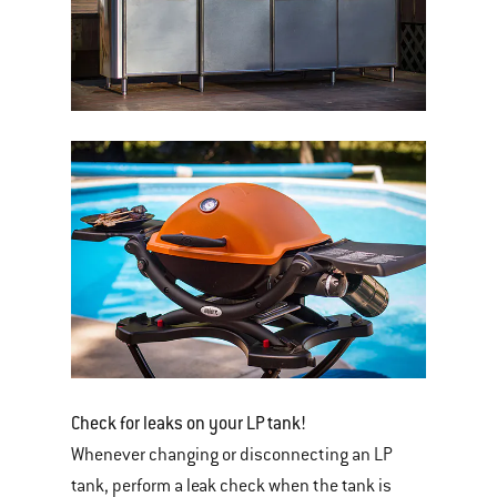
Check for leaks on your LP tank!
Whenever changing or disconnecting an LP
tank, perform a leak check when the tank is