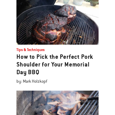
Tips & Techniques
How to Pick the Perfect Pork
Shoulder for Your Memorial
Day BBQ
by: Mark Holzkopf