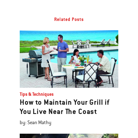
Related Posts
Tips & Techniques
How to Maintain Your Grill if
You Live Near The Coast
by: Sean Mathy