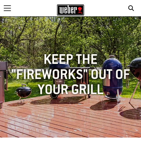
KEEP THE
"FIREWORKS" OUT OF
YOUR GRILL