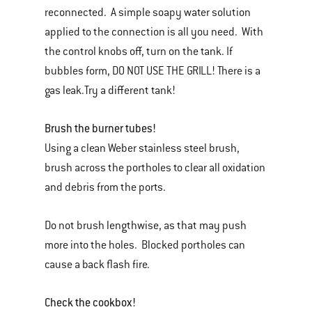
reconnected. A simple soapy water solution
applied to the connection is all you need. With
the control knobs off, turn on the tank. If
bubbles form, DO NOT USE THE GRILL! There is a
gas leak.Try a different tank!
Brush the burner tubes!
Using a clean Weber stainless steel brush,
brush across the portholes to clear all oxidation
and debris from the ports.
Do not brush lengthwise, as that may push
more into the holes. Blocked portholes can
cause a back flash fire.
Check the cookbox!