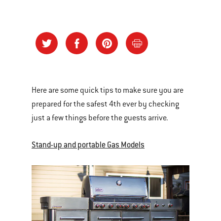
Here are some quick tips to make sure you are
prepared for the safest 4th ever by checking
just a few things before the guests arrive.
Stand-up and portable Gas Models