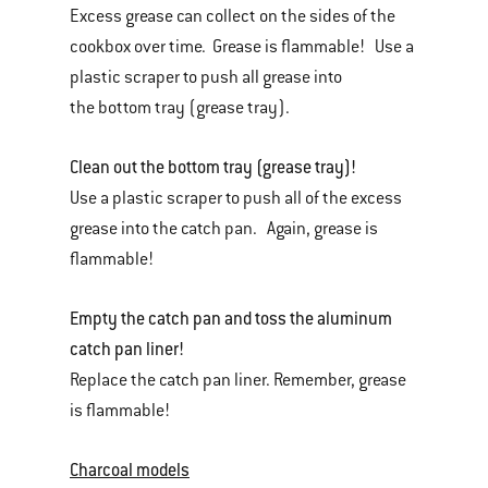
Excess grease can collect on the sides of the
cookbox over time. Grease is flammable! Use a
plastic scraper to push all grease into
the bottom tray (grease tray).
Clean out the bottom tray (grease tray)!
Use a plastic scraper to push all of the excess
grease into the catch pan. Again, grease is
flammable!
Empty the catch pan and toss the aluminum
catch pan liner!
Replace the catch pan liner. Remember, grease
is flammable!
Charcoal models