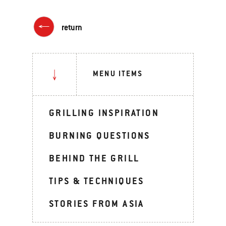
return
MENU ITEMS
GRILLING INSPIRATION
BURNING QUESTIONS
BEHIND THE GRILL
TIPS & TECHNIQUES
STORIES FROM ASIA