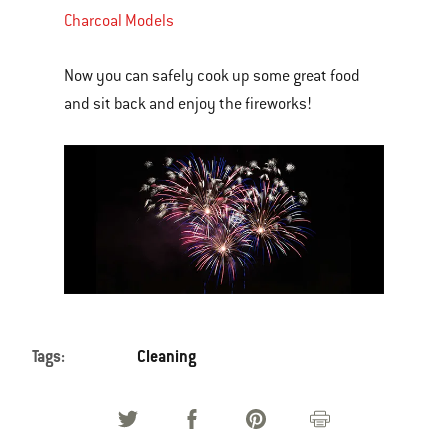
Charcoal Models
Now you can safely cook up some great food
and sit back and enjoy the fireworks!
Tags:
Cleaning