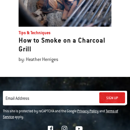
Tips & Techniques
How to Smoke on a Charcoal
Grill
by: Heather Herriges
SIGN UP
Email Address
This site is protected by reCAPTCHA and the Google
Privacy Policy
and
Terms of
Service
apply.