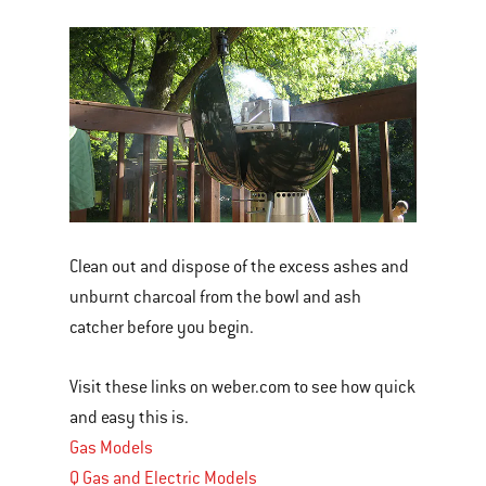
Clean out and dispose of the excess ashes and
unburnt charcoal from the bowl and ash
catcher before you begin.
Visit these links on weber.com to see how quick
and easy this is.
Gas Models
Q Gas and Electric Models