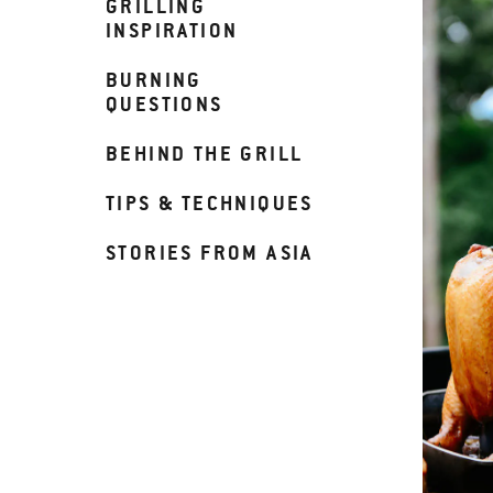
GRILLING
INSPIRATION
BURNING
QUESTIONS
BEHIND THE GRILL
TIPS & TECHNIQUES
STORIES FROM ASIA