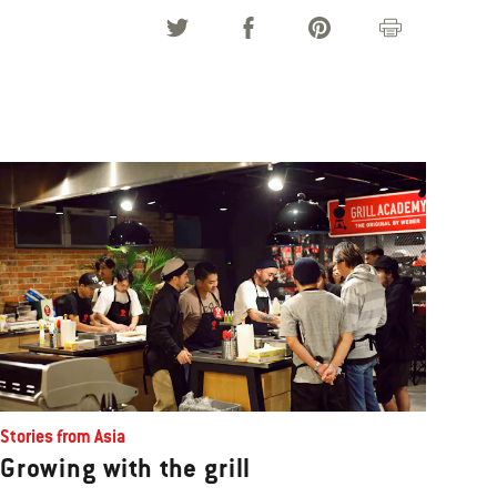
Stories from Asia
Growing with the grill