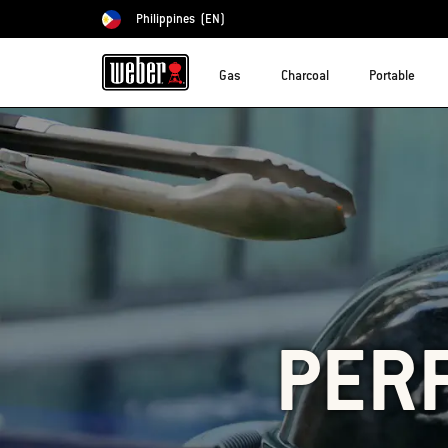
Philippines
(EN)
Choose country
Gas
Charcoal
Portable
PERF