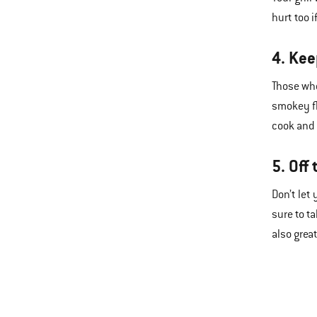
hurt too 
4. Kee
Those who
smokey fl
cook and
5. Off 
Don’t let
sure to t
also grea