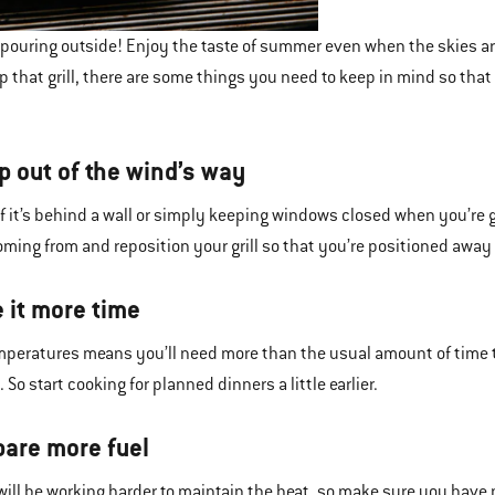
s pouring outside! Enjoy the taste of summer even when the skies are
up that grill, there are some things you need to keep in mind so tha
p out of the wind’s way
f it’s behind a wall or simply keeping windows closed when you’re gr
oming from and reposition your grill so that you’re positioned away 
e it more time
mperatures means you’ll need more than the usual amount of time 
 So start cooking for planned dinners a little earlier.
pare more fuel
l will be working harder to maintain the heat, so make sure you have