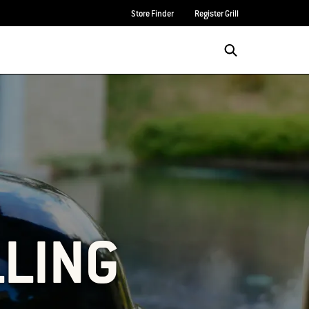
Store Finder
Register Grill
LLING