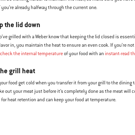
if you’re already halfway through the current one.
p the lid down
’ve grilled with a Weber know that keeping the lid closed is essentia
avor in, you maintain the heat to ensure an even cook. If you’re no
check the internal temperature
of your food with an
instant-read 
the grill heat
 your food get cold when you transfer it from your grill to the dining
ake out your meat just before it’s completely done as the meat will
t for heat retention and can keep your food at temperature.