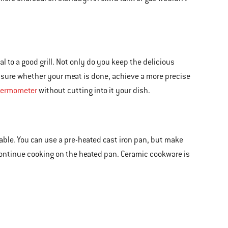
l to a good grill. Not only do you keep the delicious
t sure whether your meat is done, achieve a more precise
thermometer
without cutting into it your dish.
 table. You can use a pre-heated cast iron pan, but make
 continue cooking on the heated pan. Ceramic cookware is