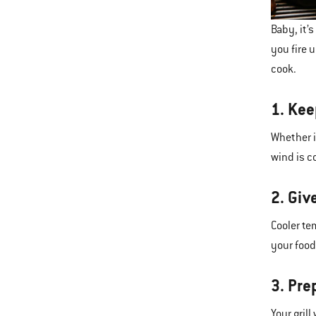
Baby, it’
you fire 
cook.
1. Kee
Whether i
wind is c
2. Giv
Cooler te
your food.
3. Pre
Your gril