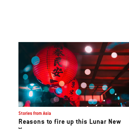
Stories from Asia
Reasons to fire up this Lunar New