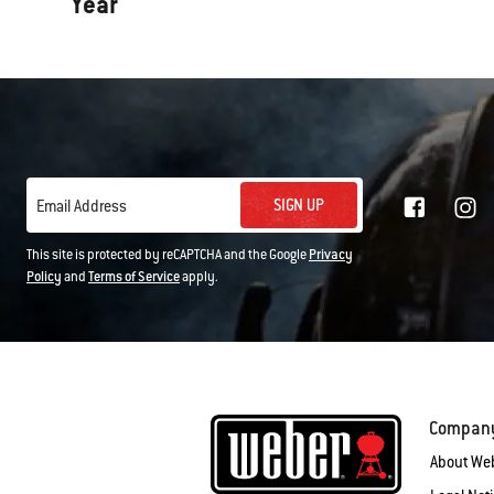
Year
SIGN UP
Email Address
This site is protected by reCAPTCHA and the Google
Privacy
Policy
and
Terms of Service
apply.
Compan
About We