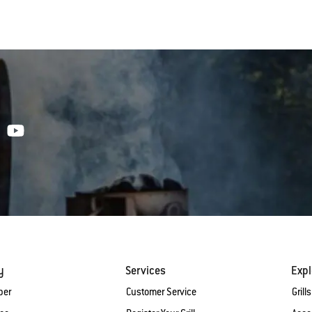
y
Services
Expl
ber
Customer Service
Grills