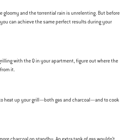
 gloomy and the torrential rain is unrelenting. But before
t you can achieve the same perfect results during your
illing with the Q in your apartment, figure out where the
from it.
to heat up your grill—both gas and charcoal—and to cook
 more charcoal on standby. An extra tank of gas wouldn’t