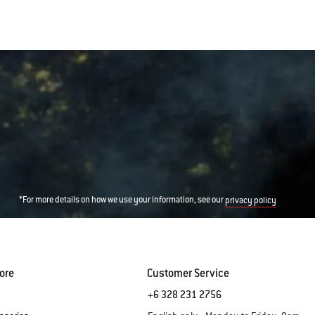
*For more details on how we use your information, see our
privacy policy
ore
Customer Service
+6 328 231 2756