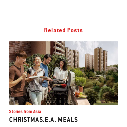
Related Posts
Stories from Asia
CHRISTMAS.E.A. MEALS