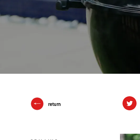
return