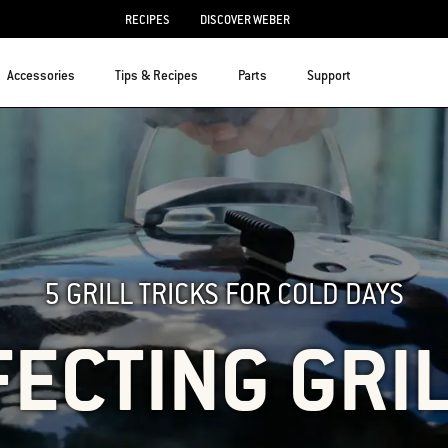
RECIPES
DISCOVER WEBER
Accessories
Tips & Recipes
Parts
Support
5 GRILL TRICKS FOR COLD DAYS
ECTING GRI