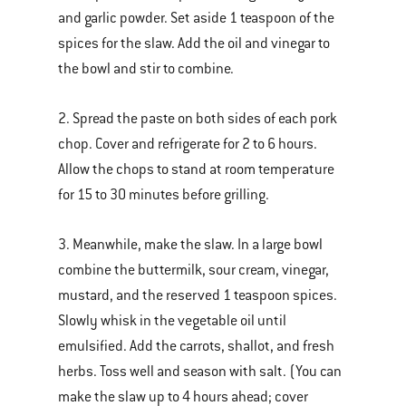
and garlic powder. Set aside 1 teaspoon of the
spices for the slaw. Add the oil and vinegar to
the bowl and stir to combine.
2. Spread the paste on both sides of each pork
chop. Cover and refrigerate for 2 to 6 hours.
Allow the chops to stand at room temperature
for 15 to 30 minutes before grilling.
3. Meanwhile, make the slaw. In a large bowl
combine the buttermilk, sour cream, vinegar,
mustard, and the reserved 1 teaspoon spices.
Slowly whisk in the vegetable oil until
emulsified. Add the carrots, shallot, and fresh
herbs. Toss well and season with salt. (You can
make the slaw up to 4 hours ahead; cover