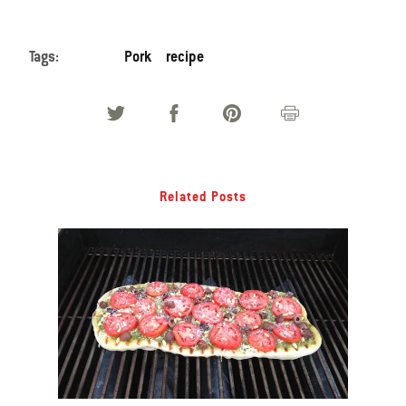
Tags:
Pork
recipe
Related Posts