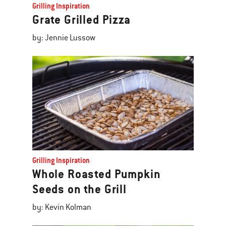
Grilling Inspiration
Grate Grilled Pizza
by: Jennie Lussow
Grilling Inspiration
Whole Roasted Pumpkin
Seeds on the Grill
by: Kevin Kolman