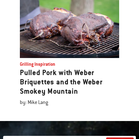
Grilling Inspiration
Pulled Pork with Weber
Briquettes and the Weber
Smokey Mountain
by: Mike Lang