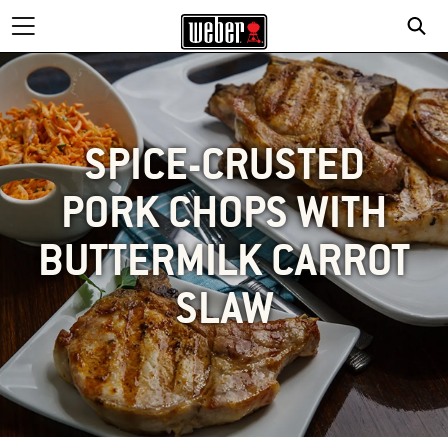
SPICE-CRUSTED
PORK CHOPS WITH
BUTTERMILK CARROT
SLAW