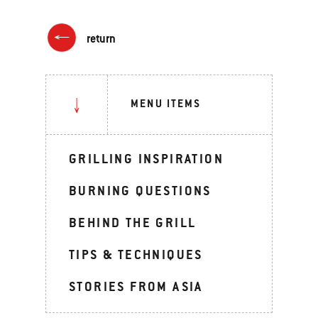
return
MENU ITEMS
GRILLING INSPIRATION
BURNING QUESTIONS
BEHIND THE GRILL
TIPS & TECHNIQUES
STORIES FROM ASIA