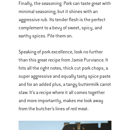
Finally, the seasoning. Pork can taste great with
minimal seasoning, but it shines with an
aggressive rub. Its tender flesh is the perfect
complement to a bevy of sweet, spicy, and
earthy spices. Pile them on.
Speaking of pork excellence, look no further
than this great recipe from Jamie Purviance. It
hits all the right notes, thick cut pork chops, a
super aggressive and equally tasty spice paste
and for an added plus, a tangy buttermilk carrot
slaw. It’s a recipe where it all comes together
and more importantly, makes me look away
from the butcher’s lines of red meat.