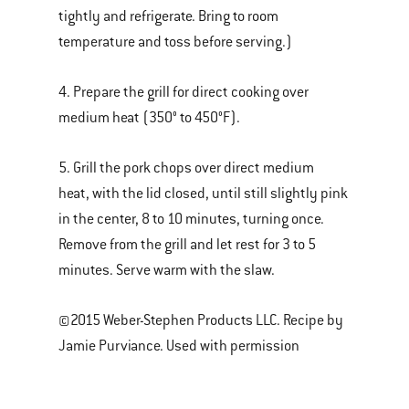
tightly and refrigerate. Bring to room
temperature and toss before serving.)
4. Prepare the grill for direct cooking over
medium heat (350° to 450°F).
5. Grill the pork chops over direct medium
heat, with the lid closed, until still slightly pink
in the center, 8 to 10 minutes, turning once.
Remove from the grill and let rest for 3 to 5
minutes. Serve warm with the slaw.
©2015 Weber-Stephen Products LLC. Recipe by
Jamie Purviance. Used with permission