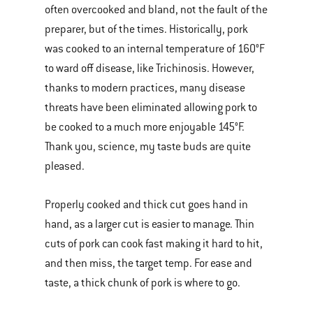
often overcooked and bland, not the fault of the
preparer, but of the times. Historically, pork
was cooked to an internal temperature of 160°F
to ward off disease, like Trichinosis. However,
thanks to modern practices, many disease
threats have been eliminated allowing pork to
be cooked to a much more enjoyable 145°F.
Thank you, science, my taste buds are quite
pleased.
Properly cooked and thick cut goes hand in
hand, as a larger cut is easier to manage. Thin
cuts of pork can cook fast making it hard to hit,
and then miss, the target temp. For ease and
taste, a thick chunk of pork is where to go.