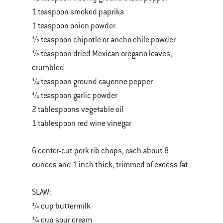
1 teaspoon smoked paprika
1 teaspoon onion powder
½ teaspoon chipotle or ancho chile powder
½ teaspoon dried Mexican oregano leaves,
crumbled
¼ teaspoon ground cayenne pepper
¼ teaspoon garlic powder
2 tablespoons vegetable oil
1 tablespoon red wine vinegar
6 center-cut pork rib chops, each about 8
ounces and 1 inch thick, trimmed of excess fat
SLAW:
¼ cup buttermilk
¼ cup sour cream