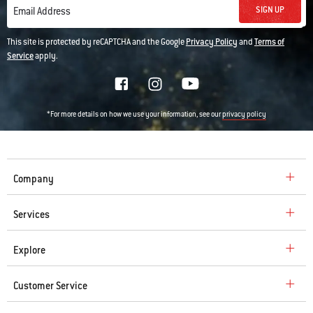
SIGN UP
Email Address
This site is protected by reCAPTCHA and the Google
Privacy Policy
and
Terms of
Service
apply.
*For more details on how we use your information, see our
privacy policy
Company
Services
Explore
Customer Service