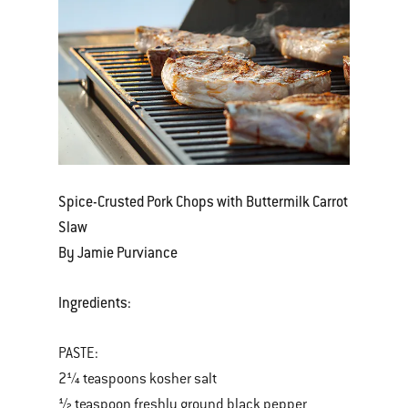
Spice-Crusted Pork Chops with Buttermilk Carrot
Slaw
By Jamie Purviance
Ingredients:
PASTE:
2¼ teaspoons kosher salt
½ teaspoon freshly ground black pepper