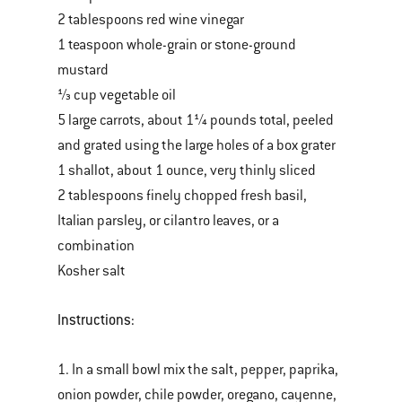
2 tablespoons red wine vinegar
1 teaspoon whole-grain or stone-ground
mustard
⅓ cup vegetable oil
5 large carrots, about 1¼ pounds total, peeled
and grated using the large holes of a box grater
1 shallot, about 1 ounce, very thinly sliced
2 tablespoons finely chopped fresh basil,
Italian parsley, or cilantro leaves, or a
combination
Kosher salt
Instructions:
1. In a small bowl mix the salt, pepper, paprika,
onion powder, chile powder, oregano, cayenne,