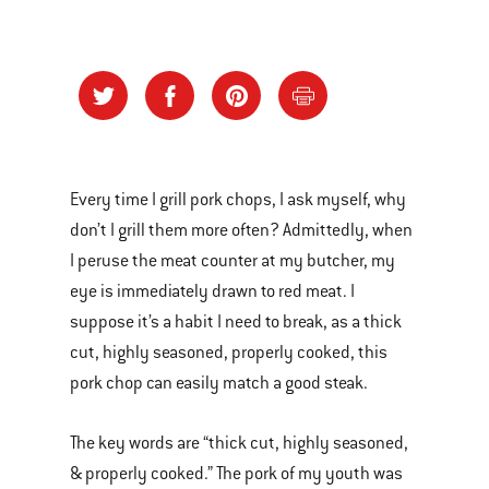
Every time I grill pork chops, I ask myself, why
don’t I grill them more often? Admittedly, when
I peruse the meat counter at my butcher, my
eye is immediately drawn to red meat. I
suppose it’s a habit I need to break, as a thick
cut, highly seasoned, properly cooked, this
pork chop can easily match a good steak.
The key words are “thick cut, highly seasoned,
& properly cooked.” The pork of my youth was