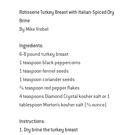
Rotisserie Turkey Breast with Italian-Spiced Dry
Brine
By Mike Vrobel
Ingredients:
6-8 pound turkey breast
1 teaspoon black peppercorns
1 teaspoon fennel seeds
1 teaspoon coriander seeds
½ teaspoon red pepper flakes
4 teaspoons Diamond Crystal kosher salt or 1
tablespoon Morton’s kosher salt (½ ounce)
Instructions:
1. Dry brine the turkey breast