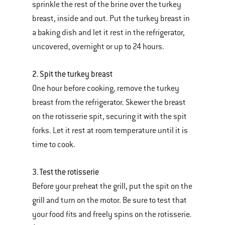
sprinkle the rest of the brine over the turkey
breast, inside and out. Put the turkey breast in
a baking dish and let it rest in the refrigerator,
uncovered, overnight or up to 24 hours.
2. Spit the turkey breast
One hour before cooking, remove the turkey
breast from the refrigerator. Skewer the breast
on the rotisserie spit, securing it with the spit
forks. Let it rest at room temperature until it is
time to cook.
3. Test the rotisserie
Before your preheat the grill, put the spit on the
grill and turn on the motor. Be sure to test that
your food fits and freely spins on the rotisserie.