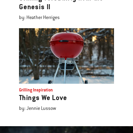
Genesis II
by: Heather Herriges
Grilling Inspiration
Things We Love
by: Jennie Lussow