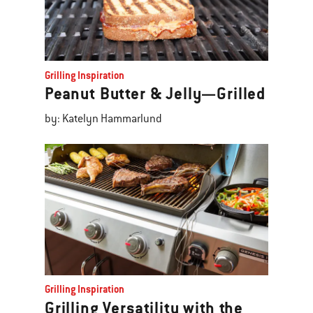
Grilling Inspiration
Peanut Butter & Jelly—Grilled
by: Katelyn Hammarlund
Grilling Inspiration
Grilling Versatility with the