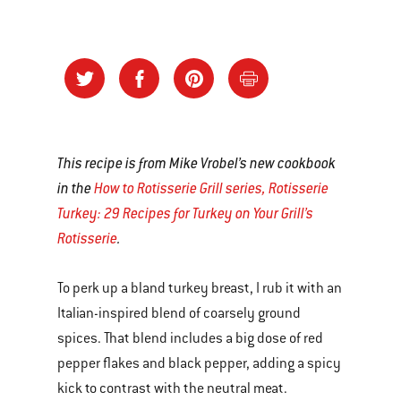
This recipe is from Mike Vrobel’s new cookbook
in the
How to Rotisserie Grill series, Rotisserie
Turkey: 29 Recipes for Turkey on Your Grill’s
Rotisserie
.
To perk up a bland turkey breast, I rub it with an
Italian-inspired blend of coarsely ground
spices. That blend includes a big dose of red
pepper flakes and black pepper, adding a spicy
kick to contrast with the neutral meat.