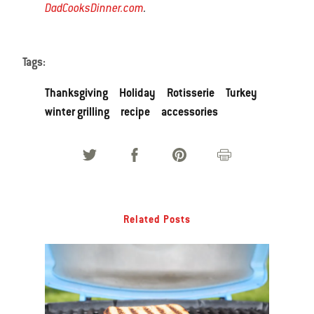
DadCooksDinner.com
.
Tags:
Thanksgiving
Holiday
Rotisserie
Turkey
winter grilling
recipe
accessories
Related Posts