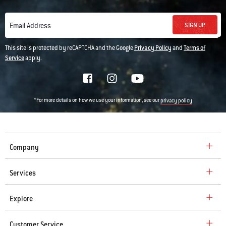
SIGN UP
Email Address
This site is protected by reCAPTCHA and the Google
Privacy Policy
and
Terms of
Service
apply.
*For more details on how we use your information, see our
privacy policy
Company
Services
Explore
Customer Service