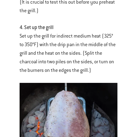
(It is crucial to test this out before you preheat
the grill.)
4. Set up the grill
Set up the grill for indirect medium heat (325°
to 350°F) with the drip pan in the middle of the
grill and the heat on the sides. (Split the
charcoal into two piles on the sides, or turn on
the burners on the edges the grill.)