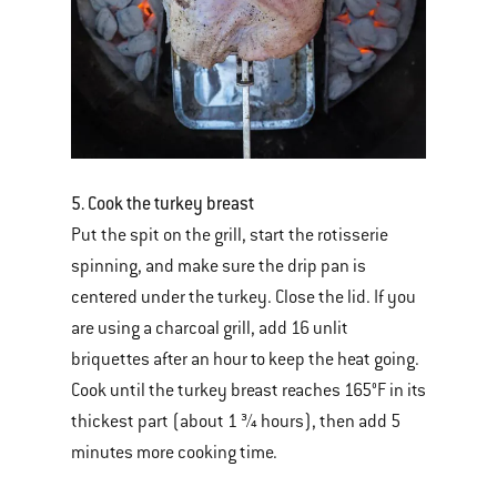
5. Cook the turkey breast
Put the spit on the grill, start the rotisserie
spinning, and make sure the drip pan is
centered under the turkey. Close the lid. If you
are using a charcoal grill, add 16 unlit
briquettes after an hour to keep the heat going.
Cook until the turkey breast reaches 165°F in its
thickest part (about 1 ¾ hours), then add 5
minutes more cooking time.