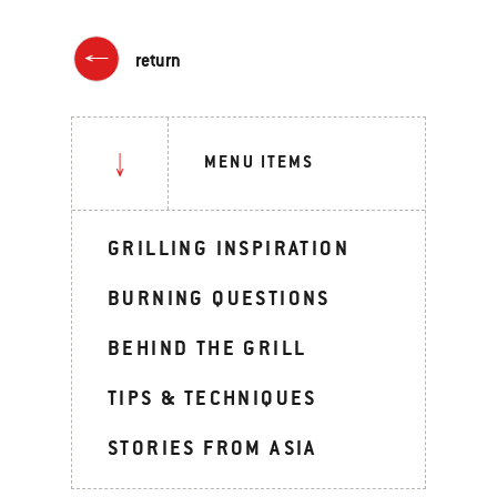
return
MENU ITEMS
GRILLING INSPIRATION
BURNING QUESTIONS
BEHIND THE GRILL
TIPS & TECHNIQUES
STORIES FROM ASIA