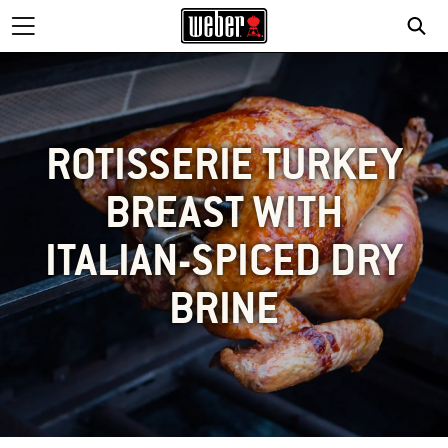
ROTISSERIE TURKEY
BREAST WITH
ITALIAN-SPICED DRY
BRINE