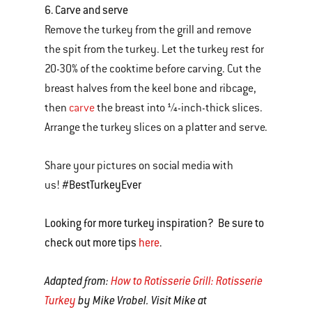
6. Carve and serve
Remove the turkey from the grill and remove
the spit from the turkey. Let the turkey rest for
20-30% of the cooktime before carving. Cut the
breast halves from the keel bone and ribcage,
then
carve
the breast into ¼-inch-thick slices.
Arrange the turkey slices on a platter and serve.
Share your pictures on social media with
#BestTurkeyEver
us!
Looking for more turkey inspiration? Be sure to
check out more tips
here
.
Adapted from:
How to Rotisserie Grill: Rotisserie
Turkey
by Mike Vrobel. Visit Mike at