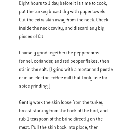
Eight hours to 1 day before it is time to cook,
pat the turkey breast dry with paper towels.
Cut the extra skin away from the neck. Check
inside the neck cavity, and discard any big
pieces of fat.
Coarsely grind together the peppercorns,
fennel, coriander, and red pepper flakes, then
stir in the salt. (I grind with a mortar and pestle
or in an electric coffee mill that I only use for
spice grinding.)
Gently work the skin loose from the turkey
breast starting from the back of the bird, and
rub 1 teaspoon of the brine directly on the
meat. Pull the skin back into place, then