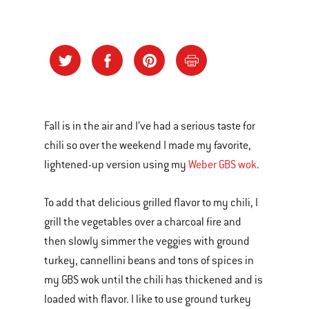
Fall is in the air and I’ve had a serious taste for
chili so over the weekend I made my favorite,
lightened-up version using my
Weber GBS wok
.
To add that delicious grilled flavor to my chili, I
grill the vegetables over a charcoal fire and
then slowly simmer the veggies with ground
turkey, cannellini beans and tons of spices in
my GBS wok until the chili has thickened and is
loaded with flavor. I like to use ground turkey