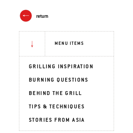
return
MENU ITEMS
GRILLING INSPIRATION
BURNING QUESTIONS
BEHIND THE GRILL
TIPS & TECHNIQUES
STORIES FROM ASIA