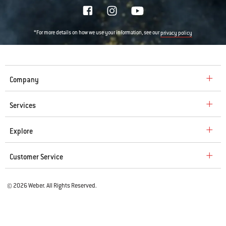
*For more details on how we use your information, see our
privacy policy
Company
Services
Explore
Customer Service
© 2026 Weber. All Rights Reserved.