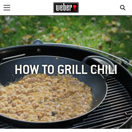
HOW TO GRILL CHILI