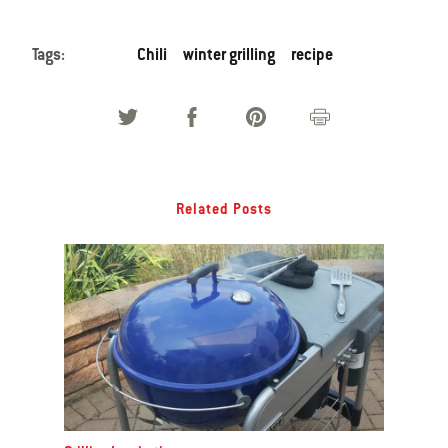
Tags:
Chili
winter grilling
recipe
Related Posts