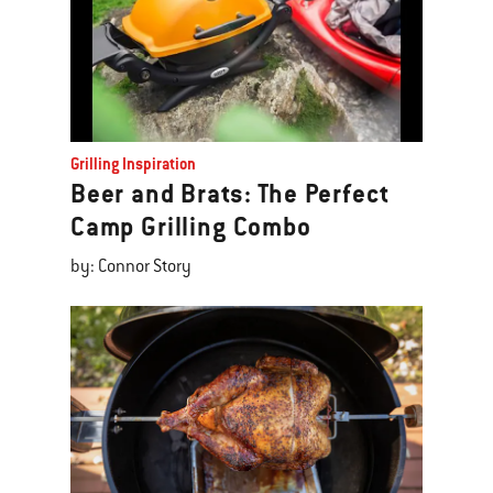
Grilling Inspiration
Beer and Brats: The Perfect
Camp Grilling Combo
by: Connor Story