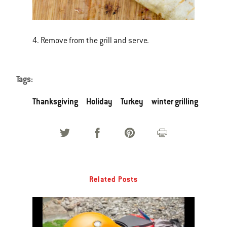
4. Remove from the grill and serve.
Tags:
Thanksgiving
Holiday
Turkey
winter grilling
Related Posts