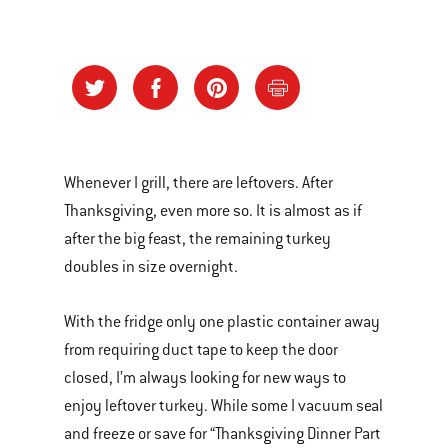
Whenever I grill, there are leftovers. After
Thanksgiving, even more so. It is almost as if
after the big feast, the remaining turkey
doubles in size overnight.
With the fridge only one plastic container away
from requiring duct tape to keep the door
closed, I’m always looking for new ways to
enjoy leftover turkey. While some I vacuum seal
and freeze or save for “Thanksgiving Dinner Part