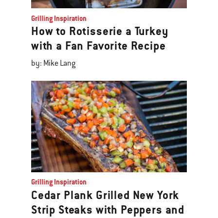
Grilling Inspiration
How to Rotisserie a Turkey
with a Fan Favorite Recipe
by: Mike Lang
Grilling Inspiration
Cedar Plank Grilled New York
Strip Steaks with Peppers and