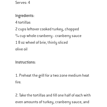
Serves: 4
Ingredients:
4 tortillas
2 cups leftover cooked turkey, chopped
¾ cup whole cranberry - cranberry sauce
1 8 oz wheel of brie, thinly sliced
olive oil
Instructions:
1. Preheat the grill for a two zone medium heat
fire.
2. Take the tortillas and fill one half of each with
even amounts of turkey, cranberry sauce, and