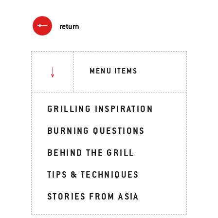
return
MENU ITEMS
GRILLING INSPIRATION
BURNING QUESTIONS
BEHIND THE GRILL
TIPS & TECHNIQUES
STORIES FROM ASIA