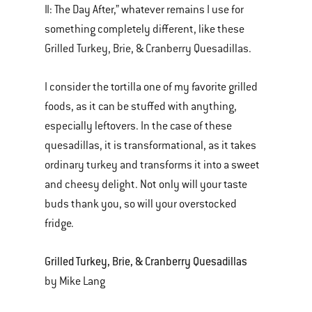
II: The Day After,” whatever remains I use for
something completely different, like these
Grilled Turkey, Brie, & Cranberry Quesadillas.
I consider the tortilla one of my favorite grilled
foods, as it can be stuffed with anything,
especially leftovers. In the case of these
quesadillas, it is transformational, as it takes
ordinary turkey and transforms it into a sweet
and cheesy delight. Not only will your taste
buds thank you, so will your overstocked
fridge.
Grilled Turkey, Brie, & Cranberry Quesadillas
by Mike Lang