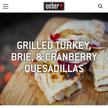
GRILLED TURKEY,
BRIE, & CRANBERRY
QUESADILLAS