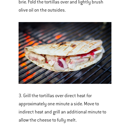
brie. Fold the tortillas over and lightly brush
olive oil on the outsides.
3. Grill the tortillas over direct heat for
approximately one minute a side. Move to
indirect heat and grill an additional minute to
allow the cheese to fully melt.