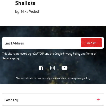
Shallots
by: Mike Vrobel
SIGN UP
Email Address
This site is protected by reCAPTCHA and the Google
Privacy Policy
and
Terms of
Service
apply.
*For more details on how we use your information, see our
privacy policy
Company