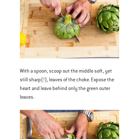
With a spoon, scoop out the middle soft, yet
still sharp(!), leaves of the choke. Expose the
heart and leave behind only the green outer
leaves.