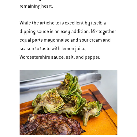
remaining heart.
While the artichoke is excellent by itself, a
dipping sauce is an easy addition. Mix together
equal parts mayonnaise and sour cream and
season to taste with lemon juice,
Worcestershire sauce, salt, and pepper.