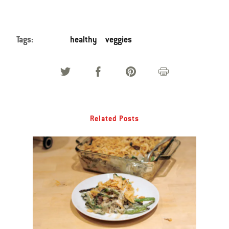
Tags:
healthy
veggies
Related Posts