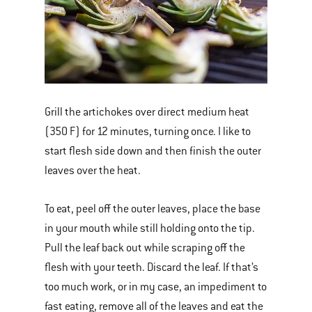
Grill the artichokes over direct medium heat
(350 F) for 12 minutes, turning once. I like to
start flesh side down and then finish the outer
leaves over the heat.
To eat, peel off the outer leaves, place the base
in your mouth while still holding onto the tip.
Pull the leaf back out while scraping off the
flesh with your teeth. Discard the leaf. If that’s
too much work, or in my case, an impediment to
fast eating, remove all of the leaves and eat the