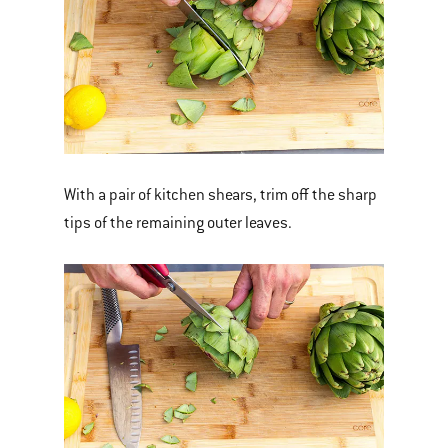
With a pair of kitchen shears, trim off the sharp
tips of the remaining outer leaves.