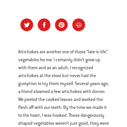
Artichokes are another one of those “late in life”
vegetables for me. I certainly didn’t grow up
with them and as an adult, I recognized
artichokes at the store but never had the
gumption to try them myself. Several years ago,
a friend steamed a few artichokes with dinner.
We peeled the cooked leaves and worked the
flesh off with our teeth. By the time we made it
to the heart, I was hooked. These dangerously
shaped vegetables weren’t just good, they were