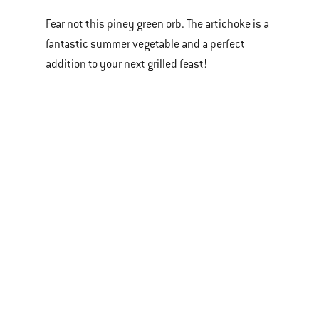
Fear not this piney green orb. The artichoke is a
fantastic summer vegetable and a perfect
addition to your next grilled feast!