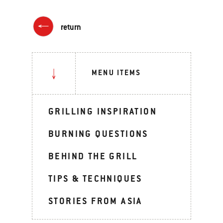
return
MENU ITEMS
GRILLING INSPIRATION
BURNING QUESTIONS
BEHIND THE GRILL
TIPS & TECHNIQUES
STORIES FROM ASIA