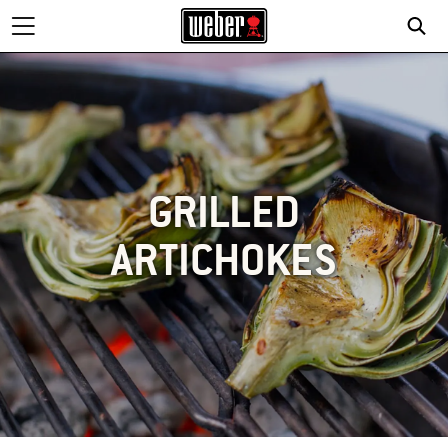
GRILLED
ARTICHOKES