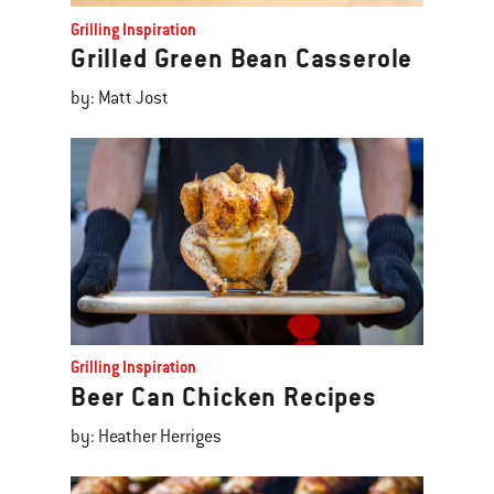
Grilling Inspiration
Grilled Green Bean Casserole
by: Matt Jost
Grilling Inspiration
Beer Can Chicken Recipes
by: Heather Herriges