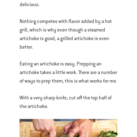
delicious.
Nothing competes with flavor added by a hot
grill, which is why even though a steamed
artichoke is good, a grilled artichoke is even
better.
Eating an artichoke is easy. Prepping an
artichoke takes a little work. There are a number
of ways to prep them, this is what works for me.
With a very sharp knife, cut off the top half of
the artichoke.