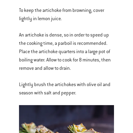
To keep the artichoke from browning, cover
lightly in lemon juice.
An artichoke is dense, so in order to speed up
the cooking time, a parboil is recommended.
Place the artichoke quarters into a large pot of
boiling water. Allow to cook for 8 minutes, then
remove and allow to drain.
Lightly brush the artichokes with olive oil and
season with salt and pepper.