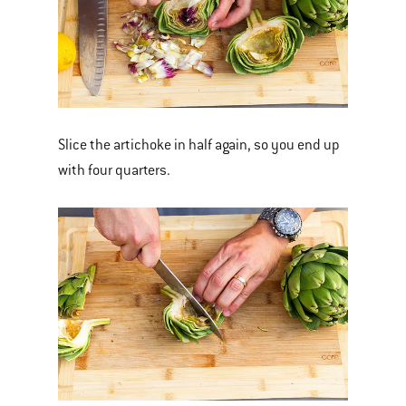
Slice the artichoke in half again, so you end up
with four quarters.