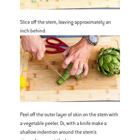
Slice off the stem, leaving approximately an
inch behind.
Peel off the outer layer of skin on the stem with
a vegetable peeler. Or, with a knife make a
shallow indention around the stem’s