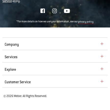
Service
apply.
*For more details on how we use your information, see our
privacy policy
Company
Services
Explore
Customer Service
© 2026 Weber. All Rights Reserved.