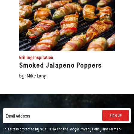
Grilling Inspiration
Smoked Jalapeno Poppers
by: Mike Lang
SIGN UP
Email Address
This site is protected by reCAPTCHA and the Google
Privacy Policy
and
Terms of