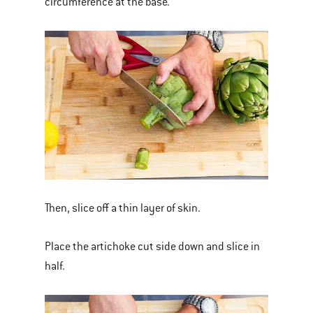
circumference at the base.
Then, slice off a thin layer of skin.
Place the artichoke cut side down and slice in
half.