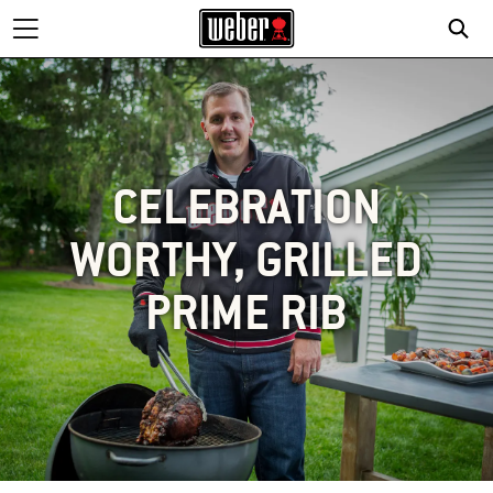
CELEBRATION
WORTHY, GRILLED
PRIME RIB