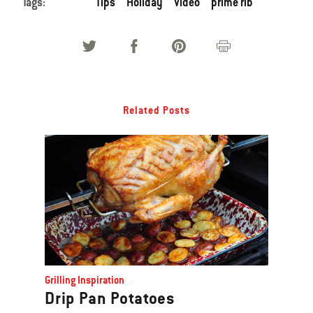
Tags:
Tips
Holiday
Video
prime rib
Related Posts
Grilling Inspiration
Drip Pan Potatoes