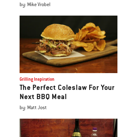
by: Mike Vrobel
Grilling Inspiration
The Perfect Coleslaw For Your
Next BBQ Meal
by: Matt Jost