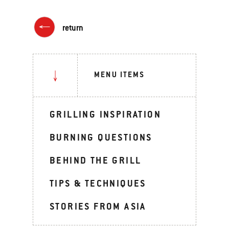
return
MENU ITEMS
GRILLING INSPIRATION
BURNING QUESTIONS
BEHIND THE GRILL
TIPS & TECHNIQUES
STORIES FROM ASIA