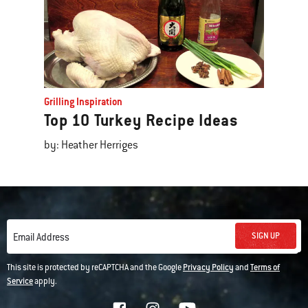
Grilling Inspiration
Top 10 Turkey Recipe Ideas
by: Heather Herriges
SIGN UP
Email Address
This site is protected by reCAPTCHA and the Google
Privacy Policy
and
Terms of
Service
apply.