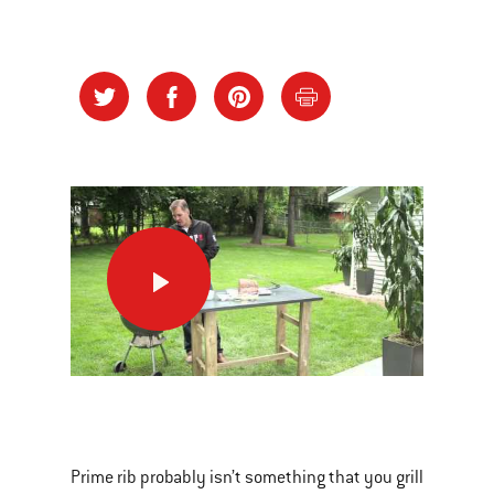
Celebration
Worthy,
Grilled
Prime
Rib
This
is
a
Prime rib probably isn’t something that you grill
carousel