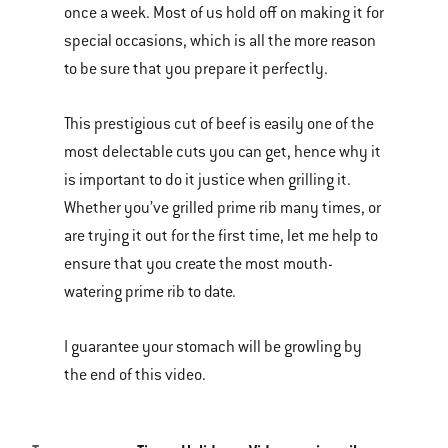
once a week. Most of us hold off on making it for
of
special occasions, which is all the more reason
various
to be sure that you prepare it perfectly.
images
or
This prestigious cut of beef is easily one of the
videos.
most delectable cuts you can get, hence why it
Use
is important to do it justice when grilling it.
Next
Whether you’ve grilled prime rib many times, or
and
are trying it out for the first time, let me help to
Previous
ensure that you create the most mouth-
buttons
watering prime rib to date.
to
navigate.
I guarantee your stomach will be growling by
the end of this video.