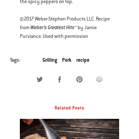
the spicy peppers on top.
©2017 Weber-Stephen Products LLC. Recipe
Weber’s Greatest Hits
from
™ by Jamie
Purviance. Used with permission
Tags:
Grilling
Pork
recipe
Related Posts