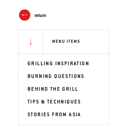
return
MENU ITEMS
GRILLING INSPIRATION
BURNING QUESTIONS
BEHIND THE GRILL
TIPS & TECHNIQUES
STORIES FROM ASIA