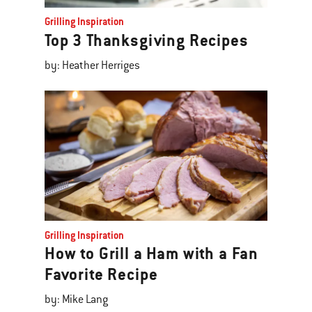
Grilling Inspiration
Top 3 Thanksgiving Recipes
by: Heather Herriges
Grilling Inspiration
How to Grill a Ham with a Fan
Favorite Recipe
by: Mike Lang