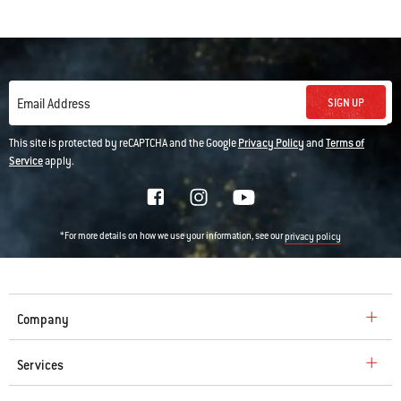
SIGN UP
Email Address
This site is protected by reCAPTCHA and the Google
Privacy Policy
and
Terms of
Service
apply.
*For more details on how we use your information, see our
privacy policy
Company
Services