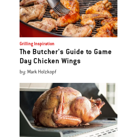
Grilling Inspiration
The Butcher's Guide to Game
Day Chicken Wings
by: Mark Holzkopf