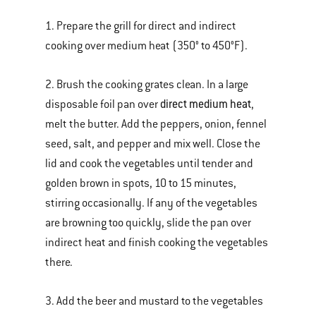
1. Prepare the grill for direct and indirect
cooking over medium heat (350° to 450°F).
2. Brush the cooking grates clean. In a large
direct medium heat
disposable foil pan over
,
melt the butter. Add the peppers, onion, fennel
seed, salt, and pepper and mix well. Close the
lid and cook the vegetables until tender and
golden brown in spots, 10 to 15 minutes,
stirring occasionally. If any of the vegetables
are browning too quickly, slide the pan over
indirect heat and finish cooking the vegetables
there.
3. Add the beer and mustard to the vegetables