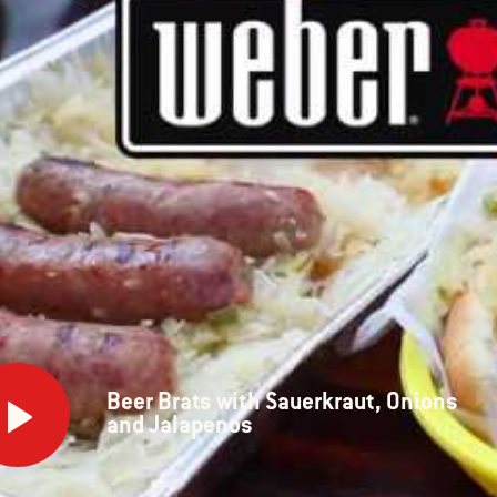
Beer Brats with Sauerkraut, Onions
s
and Jalapenos
rkraut,