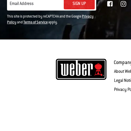
SIGN UP
Email Address
This site is protected by reCAPTCHA and the Google
Privacy
Policy
and
Terms of Service
apply.
Compan
About We
Legal Not
Privacy Po