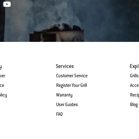
y
Services
Expl
ber
Customer Service
Grills
ice
Register Your Grill
Acce
licy
Warranty
Reci
User Guides
Blog
FAQ