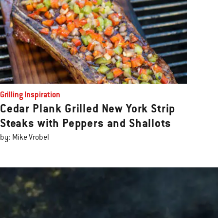
Grilling Inspiration
Cedar Plank Grilled New York Strip
Steaks with Peppers and Shallots
by: Mike Vrobel