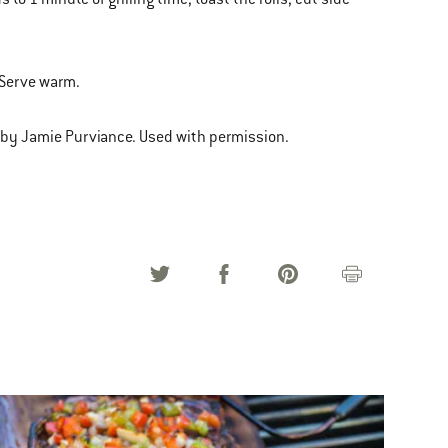
. Serve warm.
 by Jamie Purviance. Used with permission.