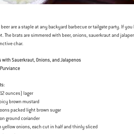
ns
penos
 beer are a staple at any backyard barbecue or tailgate party. If you 
ot. The brats are simmered with beer, onions, sauerkraut and jalapenos
inctive char.
s with Sauerkraut, Onions, and Jalapenos
 Purviance
ts:
(12 ounces) lager
spicy brown mustard
oons packed light brown sugar
on ground coriander
yellow onions, each cut in half and thinly sliced