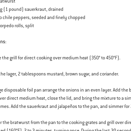
ratwurst
bag (1 pound) sauerkraut, drained
o chile peppers, seeded and finely chopped
torpedo rolls, split
ons:
e the grill for direct cooking over medium heat (350° to 450°F).
the lager, 2 tablespoons mustard, brown sugar, and coriander.
arge disposable foil pan arrange the onions in an even layer. Add the
ver direct medium heat, close the lid, and bring the mixture to a s
times. Add the sauerkraut and jalapeños to the pan, and simmer for 
er the bratwurst from the pan to the cooking grates and grill over d
ked (160°F), 2 to 3 minutes, turning once. During the last 30 seconds 