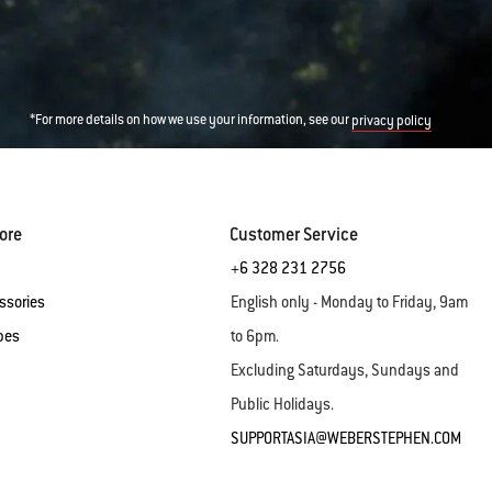
*For more details on how we use your information, see our
privacy policy
ore
Customer Service
+6 328 231 2756
ssories
English only - Monday to Friday, 9am
pes
to 6pm.
Excluding Saturdays, Sundays and
Public Holidays.
SUPPORTASIA@WEBERSTEPHEN.COM