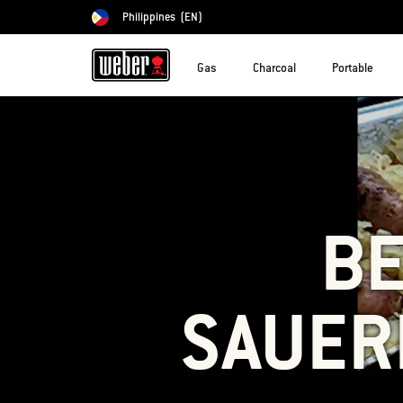
Philippines
(EN)
Choose country
Gas
Charcoal
Portable
BE
SAUER