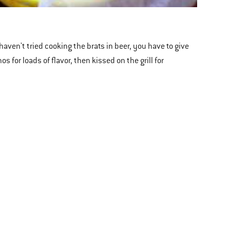
haven't tried cooking the brats in beer, you have to give
 for loads of flavor, then kissed on the grill for