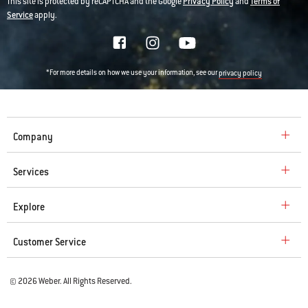
This site is protected by reCAPTCHA and the Google
Privacy Policy
and
Terms of
Service
apply.
*For more details on how we use your information, see our
privacy policy
Company
Services
Explore
Customer Service
© 2026 Weber. All Rights Reserved.