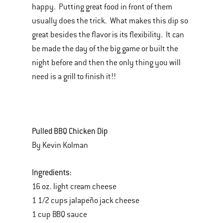
happy. Putting great food in front of them
usually does the trick. What makes this dip so
great besides the flavor is its flexibility. It can
be made the day of the big game or built the
night before and then the only thing you will
need is a grill to finish it!!
Pulled BBQ Chicken Dip
By Kevin Kolman
Ingredients:
16 oz. light cream cheese
1 1/2 cups jalapeño jack cheese
1 cup BBQ sauce