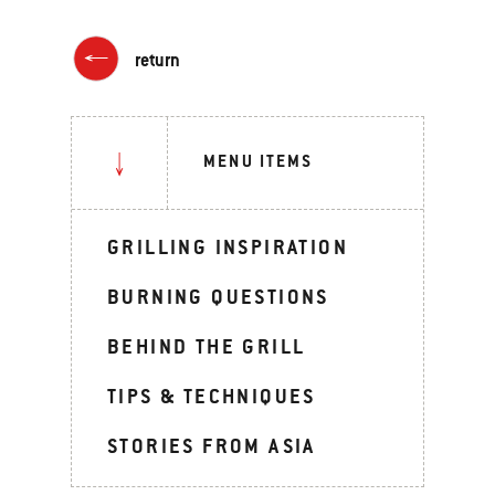
return
MENU ITEMS
GRILLING INSPIRATION
BURNING QUESTIONS
BEHIND THE GRILL
TIPS & TECHNIQUES
STORIES FROM ASIA