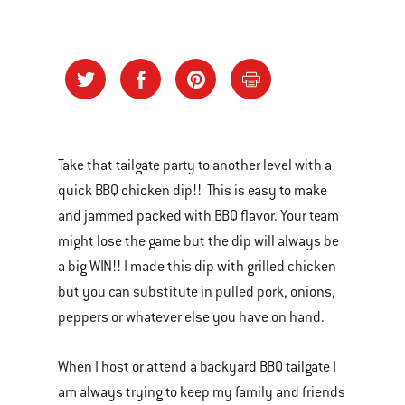
Take that tailgate party to another level with a
quick BBQ chicken dip!! This is easy to make
and jammed packed with BBQ flavor. Your team
might lose the game but the dip will always be
a big WIN!! I made this dip with grilled chicken
but you can substitute in pulled pork, onions,
peppers or whatever else you have on hand.
When I host or attend a backyard BBQ tailgate I
am always trying to keep my family and friends