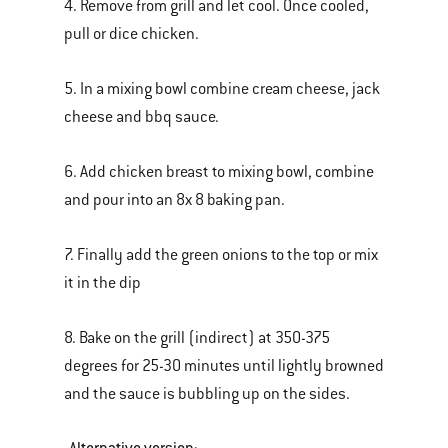
4. Remove from grill and let cool. Once cooled,
pull or dice chicken.
5. In a mixing bowl combine cream cheese, jack
cheese and bbq sauce.
6. Add chicken breast to mixing bowl, combine
and pour into an 8x 8 baking pan.
7. Finally add the green onions to the top or mix
it in the dip
8. Bake on the grill (indirect) at 350-375
degrees for 25-30 minutes until lightly browned
and the sauce is bubbling up on the sides.