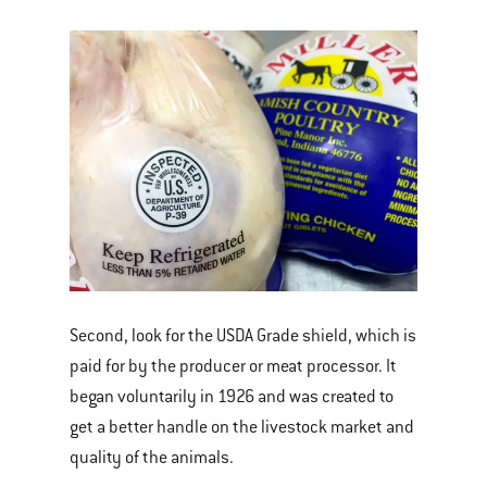
Second, look for the USDA Grade shield, which is
paid for by the producer or meat processor. It
began voluntarily in 1926 and was created to
get a better handle on the livestock market and
quality of the animals.