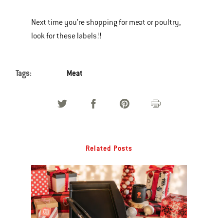
Next time you’re shopping for meat or poultry,
look for these labels!!
Tags:
Meat
Related Posts