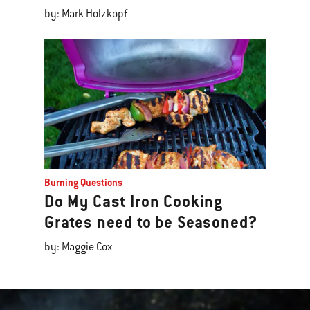
by: Mark Holzkopf
Burning Questions
Do My Cast Iron Cooking
Grates need to be Seasoned?
by: Maggie Cox