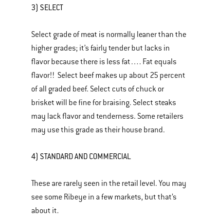
3) SELECT
Select grade of meat is normally leaner than the
higher grades; it’s fairly tender but lacks in
flavor because there is less fat…. Fat equals
flavor!! Select beef makes up about 25 percent
of all graded beef. Select cuts of chuck or
brisket will be fine for braising. Select steaks
may lack flavor and tenderness. Some retailers
may use this grade as their house brand.
4) STANDARD AND COMMERCIAL
These are rarely seen in the retail level. You may
see some Ribeye in a few markets, but that’s
about it.