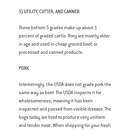
5) UTILITY, CUTTER, AND CANNER
These bottom 5 grades make up about 1
percent of graded cattle. They are mostly older
in age and used in cheap ground beef, or
processed and canned products.
PORK
Interestingly, the USDA does not grade pork the
same way as beef. The USDA inspects it for
wholesomeness; meaning it has been
inspected and passed from visible disease. The
hogs today are bred to produce very uniform
and tender meat. When shopping for your fresh