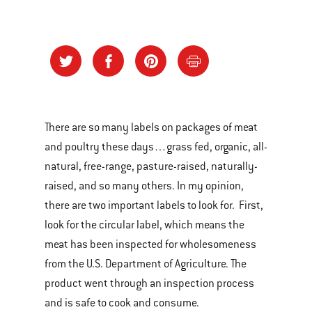
There are so many labels on packages of meat
and poultry these days…grass fed, organic, all-
natural, free-range, pasture-raised, naturally-
raised, and so many others. In my opinion,
there are two important labels to look for. First,
look for the circular label, which means the
meat has been inspected for wholesomeness
from the U.S. Department of Agriculture. The
product went through an inspection process
and is safe to cook and consume.