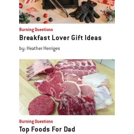
Burning Questions
Breakfast Lover Gift Ideas
by: Heather Herriges
Burning Questions
Top Foods For Dad