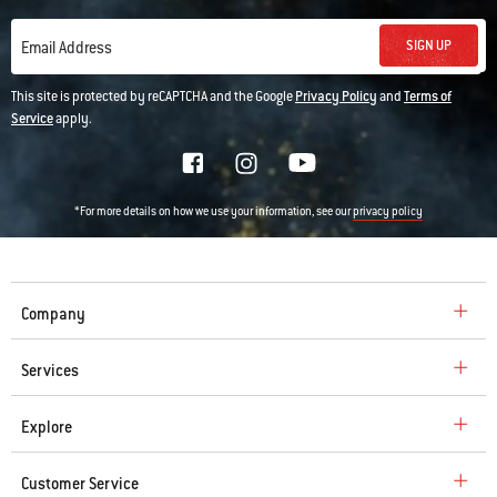
SIGN UP
Email Address
This site is protected by reCAPTCHA and the Google
Privacy Policy
and
Terms of
Service
apply.
*For more details on how we use your information, see our
privacy policy
Company
Services
Explore
Customer Service