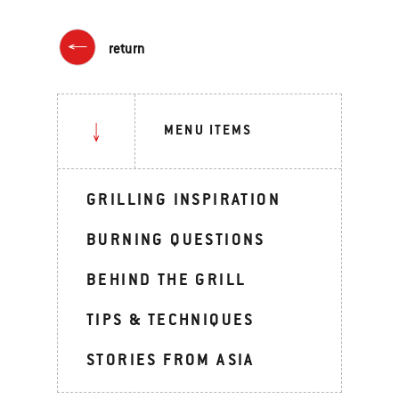
return
MENU ITEMS
GRILLING INSPIRATION
BURNING QUESTIONS
BEHIND THE GRILL
TIPS & TECHNIQUES
STORIES FROM ASIA