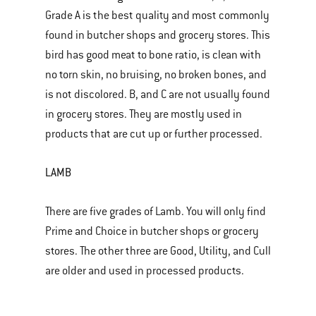
Grade A is the best quality and most commonly
found in butcher shops and grocery stores. This
bird has good meat to bone ratio, is clean with
no torn skin, no bruising, no broken bones, and
is not discolored. B, and C are not usually found
in grocery stores. They are mostly used in
products that are cut up or further processed.
LAMB
There are five grades of Lamb. You will only find
Prime and Choice in butcher shops or grocery
stores. The other three are Good, Utility, and Cull
are older and used in processed products.