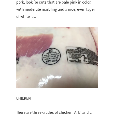
pork, look for cuts that are pale pink in color,
with moderate marbling and a nice, even layer
of white fat.
CHICKEN
There are three grades of chicken. A, B, and C.