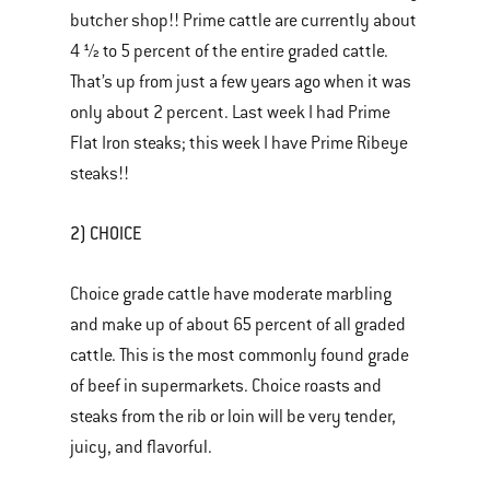
butcher shop!! Prime cattle are currently about
4 ½ to 5 percent of the entire graded cattle.
That’s up from just a few years ago when it was
only about 2 percent. Last week I had Prime
Flat Iron steaks; this week I have Prime Ribeye
steaks!!
2) CHOICE
Choice grade cattle have moderate marbling
and make up of about 65 percent of all graded
cattle. This is the most commonly found grade
of beef in supermarkets. Choice roasts and
steaks from the rib or loin will be very tender,
juicy, and flavorful.