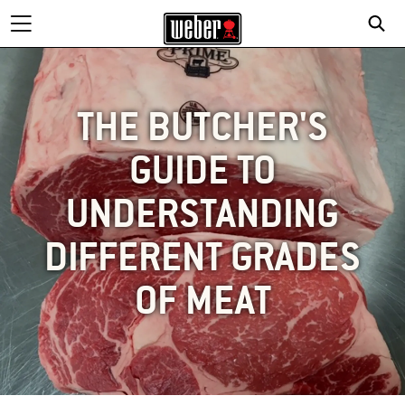
THE BUTCHER'S
GUIDE TO
UNDERSTANDING
DIFFERENT GRADES
OF MEAT