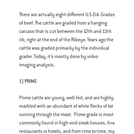
There are actually eight different U.S.D.A. Grades
of beef. The cattle are graded from a hanging
carcass that is cut between the 12th and 13th
rib, right at the end of the Ribeye. Years ago the
cattle was graded primarily by the individual
grader. Today, it’s mostly done by video
imaging analysis.
1) PRIME
Prime cattle are young, well-fed, and are highly-
marbled with an abundant of white flecks of fat
running through the meat. Prime grade is most
commonly found in high-end steak houses, fine
restaurants or hotels, and from time to time, my