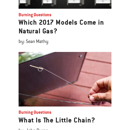
Burning Questions
Which 2017 Models Come in
Natural Gas?
by: Sean Mathy
Burning Questions
What Is The Little Chain?