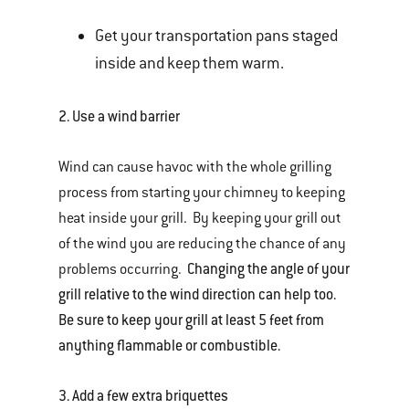
Get your transportation pans staged
inside and keep them warm.
2.
Use a wind barrier
Wind can cause havoc with the whole grilling
process from starting your chimney to keeping
heat inside your grill. By keeping your grill out
of the wind you are reducing the chance of any
Changing the angle of your
problems occurring.
grill relative to the wind direction can help too.
Be sure to keep your grill at least 5 feet from
anything flammable or combustible.
3.
Add a few extra briquettes