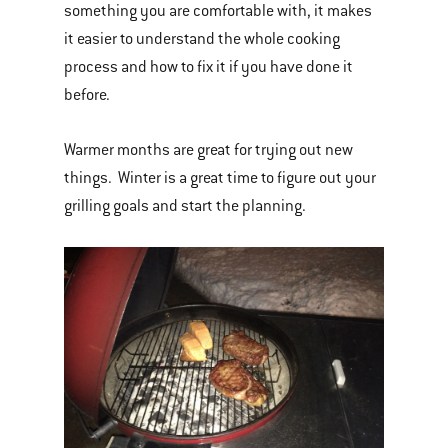
something you are comfortable with, it makes
it easier to understand the whole cooking
process and how to fix it if you have done it
before.
Warmer months are great for trying out new
things. Winter is a great time to figure out your
grilling goals and start the planning.