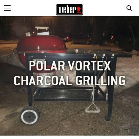
POLAR VORTEX
CHARCOAL GRILLING