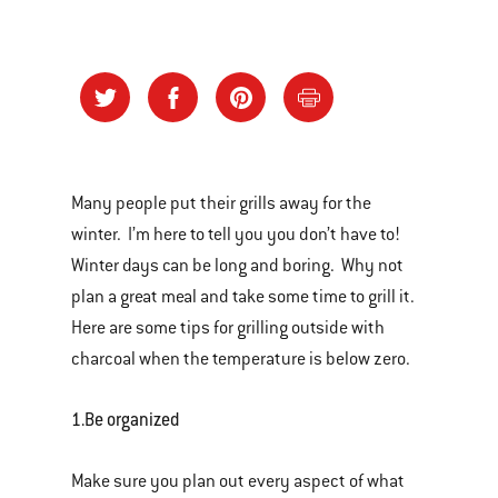
Many people put their grills away for the
winter. I’m here to tell you you don’t have to!
Winter days can be long and boring. Why not
plan a great meal and take some time to grill it.
Here are some tips for grilling outside with
charcoal when the temperature is below zero.
1.
Be organized
Make sure you plan out every aspect of what