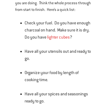
you are doing. Think the whole process through
from start to finish. Here’s a quick list:
Check your fuel. Do you have enough
charcoal on hand. Make sure it is dry.
Do you have
lighter cubes
?
Have all your utensils out and ready to
go.
Organize your food by length of
cooking time.
Have all your spices and seasonings
ready to go.