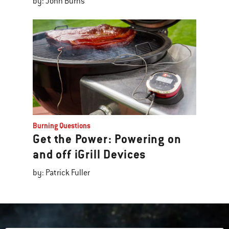
by: John Burns
Burning Questions
Get the Power: Powering on
and off iGrill Devices
by: Patrick Fuller