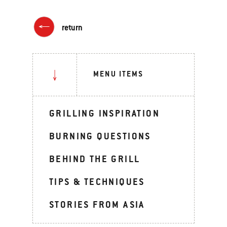
return
MENU ITEMS
GRILLING INSPIRATION
BURNING QUESTIONS
BEHIND THE GRILL
TIPS & TECHNIQUES
STORIES FROM ASIA