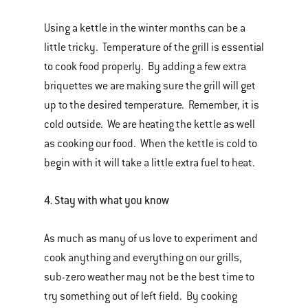
Using a kettle in the winter months can be a
little tricky. Temperature of the grill is essential
to cook food properly. By adding a few extra
briquettes we are making sure the grill will get
up to the desired temperature. Remember, it is
cold outside. We are heating the kettle as well
as cooking our food. When the kettle is cold to
begin with it will take a little extra fuel to heat.
4.
Stay with what you know
As much as many of us love to experiment and
cook anything and everything on our grills,
sub-zero weather may not be the best time to
try something out of left field. By cooking