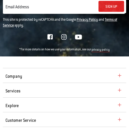
SIGN UP
Email Address
This site is protected by reCAPTCHA and the Google
Privacy Policy
and
Terms of
Service
apply.
*For more details on how we use your information, see our
privacy policy
Company
Services
Explore
Customer Service