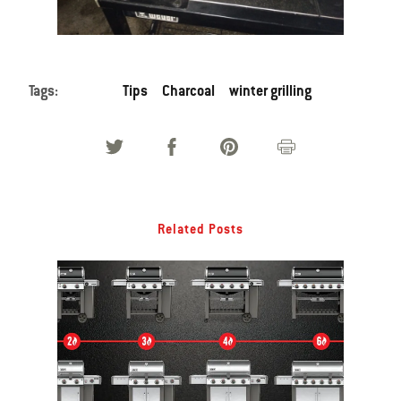
Tags:
Tips
Charcoal
winter grilling
Related Posts