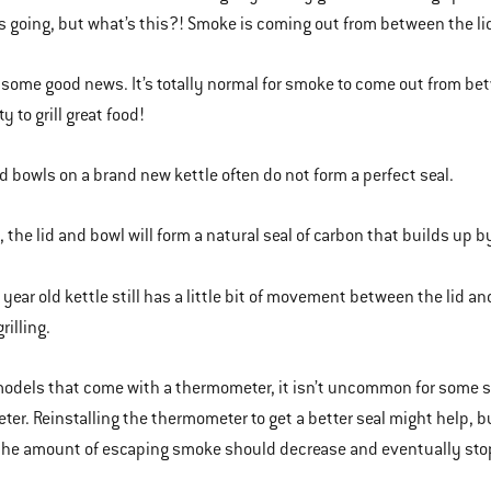
s going, but what’s this?! Smoke is coming out from between the li
 some good news. It’s totally normal for smoke to come out from betw
ty to grill great food!
nd bowls on a brand new kettle often do not form a perfect seal.
 the lid and bowl will form a natural seal of carbon that builds up by
year old kettle still has a little bit of movement between the lid 
rilling.
models that come with a thermometer, it isn’t uncommon for some 
er. Reinstalling the thermometer to get a better seal might help, bu
the amount of escaping smoke should decrease and eventually sto