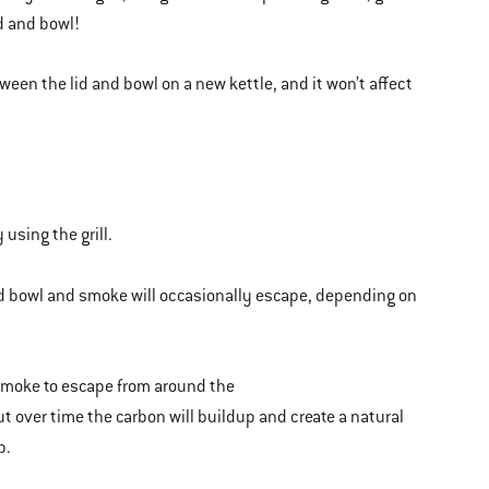
d and bowl!
een the lid and bowl on a new kettle, and it won’t affect
 using the grill.
and bowl and smoke will occasionally escape, depending on
smoke to escape from around the
t over time the carbon will buildup and create a natural
p.