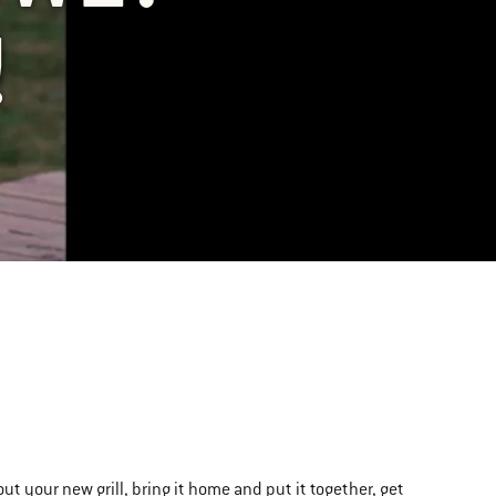
!
out your new grill, bring it home and put it together, get