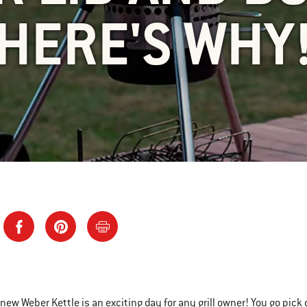
HERE'S WHY
 new Weber Kettle is an exciting day for any grill owner! You go pick 