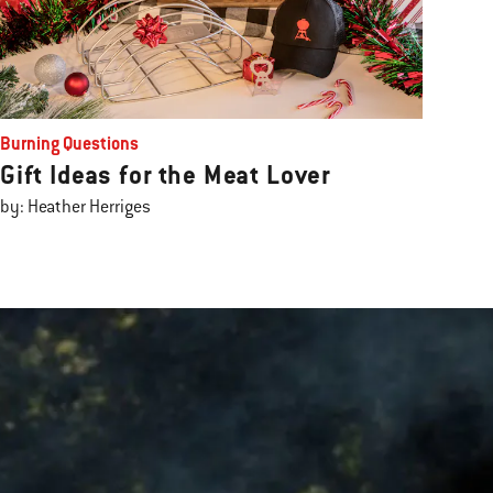
Burning Questions
Gift Ideas for the Meat Lover
by: Heather Herriges