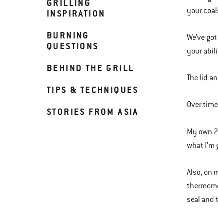
GRILLING
your coal
INSPIRATION
BURNING
We’ve got
QUESTIONS
your abili
BEHIND THE GRILL
The lid a
TIPS & TECHNIQUES
Over time,
STORIES FROM ASIA
My own 2 
what I’m g
Also, on 
thermomet
seal and 