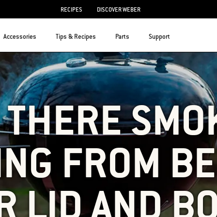
RECIPES
DISCOVER WEBER
Accessories
Tips & Recipes
Parts
Support
S THERE SMO
ING FROM B
R LID AND B