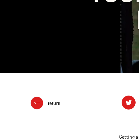
return
Getting a