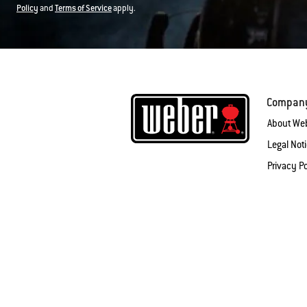
Policy
and
Terms of Service
apply.
Compan
About We
Legal Not
Privacy Po