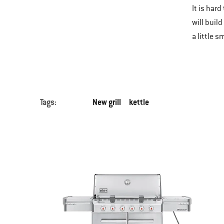
It is hard
will buil
a little 
Tags:
New grill
kettle