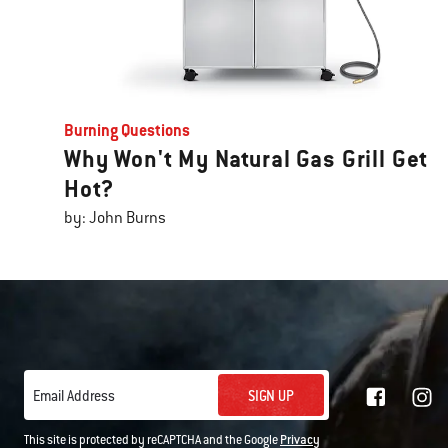
Burning Questions
Why Won't My Natural Gas Grill Get
Hot?
by: John Burns
SIGN UP
Email Address
This site is protected by reCAPTCHA and the Google
Privacy