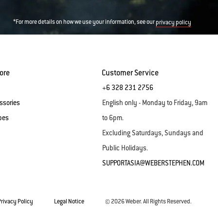
*For more details on how we use your information, see our
privacy policy
ore
Customer Service
+6 328 231 2756
ssories
English only - Monday to Friday, 9am
pes
to 6pm.
Excluding Saturdays, Sundays and
Public Holidays.
SUPPORTASIA@WEBERSTEPHEN.COM
Privacy Policy
Legal Notice
© 2026 Weber. All Rights Reserved.