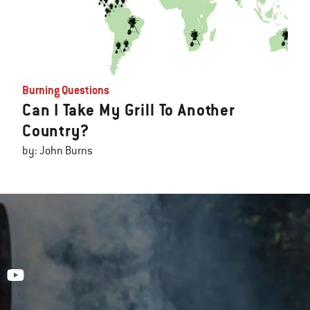
Burning Questions
Can I Take My Grill To Another
Country?
by: John Burns