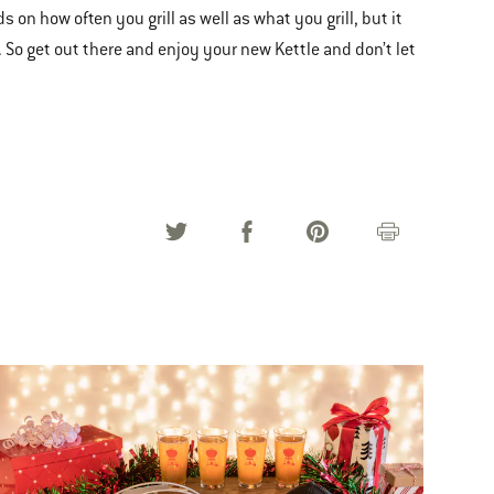
ds on how often you grill as well as what you grill, but it
 So get out there and enjoy your new Kettle and don’t let