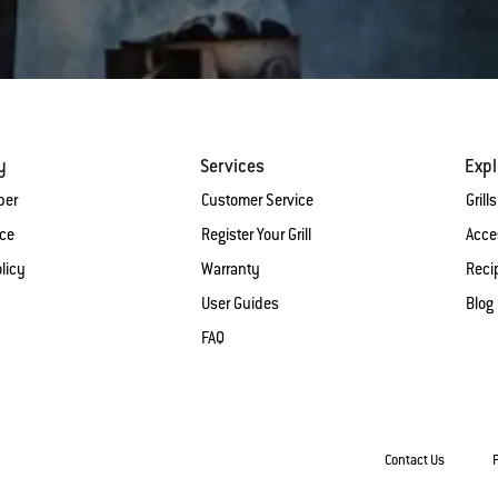
y
Services
Expl
ber
Customer Service
Grills
ice
Register Your Grill
Acce
licy
Warranty
Reci
User Guides
Blog
FAQ
Contact Us