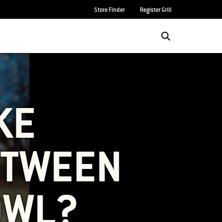
Store Finder
Register Grill
KE
ETWEEN
OWL?