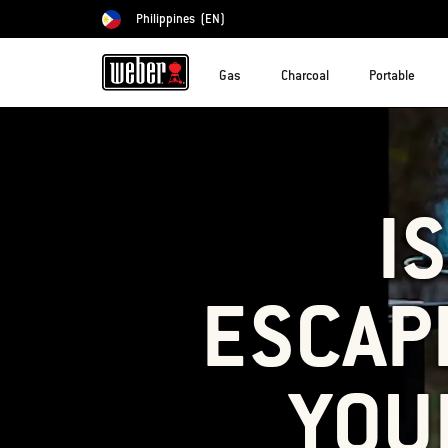
Philippines
(EN)
Choose country
Gas
Charcoal
Portable
I
ESCAP
YOU