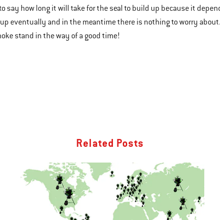
 to say how long it will take for the seal to build up because it depen
d up eventually and in the meantime there is nothing to worry about.
smoke stand in the way of a good time!
Related Posts