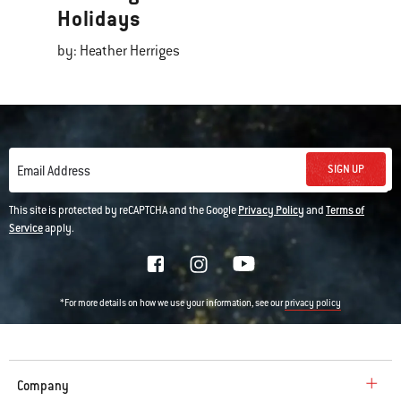
Holidays
by: Heather Herriges
SIGN UP
Email Address
This site is protected by reCAPTCHA and the Google
Privacy Policy
and
Terms of
Service
apply.
*For more details on how we use your information, see our
privacy policy
Company