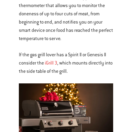
thermometer that allows you to monitor the
doneness of up to four cuts of meat, from
beginning to end, and notifies you on your
smart device once food has reached the perfect
temperature to serve.
If the gas grill lover has a Spirit II or Genesis II
consider the
iGrill 3
, which mounts directly into
the side table of the grill.