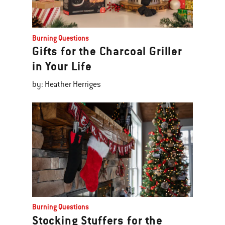
Burning Questions
Gifts for the Charcoal Griller
in Your Life
by: Heather Herriges
Burning Questions
Stocking Stuffers for the