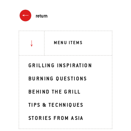
return
MENU ITEMS
GRILLING INSPIRATION
BURNING QUESTIONS
BEHIND THE GRILL
TIPS & TECHNIQUES
STORIES FROM ASIA