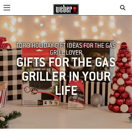
TOP 3 HOLIDAY GIFT IDEAS FOR THE GAS
GRILL LOVER
GIFTS FOR THE GAS
GRILLER IN YOUR
LIFE