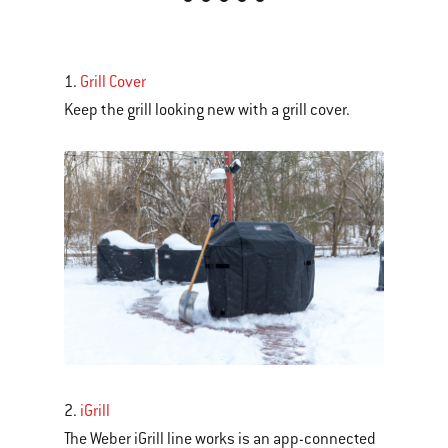
is
a
carousel
1.
Grill Cover
of
Keep the grill looking new with a grill cover.
various
images
or
videos.
Use
Next
and
Previous
buttons
to
navigate.
2.
iGrill
The Weber iGrill line works is an app-connected