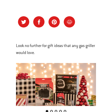
Look no further for gift ideas that any gas griller
would love.
This