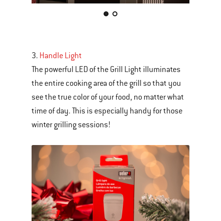
This
is
a
carousel
3.
Handle Light
of
The powerful LED of the Grill Light illuminates
various
the entire cooking area of the grill so that you
images
see the true color of your food, no matter what
or
time of day. This is especially handy for those
videos.
winter grilling sessions!
Use
Next
and
Previous
buttons
to
navigate.