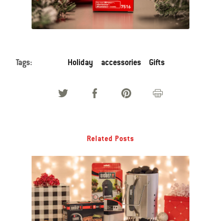
Tags:
Holiday
accessories
Gifts
Related Posts