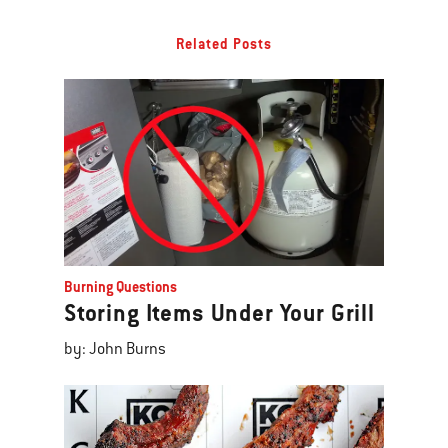
Related Posts
Burning Questions
Storing Items Under Your Grill
by: John Burns