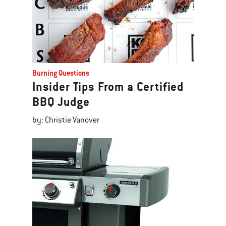
Burning Questions
Insider Tips From a Certified
BBQ Judge
by: Christie Vanover