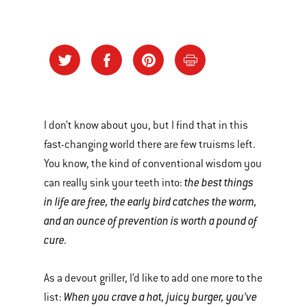
I don’t know about you, but I find that in this
fast-changing world there are few truisms left.
You know, the kind of conventional wisdom you
the best things
can really sink your teeth into:
in life are free, the early bird catches the worm,
and an ounce of prevention is worth a pound of
cure.
As a devout griller, I’d like to add one more to the
When you crave a hot, juicy burger, you’ve
list: