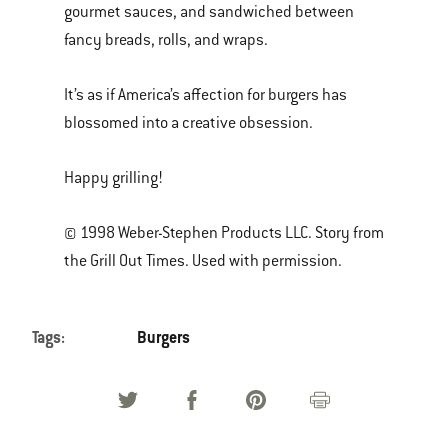
gourmet sauces, and sandwiched between
fancy breads, rolls, and wraps.
It’s as if America’s affection for burgers has
blossomed into a creative obsession.
Happy grilling!
© 1998 Weber-Stephen Products LLC. Story from
the Grill Out Times. Used with permission.
Tags:
Burgers