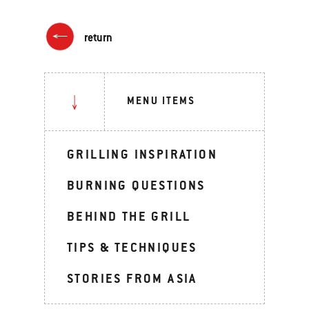
return
MENU ITEMS
GRILLING INSPIRATION
BURNING QUESTIONS
BEHIND THE GRILL
TIPS & TECHNIQUES
STORIES FROM ASIA