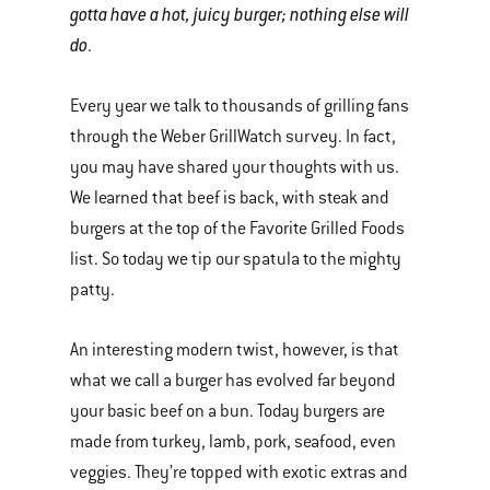
gotta have a hot, juicy burger; nothing else will
do
.
Every year we talk to thousands of grilling fans
through the Weber GrillWatch survey. In fact,
you may have shared your thoughts with us.
We learned that beef is back, with steak and
burgers at the top of the Favorite Grilled Foods
list. So today we tip our spatula to the mighty
patty.
An interesting modern twist, however, is that
what we call a burger has evolved far beyond
your basic beef on a bun. Today burgers are
made from turkey, lamb, pork, seafood, even
veggies. They’re topped with exotic extras and