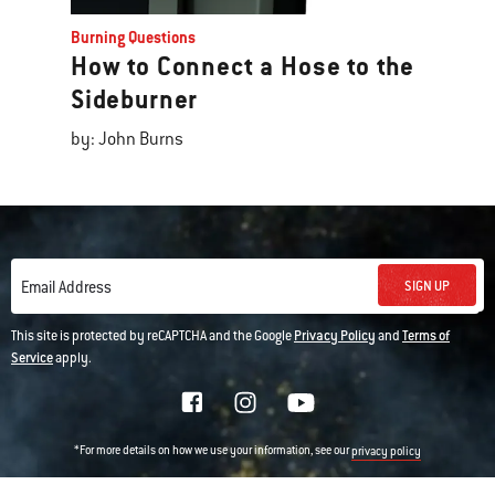
Burning Questions
How to Connect a Hose to the
Sideburner
by: John Burns
SIGN UP
Email Address
This site is protected by reCAPTCHA and the Google
Privacy Policy
and
Terms of
Service
apply.
*For more details on how we use your information, see our
privacy policy