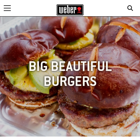
BIG BEAUTIFUL
BURGERS