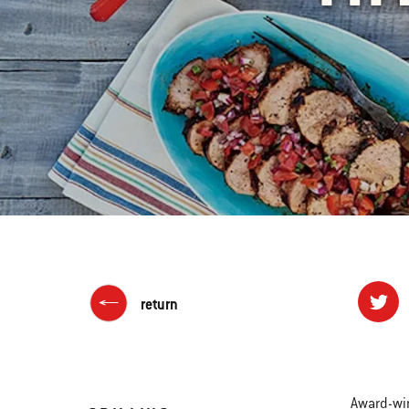
return
Award-win