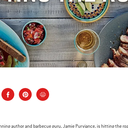
ning author and barbecue guru, Jamie Purviance, is hitting the road