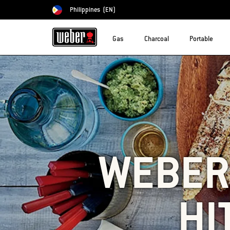
Philippines
(EN)
Choose country
Gas
Charcoal
Portable
WEBER'
HI