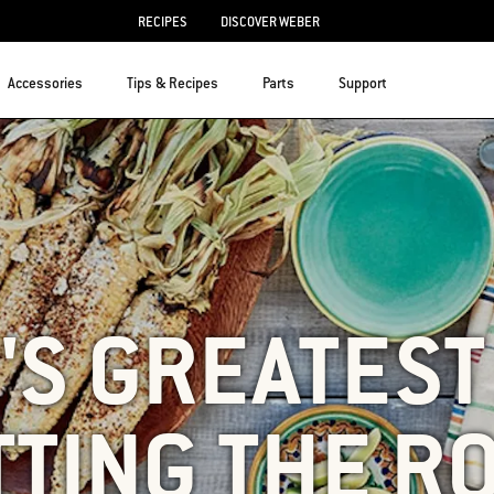
RECIPES
DISCOVER WEBER
Accessories
Tips & Recipes
Parts
Support
S GREATEST 
TTING THE R