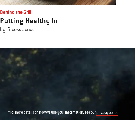
Behind the Grill
Putting Healthy In
by: Brooke Jones
*For more details on how we use your information, see our
privacy policy