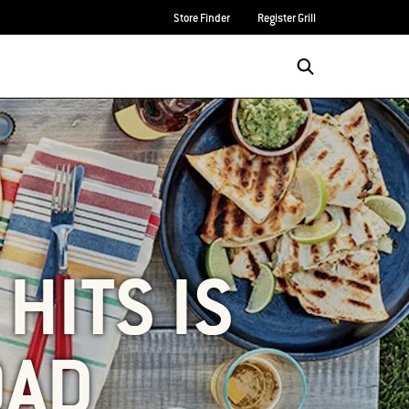
Store Finder
Register Grill
HITS IS
OAD