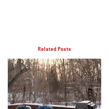
Related Posts