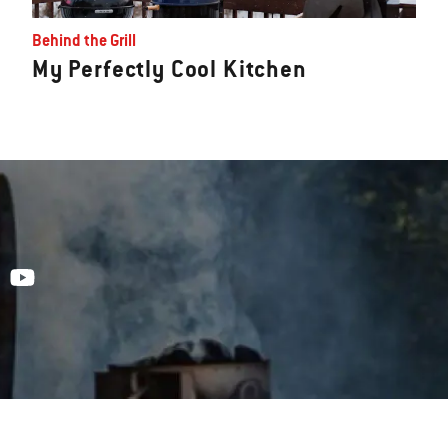
Behind the Grill
My Perfectly Cool Kitchen