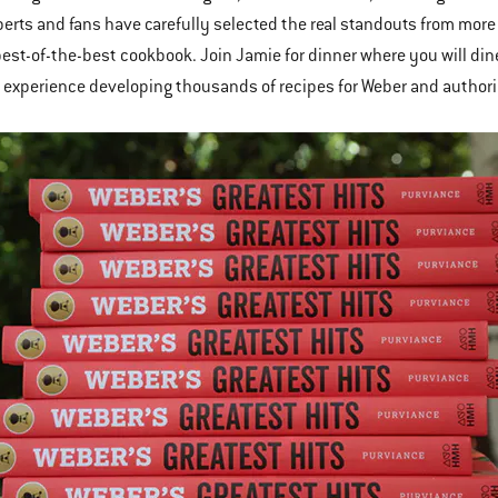
erts and fans have carefully selected the real standouts from mor
best-of-the-best cookbook. Join Jamie for dinner where you will dine
 experience developing thousands of recipes for Weber and authori