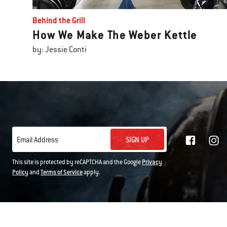
Behind the Grill
How We Make The Weber Kettle
by: Jessie Conti
SIGN UP
Email Address
This site is protected by reCAPTCHA and the Google
Privacy
Policy
and
Terms of Service
apply.