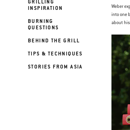
GRILLING
Weber exp
INSPIRATION
into one 
BURNING
about his
QUESTIONS
BEHIND THE GRILL
TIPS & TECHNIQUES
STORIES FROM ASIA