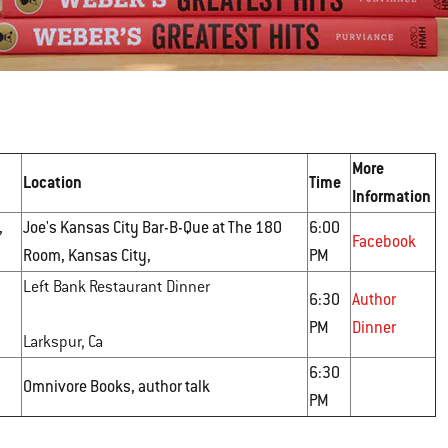
More
Location
Time
Information
,
Joe's Kansas City Bar-B-Que at The 180
6:00
Facebook
Room, Kansas City,
PM
Left Bank Restaurant Dinner
6:30
Author
PM
Dinner
Larkspur, Ca
6:30
Omnivore Books, author talk
PM