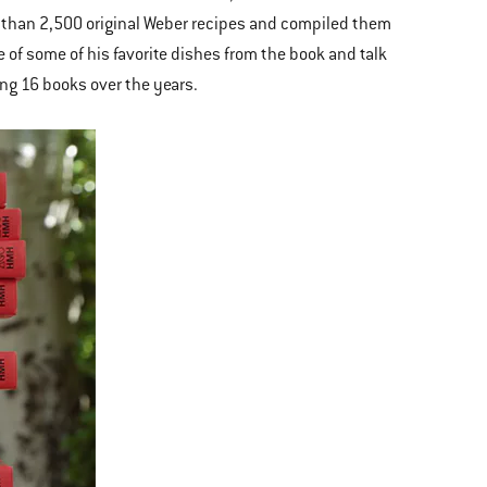
e than 2,500 original Weber recipes and compiled them
 of some of his favorite dishes from the book and talk
ng 16 books over the years.