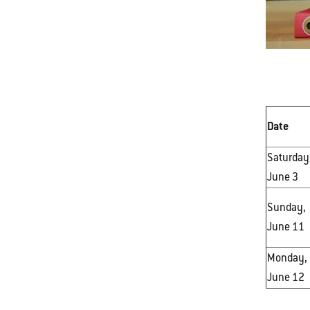
Date
Saturday
June 3
Sunday,
June 11
Monday,
June 12