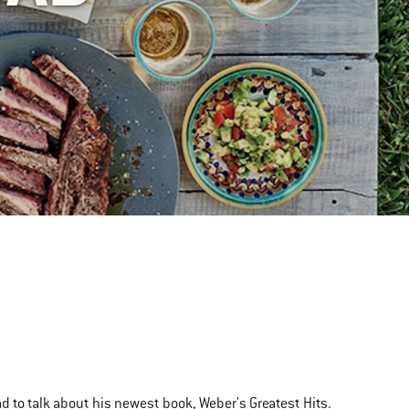
 to talk about his newest book, Weber's Greatest Hits.