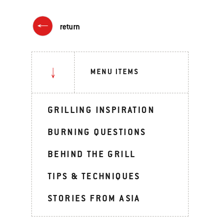
return
MENU ITEMS
GRILLING INSPIRATION
BURNING QUESTIONS
BEHIND THE GRILL
TIPS & TECHNIQUES
STORIES FROM ASIA