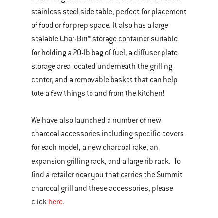
stainless steel side table, perfect for placement
of food or for prep space. It also has a large
Char-Bin™
sealable
storage container suitable
for holding a 20-lb bag of fuel, a diffuser plate
storage area located underneath the grilling
center, and a removable basket that can help
tote a few things to and from the kitchen!
We have also launched a number of new
charcoal accessories including specific covers
for each model, a new charcoal rake, an
expansion grilling rack, and a large rib rack. To
find a retailer near you that carries the Summit
charcoal grill and these accessories, please
click
here
.