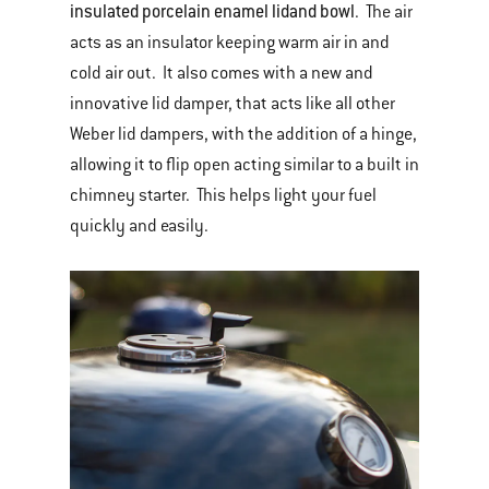
insulated porcelain enamel lid
and bowl
. The air
acts as an insulator keeping warm air in and
cold air out. It also comes with a new and
innovative lid damper, that acts like all other
Weber lid dampers, with the addition of a hinge,
allowing it to flip open acting similar to a built in
chimney starter. This helps light your fuel
quickly and easily.