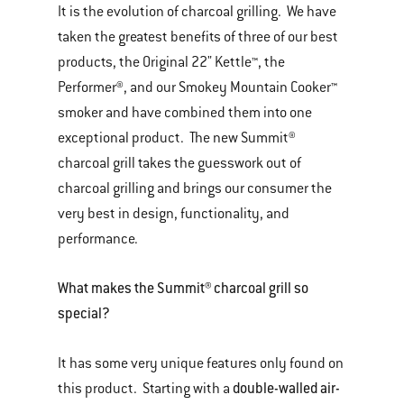
It is the evolution of charcoal grilling. We have
taken the greatest benefits of three of our best
products, the Original 22" Kettle™, the
Performer®, and our Smokey Mountain Cooker™
smoker and have combined them into one
exceptional product. The new Summit®
charcoal grill takes the guesswork out of
charcoal grilling and brings our consumer the
very best in design, functionality, and
performance.
What makes the Summit® charcoal grill so
special?
It has some very unique features only found on
double-walled air-
this product. Starting with a