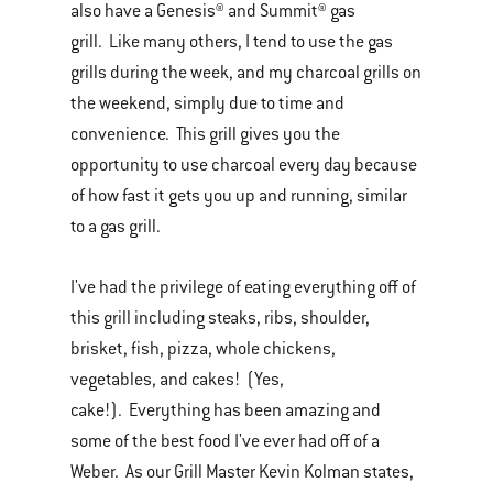
also have a Genesis® and Summit® gas
grill. Like many others, I tend to use the gas
grills during the week, and my charcoal grills on
the weekend, simply due to time and
convenience. This grill gives you the
opportunity to use charcoal every day because
of how fast it gets you up and running, similar
to a gas grill.
I've had the privilege of eating everything off of
this grill including steaks, ribs, shoulder,
brisket, fish, pizza, whole chickens,
vegetables, and cakes! (Yes,
cake!). Everything has been amazing and
some of the best food I've ever had off of a
Weber. As our Grill Master Kevin Kolman states,