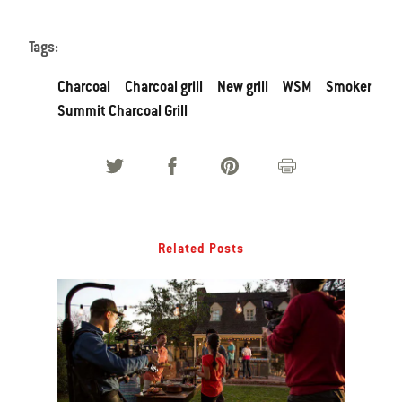
Tags:
Charcoal
Charcoal grill
New grill
WSM
Smoker
Summit Charcoal Grill
Related Posts