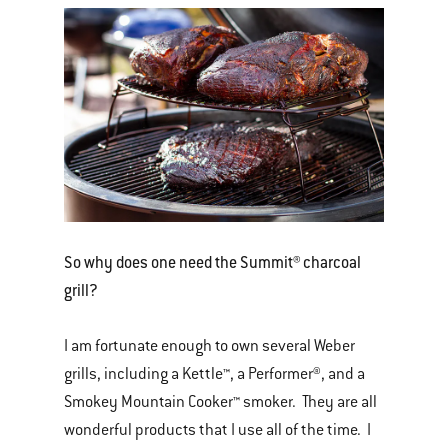
So why does one need the Summit® charcoal
grill?
I am fortunate enough to own several Weber
grills, including a Kettle™, a Performer®, and a
Smokey Mountain Cooker™ smoker. They are all
wonderful products that I use all of the time. I