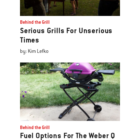
Behind the Grill
Serious Grills For Unserious
Times
by: Kim Lefko
Behind the Grill
Fuel Options For The Weber Q