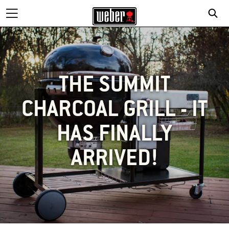
THE SUMMIT
CHARCOAL GRILL - IT
HAS FINALLY
ARRIVED!