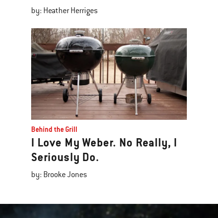
by: Heather Herriges
Behind the Grill
I Love My Weber. No Really, I
Seriously Do.
by: Brooke Jones