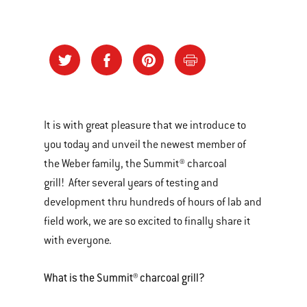
It is with great pleasure that we introduce to
you today and unveil the newest member of
the Weber family, the Summit® charcoal
grill! After several years of testing and
development thru hundreds of hours of lab and
field work, we are so excited to finally share it
with everyone.
What is the Summit® charcoal grill?