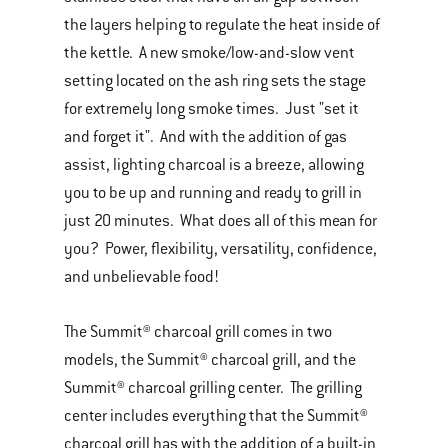
the layers helping to regulate the heat inside of
the kettle. A new smoke/low-and-slow vent
setting located on the ash ring sets the stage
for extremely long smoke times. Just "set it
and forget it". And with the addition of gas
assist, lighting charcoal is a breeze, allowing
you to be up and running and ready to grill in
just 20 minutes. What does all of this mean for
you? Power, flexibility, versatility, confidence,
and unbelievable food!
The Summit® charcoal grill comes in two
models, the Summit® charcoal grill, and the
Summit® charcoal grilling center. The grilling
center includes everything that the Summit®
charcoal grill has with the addition of a built-in