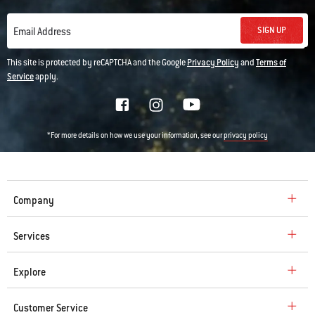
SIGN UP
Email Address
This site is protected by reCAPTCHA and the Google
Privacy Policy
and
Terms of
Service
apply.
*For more details on how we use your information, see our
privacy policy
Company
Services
Explore
Customer Service