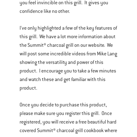
you feel invincible on this grill. It gives you
confidence like no other.
I've only highlighted a few of the key features of
this grill. We have a lot more information about
the Summit® charcoal grill on our website. We
will post some incredible videos from Mike Lang
showing the versatility and power of this
product. I encourage you to take a few minutes
and watch these and get familiar with this
product.
Once you decide to purchase this product,
please make sure you register this grill. Once
registered, you will receive a free beautiful hard
covered Summit® charcoal grill cookbook where