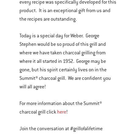
every recipe was specifically developed for this
product. It is an exceptional gift from us and
the recipes are outstanding.
Today is a special day for Weber. George
Stephen would be so proud of this grill and
where we have taken charcoal grilling from
where it all started in 1952. George may be
gone, but his spirit certainly lives on in the
Summit® charcoal grill. We are confident you
will all agree!
For more information about the Summit®
charcoal grill click
here
!
Join the conversation at #grillofalifetime