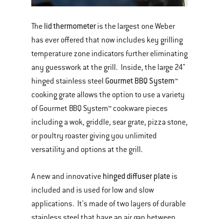
lid thermometer
The
is the largest one Weber
has ever offered that now includes key grilling
temperature zone indicators further eliminating
any guesswork at the grill. Inside, the large 24"
Gourmet BBQ System™
hinged stainless steel
cooking grate allows the option to use a variety
of Gourmet BBQ System™ cookware pieces
including a wok, griddle, sear grate, pizza stone,
or poultry roaster giving you unlimited
versatility and options at the grill.
hinged diffuser plate
A new and innovative
is
included and is used for low and slow
applications. It's made of two layers of durable
stainless steel that have an air gap between