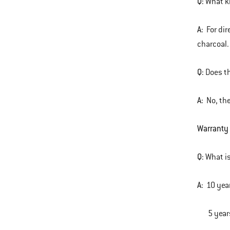
Q:
What ki
A:
For dire
charcoal.
Q:
Does t
A:
No, the
Warranty
Q:
What is
A:
10 yea
5 years 