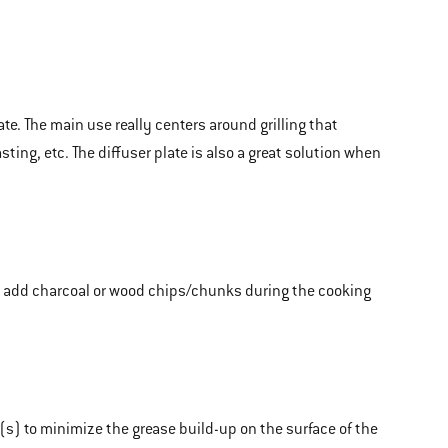
te. The main use really centers around grilling that
ting, etc. The diffuser plate is also a great solution when
to add charcoal or wood chips/chunks during the cooking
s) to minimize the grease build-up on the surface of the