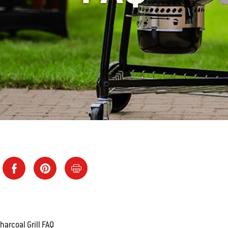
arcoal Grill FAQ