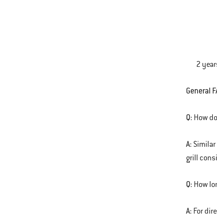
One-Tou
Plastic
2 yea
General F
Q:
How do 
A:
Similar
grill con
Q:
How lon
A:
For dir