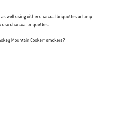
y as well using either charcoal briquettes or lump
o use charcoal briquettes.
 Smokey Mountain Cooker™ smokers?
)