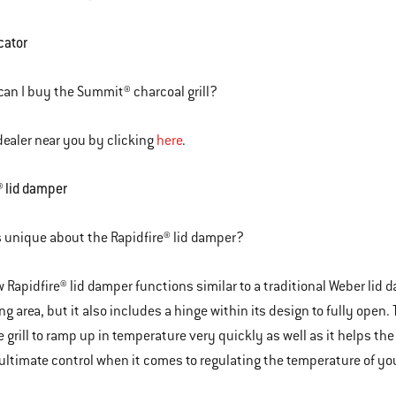
cator
an I buy the Summit® charcoal grill?
dealer near you by clicking
here
.
® lid damper
 unique about the Rapidfire® lid damper?
 Rapidfire® lid damper functions similar to a traditional Weber lid d
ng area, but it also includes a hinge within its design to fully open.
e grill to ramp up in temperature very quickly as well as it helps the
ultimate control when it comes to regulating the temperature of your