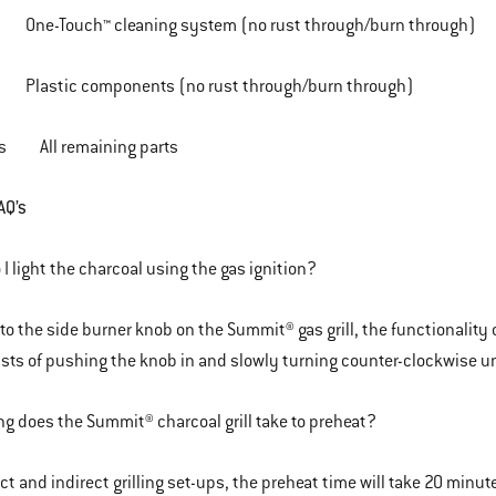
ch™ cleaning system (no rust through/burn through)
 components (no rust through/burn through)
rs All remaining parts
AQ’s
I light the charcoal using the gas ignition?
 to the side burner knob on the Summit® gas grill, the functionalit
sists of pushing the knob in and slowly turning counter-clockwise un
g does the Summit® charcoal grill take to preheat?
ect and indirect grilling set-ups, the preheat time will take 20 minu