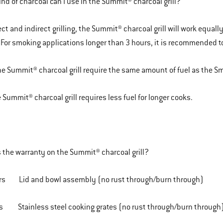
nd of charcoal can I use in the Summit® charcoal grill?
ct and indirect grilling, the Summit® charcoal grill will work equall
 For smoking applications longer than 3 hours, it is recommended t
he Summit® charcoal grill require the same amount of fuel as the
 Summit® charcoal grill requires less fuel for longer cooks.
 the warranty on the Summit® charcoal grill?
rs Lid and bowl assembly (no rust through/burn through)
Stainless steel cooking grates (no rust through/burn through