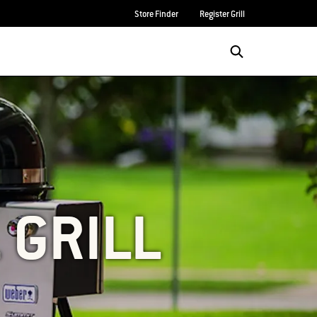
Store Finder
Register Grill
 GRILL