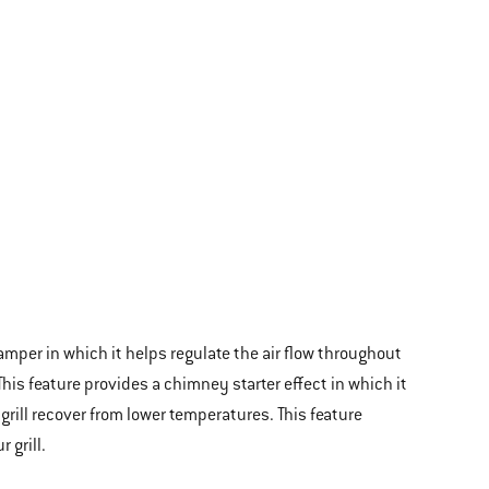
amper in which it helps regulate the air flow throughout
 This feature provides a chimney starter effect in which it
 grill recover from lower temperatures. This feature
 grill.