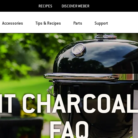
RECIPES
DISCOVER WEBER
Accessories
Tips & Recipes
Parts
Support
T CHARCOAL
FAQ