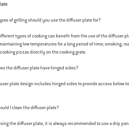
plate
pes of grilling should you use the diffuser plate for?
fferent types of cooking can benefit from the use of the diffuser pla
maintaining low temperatures for a long period of time; smoking, roas
 cooking pizzas directly on the cooking grate.
s the diffuser plate have hinged sides?
fuser plate design includes hinged sides to provide access below 
uld I clean the diffuser plate?
ing the diffuser plate, it is always recommended to use a drip pan(