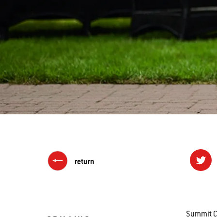
return
Summit Ch