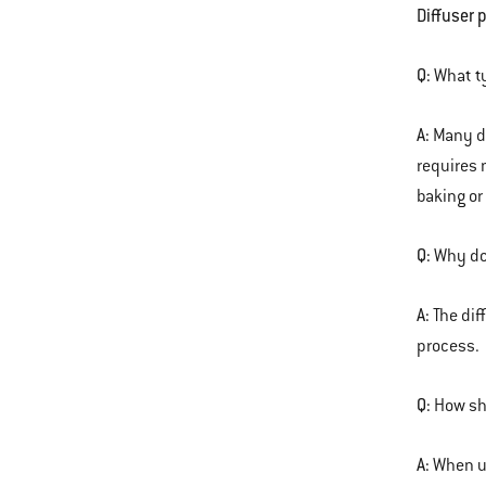
Diffuser 
Q:
What ty
A:
Many di
requires 
baking or
Q:
Why doe
A:
The dif
process.
Q:
How sho
A:
When us