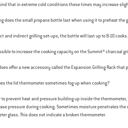
ind that in extreme cold conditions these times may increase sligh
g does the small propane bottle last when using it to preheat the g
ect and indirect grilling set-ups, the bottle will last up to 8-10 cooks
ossible to increase the cooking capacity on the Summit® charcoal gri
oes offer a new accessory called the Expansion Grilling Rack that p
es the lid thermometer sometimes fog up when cooking?
r to prevent heat and pressure building up inside the thermometer,
ease pressure during cooking. Sometimes moisture penetrates the 
er glass. This does not indicate a broken thermometer.