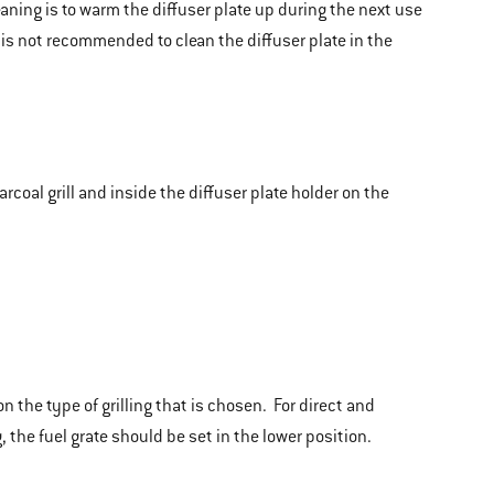
eaning is to warm the diffuser plate up during the next use
t is not recommended to clean the diffuser plate in the
coal grill and inside the diffuser plate holder on the
 the type of grilling that is chosen. For direct and
, the fuel grate should be set in the lower position.