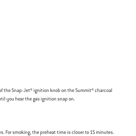
y of the Snap-Jet® ignition knob on the Summit® charcoal
til you hear the gas ignition snap on.
tes. For smoking, the preheat time is closer to 15 minutes.