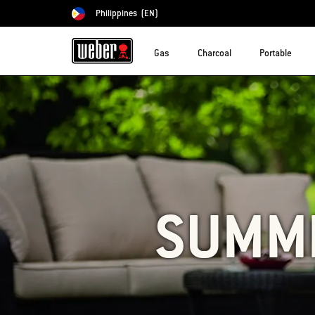
Philippines
(EN)
Choose country
Gas
Charcoal
Portable
SUMMI