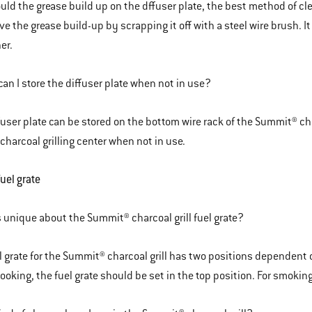
ould the grease build up on the dffuser plate, the best method of cl
e the grease build-up by scrapping it off with a steel wire brush. I
er.
an I store the diffuser plate when not in use?
fuser plate can be stored on the bottom wire rack of the Summit® char
harcoal grilling center when not in use.
fuel grate
 unique about the Summit® charcoal grill fuel grate?
l grate for the Summit® charcoal grill has two positions dependent on
cooking, the fuel grate should be set in the top position. For smoking