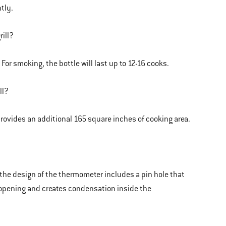
tly.
rill?
. For smoking, the bottle will last up to 12-16 cooks.
ll?
rovides an additional 165 square inches of cooking area.
 the design of the thermometer includes a pin hole that
opening and creates condensation inside the