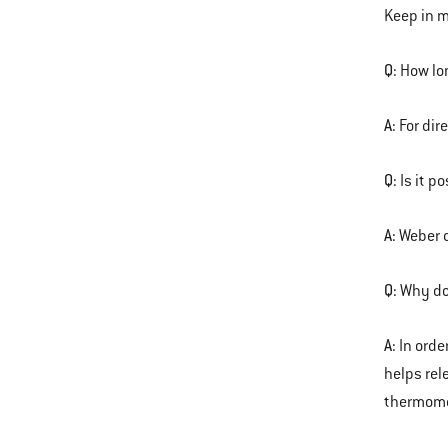
Keep in m
Q:
How lon
A:
For dir
Q:
Is it p
A:
Weber d
Q:
Why do
A:
In orde
helps rel
thermomet