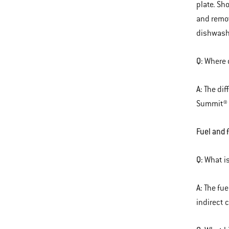
plate. Sh
and remov
dishwash
Q:
Where c
A:
The dif
Summit® c
Fuel and 
Q:
What is
A:
The fue
indirect 