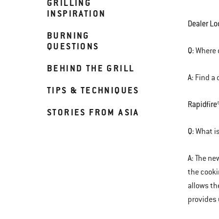
GRILLING
INSPIRATION
Dealer Lo
BURNING
QUESTIONS
Q:
Where c
BEHIND THE GRILL
A:
Find a 
TIPS & TECHNIQUES
Rapidfire
STORIES FROM ASIA
Q:
What is
A:
The new
the cooki
allows th
provides 