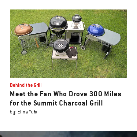
Behind the Grill
Meet the Fan Who Drove 300 Miles
for the Summit Charcoal Grill
by: Elina Yufa