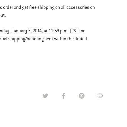
to order and get free shipping on all accessories on
ut.
unday, January 5, 2014, at 11:59 p.m. (CST) on
tial shipping/handling sent within the United