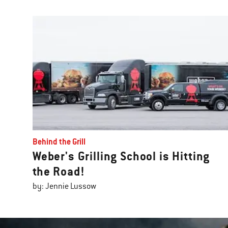
Behind the Grill
Weber's Grilling School is Hitting
the Road!
by: Jennie Lussow