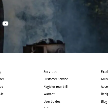
y
Services
Expl
ber
Customer Service
Grills
ice
Register Your Grill
Acce
licy
Warranty
Reci
User Guides
Blog