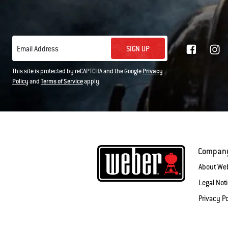
SIGN UP
Email Address
This site is protected by reCAPTCHA and the Google
Privacy
Policy
and
Terms of Service
apply.
Compan
About We
Legal Not
Privacy Po