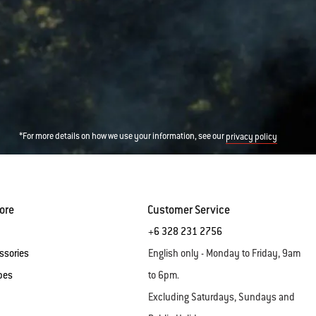
*For more details on how we use your information, see our
privacy policy
ore
Customer Service
+6 328 231 2756
ssories
English only - Monday to Friday, 9am
pes
to 6pm.
Excluding Saturdays, Sundays and