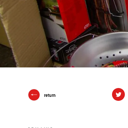
return