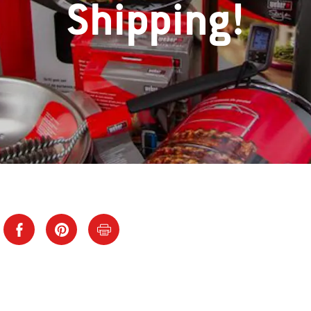
Shipping!