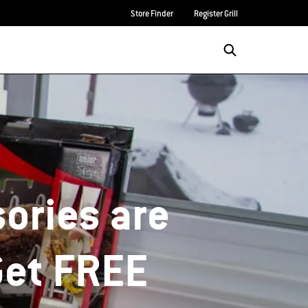
Store Finder
Register Grill
ories are
Get FREE