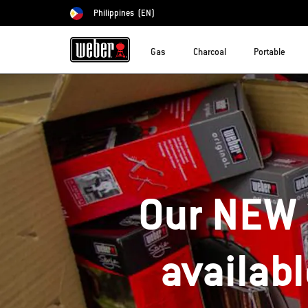
Philippines
(EN)
Choose country
Gas
Charcoal
Portable
Our NEW 
availab