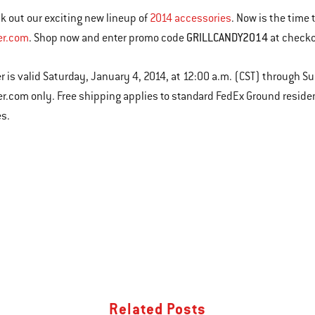
k out our exciting new lineup of
2014 accessories
. Now is the time 
GRILLCANDY2014
er.com
. Shop now and enter promo code
at checko
er is valid Saturday, January 4, 2014, at 12:00 a.m. (CST) through S
r.com only. Free shipping applies to standard FedEx Ground residen
es.
Related Posts