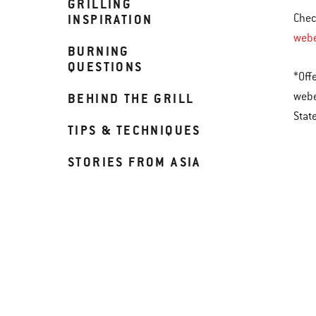
GRILLING
INSPIRATION
Chec
web
BURNING
QUESTIONS
*Off
webe
BEHIND THE GRILL
Stat
TIPS & TECHNIQUES
STORIES FROM ASIA