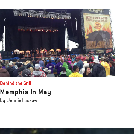
Behind the Grill
Memphis In May
by: Jennie Lussow