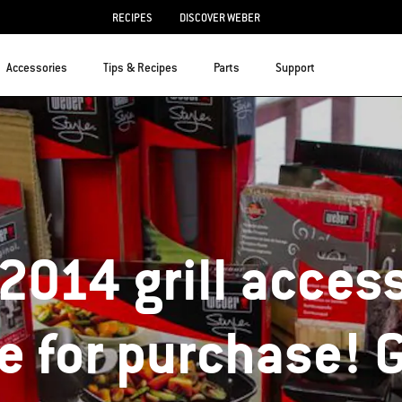
RECIPES
DISCOVER WEBER
Accessories
Tips & Recipes
Parts
Support
2014 grill access
le for purchase! 