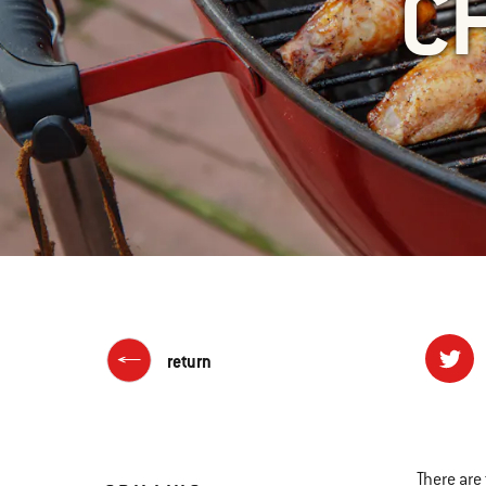
C
return
There are