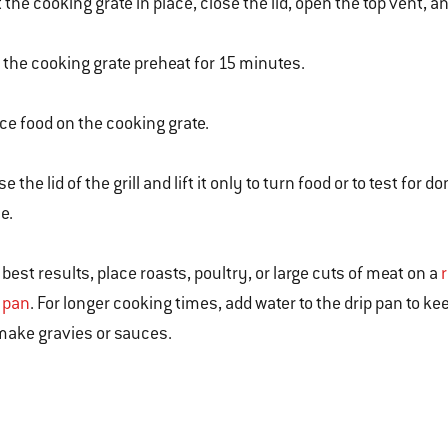
 the cooking grate in place, close the lid, open the top vent, a
 the cooking grate preheat for 15 minutes.
ce food on the cooking grate.
se the lid of the grill and lift it only to turn food or to test
e.
 best results, place roasts, poultry, or large cuts of meat on a
l pan
. For longer cooking times, add water to the drip pan to k
make gravies or sauces.