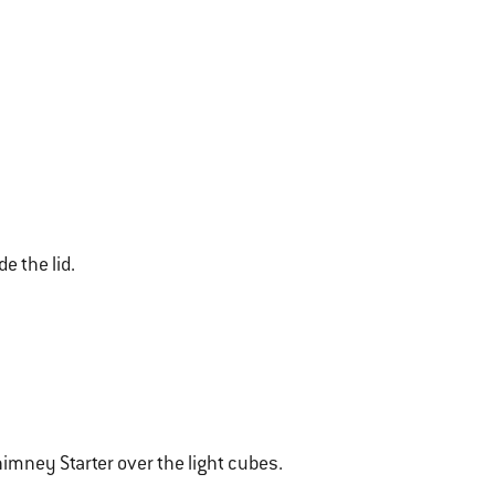
de the lid.
imney Starter over the light cubes.