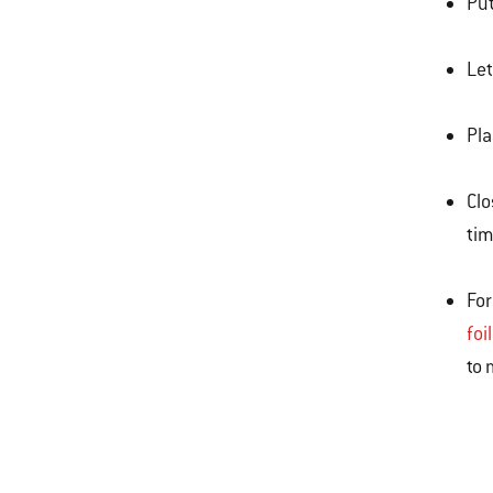
Put
Let
Pla
Clo
tim
For
foi
to 