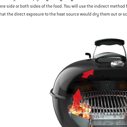
 one side or both sides of the food. You will use the indirect method 
that the direct exposure to the heat source would dry them out or s