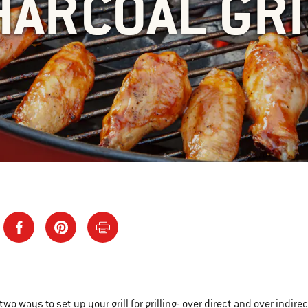
HARCOAL GRI
 two ways to set up your grill for grilling- over direct and over indi