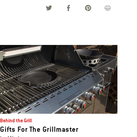
Behind the Grill
Gifts For The Grillmaster