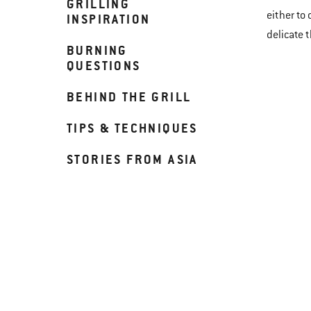
GRILLING
either to
INSPIRATION
delicate 
BURNING
QUESTIONS
BEHIND THE GRILL
TIPS & TECHNIQUES
STORIES FROM ASIA