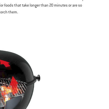
for foods that take longer than 20 minutes or are so
corch them.