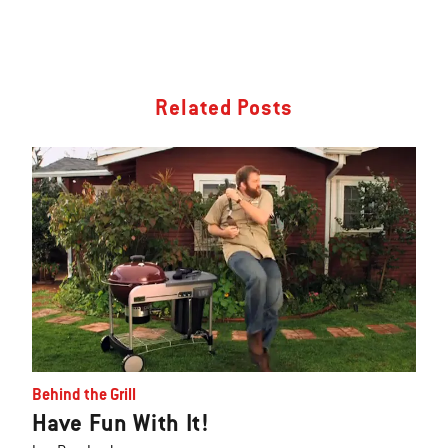
Related Posts
Behind the Grill
Have Fun With It!