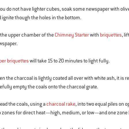
you do not have lighter cubes, soak some newspaper with olive
 ignite though the holes in the bottom.
l the upper chamber of the
Chimney Starter
with
briquettes
, l
wspaper.
er briquettes
will take 15 to 20 minutes to light fully.
n the charcoal is lightly coated all over with white ash, it is r
efully empty the coals onto the charcoal grate.
ead the coals, using a
charcoal rake
, into two equal piles on 
 zones for direct heat—high, medium, or low—and one zone b