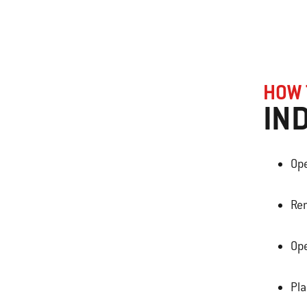
HOW 
IN
Ope
Rem
Ope
Pl