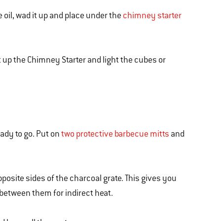
 oil, wad it up and place under the
chimney starter
ift up the Chimney Starter and light the cubes or
eady to go. Put on
two protective barbecue mitts
and
opposite sides of the charcoal grate. This gives you
etween them for indirect heat.