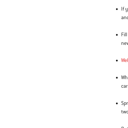
If 
and
Fil
ne
Web
Whe
car
Spr
two