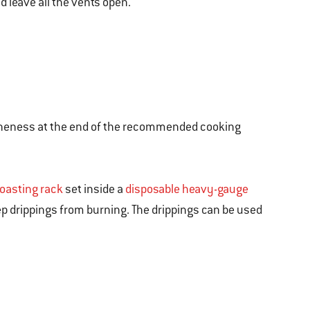
nd leave all the vents open.
 for doneness at the end of the recommended cooking
roasting rack
set inside a
disposable heavy-gauge
eep drippings from burning. The drippings can be used