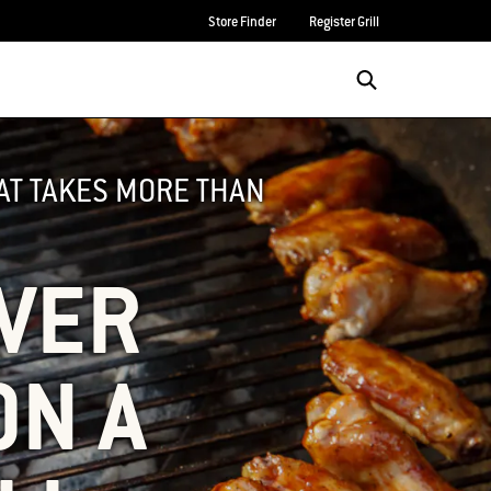
Store Finder
Register Grill
HAT TAKES MORE THAN
OVER
ON A