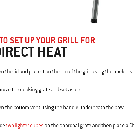
TO SET UP YOUR GRILL FOR
DIRECT HEAT
n the lid and place it on the rim of the grill using the hook insi
ove the cooking grate and set aside.
n the bottom vent using the handle underneath the bowl.
ace
two lighter cubes
on the charcoal grate and then place a Ch