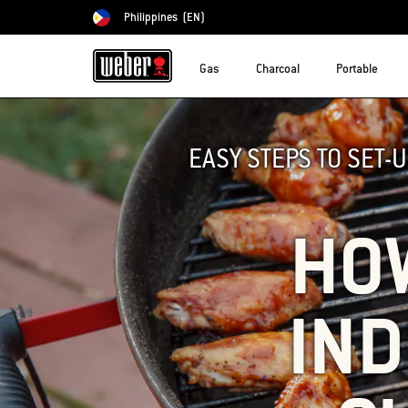
Philippines
(EN)
Choose country
Gas
Charcoal
Portable
EASY STEPS TO SET-
HOW
IND