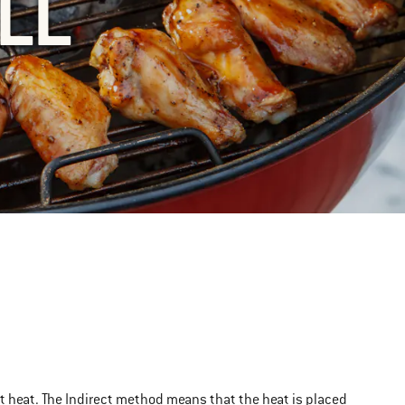
LL
rect heat. The Indirect method means that the heat is placed