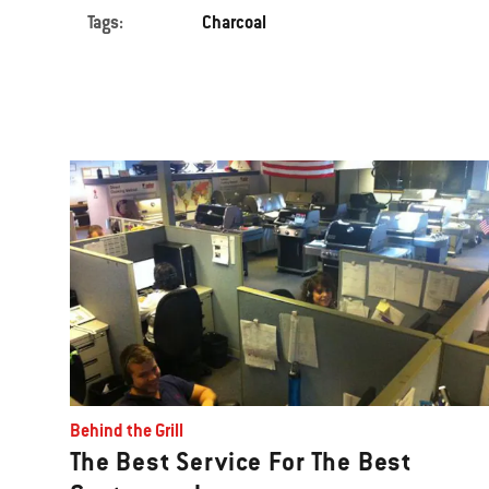
Tags:
Charcoal
Behind the Grill
The Best Service For The Best