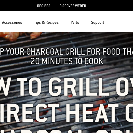
RECIPES
DISCOVER WEBER
Accessories
Tips & Recipes
Parts
Support
UP YOUR CHARCOAL GRILL FOR FOOD T
20 MINUTES TO COOK
 TO GRILL 
IRECT HEAT 