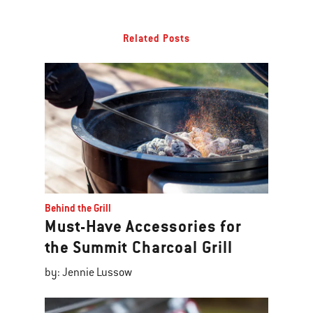
Related Posts
Behind the Grill
Must-Have Accessories for
the Summit Charcoal Grill
by: Jennie Lussow