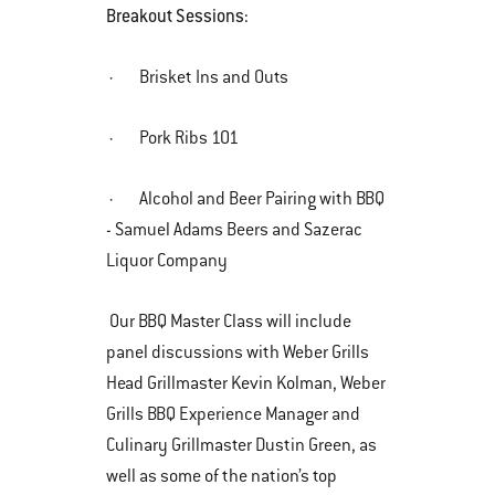
Breakout Sessions:
· Brisket Ins and Outs
· Pork Ribs 101
· Alcohol and Beer Pairing with BBQ
- Samuel Adams Beers and Sazerac
Liquor Company
Our BBQ Master Class will include
panel discussions with Weber Grills
Head Grillmaster Kevin Kolman, Weber
Grills BBQ Experience Manager and
Culinary Grillmaster Dustin Green, as
well as some of the nation’s top