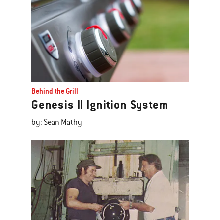
Behind the Grill
Genesis II Ignition System
by: Sean Mathy