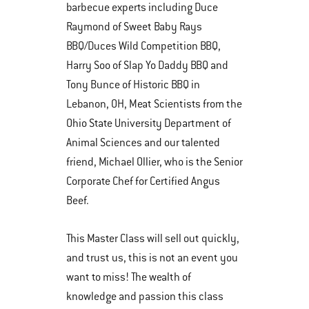
barbecue experts including Duce
Raymond of Sweet Baby Rays
BBQ/Duces Wild Competition BBQ,
Harry Soo of Slap Yo Daddy BBQ and
Tony Bunce of Historic BBQ in
Lebanon, OH, Meat Scientists from the
Ohio State University Department of
Animal Sciences and our talented
friend, Michael Ollier, who is the Senior
Corporate Chef for Certified Angus
Beef.
This Master Class will sell out quickly,
and trust us, this is not an event you
want to miss! The wealth of
knowledge and passion this class