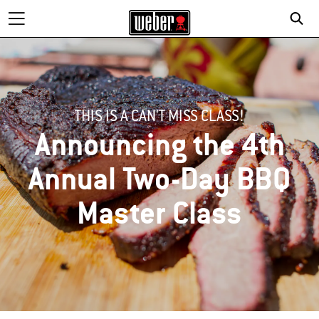
THIS IS A CAN'T MISS CLASS!
Announcing the 4th
Annual Two-Day BBQ
Master Class