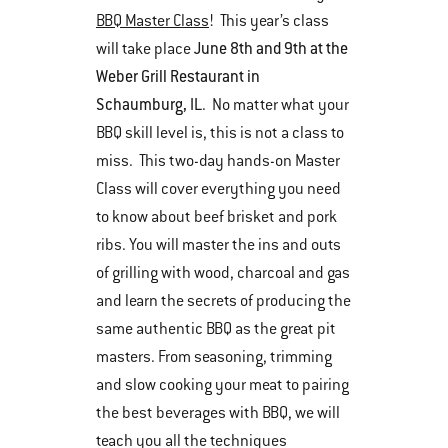
BBQ Master Class
! This year’s class
June 8th and 9th at the
will take place
Weber Grill Restaurant in
Schaumburg, IL
. No matter what your
BBQ skill level is, this is not a class to
miss. This two-day hands-on Master
Class will cover everything you need
to know about beef brisket and pork
ribs. You will master the ins and outs
of grilling with wood, charcoal and gas
and learn the secrets of producing the
same authentic BBQ as the great pit
masters. From seasoning, trimming
and slow cooking your meat to pairing
the best beverages with BBQ, we will
teach you all the techniques