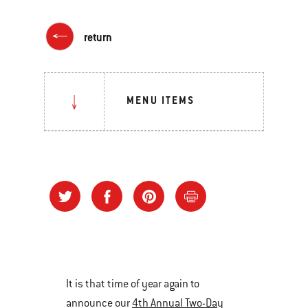
return
MENU ITEMS
It is that time of year again to
announce our
4th Annual Two-Day