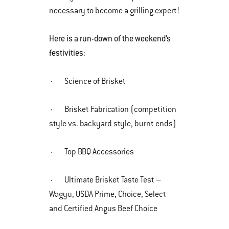
necessary to become a grilling expert!
Here is a run-down of the weekend’s
festivities:
· Science of Brisket
· Brisket Fabrication (competition
style vs. backyard style, burnt ends)
· Top BBQ Accessories
· Ultimate Brisket Taste Test –
Wagyu, USDA Prime, Choice, Select
and Certified Angus Beef Choice