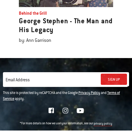
Behind the Grill
George Stephen - The Man and
His Legacy
by: Ann Garrison
SIGN UP
Email Address
This site is protected by reCAPTCHA and the Google
Privacy Policy
and
Terms of
Service
apply.
*For more details on how we use your information, see our
privacy policy