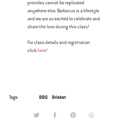
provides cannot be replicated
anywhere else. Barbecue is a lifestyle
and we are so excited to celebrate and
share the love during this class!
For class details and registration
click
here
!
Tags:
BBQ
Brisket