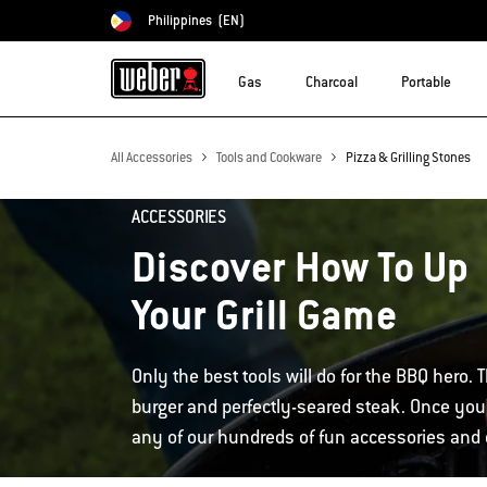
Philippines
(EN)
Choose country
Gas
Charcoal
Portable
All Accessories
Tools and Cookware
Pizza & Grilling Stones
ACCESSORIES
Discover How To Up
Your Grill Game
Only the best tools will do for the BBQ hero. T
burger and perfectly-seared steak. Once you'
any of our hundreds of fun accessories and d