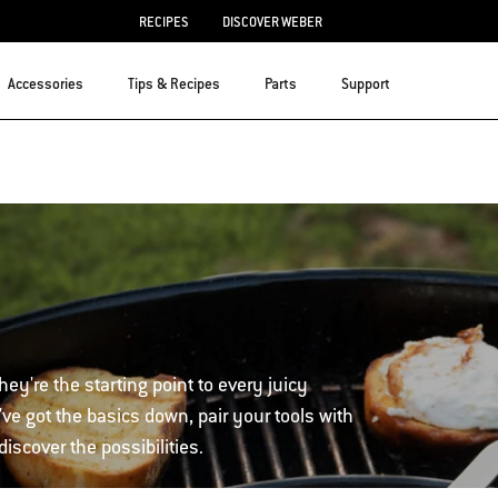
RECIPES
DISCOVER WEBER
Accessories
Tips & Recipes
Parts
Support
hey're the starting point to every juicy
ve got the basics down, pair your tools with
iscover the possibilities.