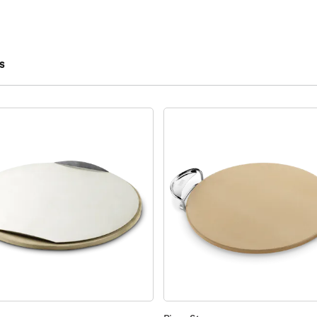
s
 results.