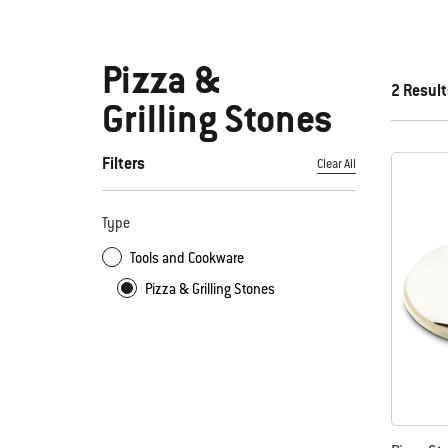
Pizza &
2 Result
Grilling Stones
Filters
Clear All
By selecting any of the filters, the page will refresh with new
Type
Tools and Cookware
Pizza & Grilling Stones