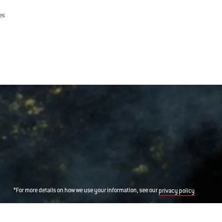
es
*For more details on how we use your information, see our
privacy policy