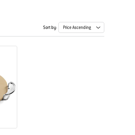
Sort by: