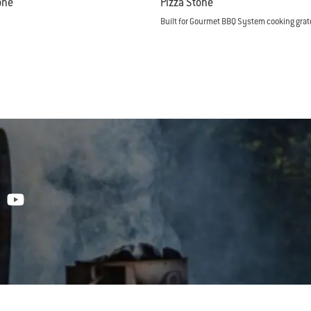
one
Pizza Stone
Built for Gourmet BBQ System cooking grat
tions
Color Options