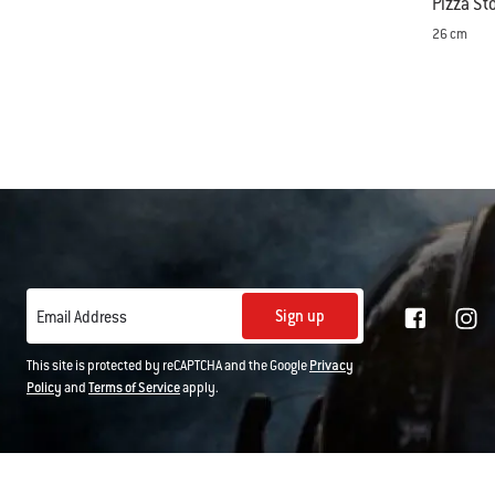
Pizza St
26 cm
Color Op
Sign up
Email Address
This site is protected by reCAPTCHA and the Google
Privacy
Policy
and
Terms of Service
apply.