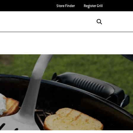
Store Finder
Register Grill