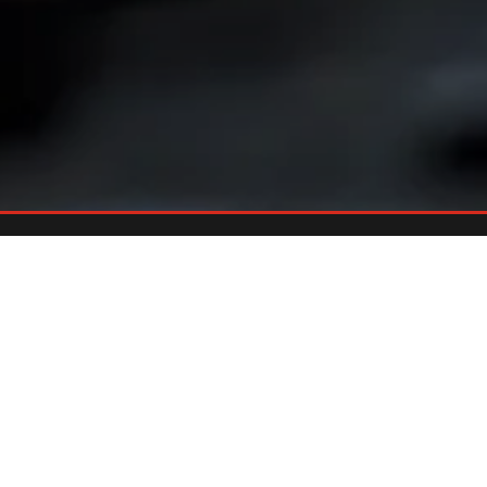
Already An Owner?
REGISTER YOUR GRILL
Register your grill and gain quick and easy access to manuals,