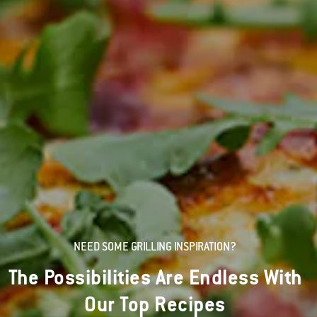
NEED SOME GRILLING INSPIRATION?
The Possibilities Are Endless With
Our Top Recipes