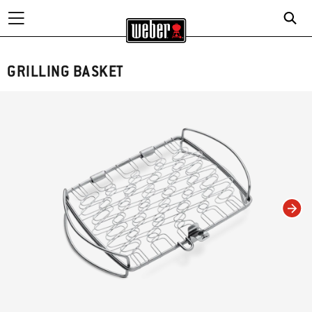
GRILLING BASKET
Changing this current slide of this carousel will change the current slide of t