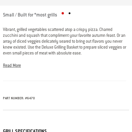
5 out of 5 Customer Rating
Small / Built for *most grills
Vibrant, grilled vegetables scattered atop a crispy pizza. Charred
zucchini and squash that compliment your favorite autumn feast. Or an
array of diced veggies delicately seared to bring out flavors you never
knew existed. Use the Deluxe Grilling Basket to prepare sliced veggies or
even small pieces of meat with absolute ease.
Read More
PART NUMBER:
#
6470
GRILL SPECIFICATIONS