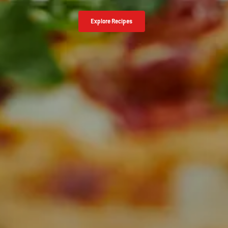
Explore Recipes