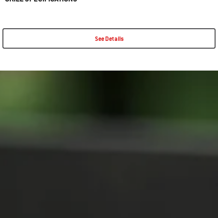
See Details