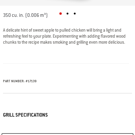
3.2 out of 5 Customer Rating
350 cu. in. (0.006 m³)
A delicate hint of sweet apple to pulled chicken will bring a light and
refreshing feel to your plate. Experimenting with adding flavored wood
chunks to the recipe makes smoking and grilling even more delicious.
PART NUMBER:
#
17139
GRILL SPECIFICATIONS