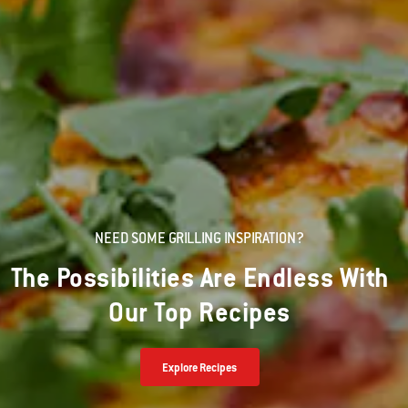
NEED SOME GRILLING INSPIRATION?
The Possibilities Are Endless With
Our Top Recipes
Explore Recipes