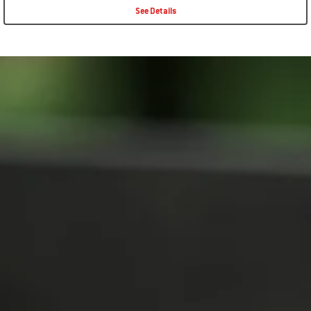
See Details