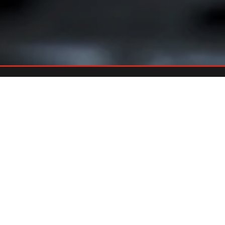
Already An Owner?
REGISTER YOUR GRILL
Register your grill and gain quick and easy access to manuals,
replacement parts and warranty.
Register Now