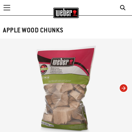
APPLE WOOD CHUNKS
Changing this current slide of this carousel will change the current slide of t