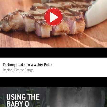
Cooking steaks on a Weber Pulse
Recipe, Electric Range