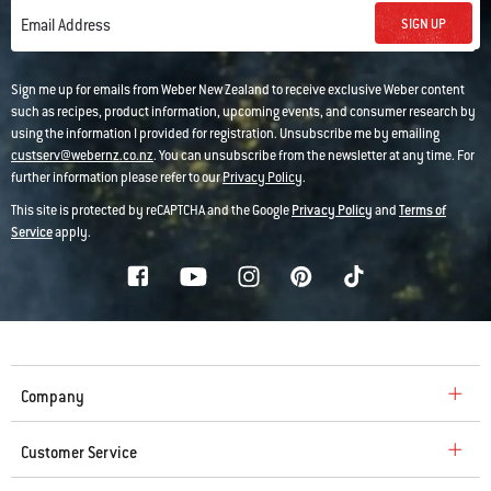
SIGN UP
Email Address
Sign me up for emails from Weber New Zealand to receive exclusive Weber content
such as recipes, product information, upcoming events, and consumer research by
using the information I provided for registration. Unsubscribe me by emailing
custserv@webernz.co.nz
. You can unsubscribe from the newsletter at any time. For
further information please refer to our
Privacy Policy
.
This site is protected by reCAPTCHA and the Google
Privacy Policy
and
Terms of
Service
apply.
Company
Customer Service