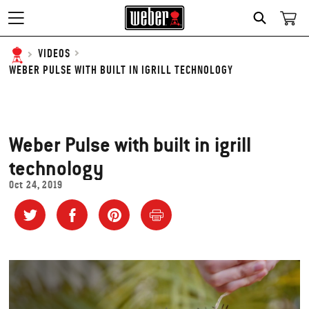
SEARCH
VIDEOS
WEBER PULSE WITH BUILT IN IGRILL TECHNOLOGY
Weber Pulse with built in igrill
technology
Oct 24, 2019