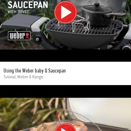
Using the Weber baby Q Saucepan
Tutorial, Weber Q Range