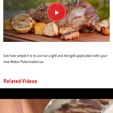
See how simple it is to use our a igrill and the igrill application with your
new Weber Pulse barbecue.
Related Videos