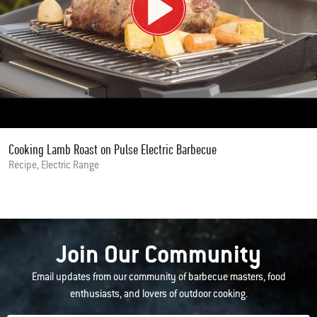
Cooking Lamb Roast on Pulse Electric Barbecue
Recipe, Electric Range
Join Our Community
Email updates from our community of barbecue masters, food
enthusiasts, and lovers of outdoor cooking.