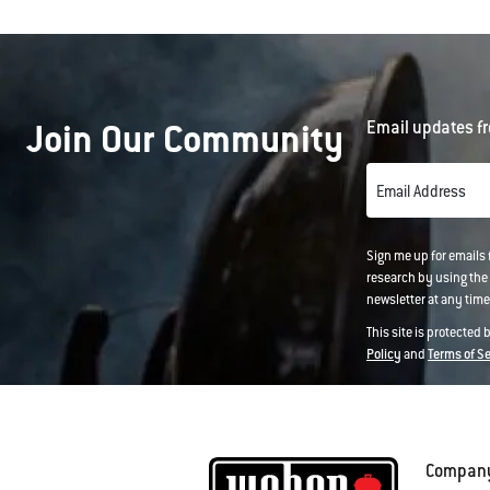
Join Our Community
Email updates fr
Email Address
Sign me up for emails
research by using the 
newsletter at any time.
This site is protected
Policy
and
Terms of S
Compan