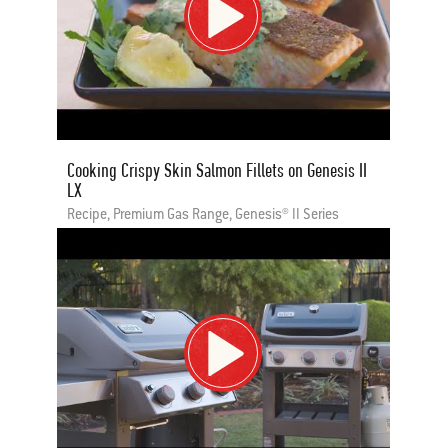
Cooking Crispy Skin Salmon Fillets on Genesis II
LX
Recipe, Premium Gas Range, Genesis® II Series