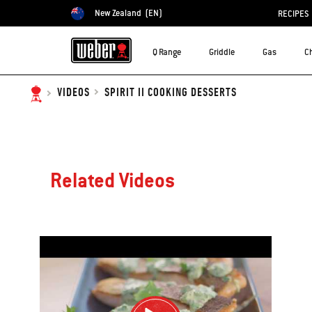
New Zealand
(EN)
RECIPES
Choose country
Q Range
Griddle
Gas
C
SPIRIT II COOKING DESSERTS
VIDEOS
Related Videos