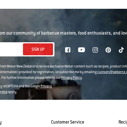
om our community of barbecue masters, food enthusiasts, and love
SIGN UP
 from Weber New Zealand to receive exclusive Weber content such as recipes, product i
information I provided for registration. Unsubscribe me by emailing
custserv@webernz.
 For further information please refer to our
Privacy Policy
.
 by reCAPTCHA and the Google
Privacy
ervice
apply.
y
Customer Service
Rec