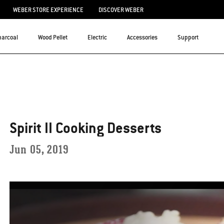
WEBER STORE EXPERIENCE
DISCOVER WEBER
harcoal
Wood Pellet
Electric
Accessories
Support
Spirit II Cooking Desserts
Jun 05, 2019