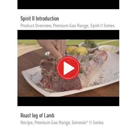
Spirit II Introduction
Product Overview, Premium Gas Range, Spirit II Series
Roast leg of Lamb
Recipe, Premium Gas Range, Genesis® II Series