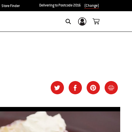
Delivering to Postcode 2016
(Change)
Store Finder
Login/Sign Up
SEARCH