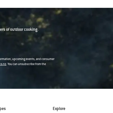
rs of outdoor cooking.
nformation, upcoming events, and consumer
co.nz
. You can unsubscribe from the
ipes
Explore