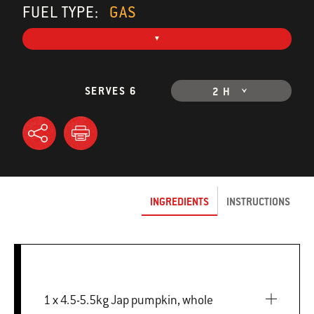
FUEL TYPE:
GAS
SERVES 6
2 H
INGREDIENTS
INSTRUCTIONS
1 x 4.5-5.5kg Jap pumpkin, whole