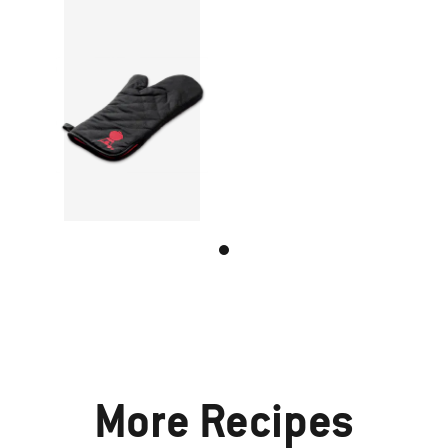
More Recipes