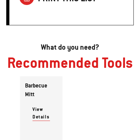
What do you need?
Recommended Tools
Barbecue
Mitt
View
Details