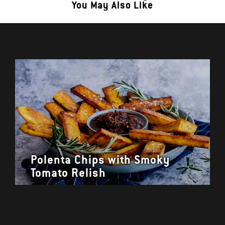
You May Also Like
Polenta Chips with Smoky
Tomato Relish