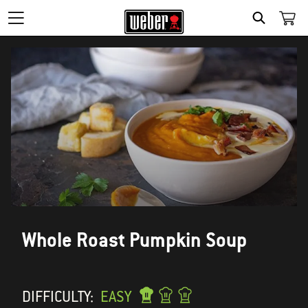
SEARCH
Whole Roast Pumpkin Soup
DIFFICULTY:
EASY