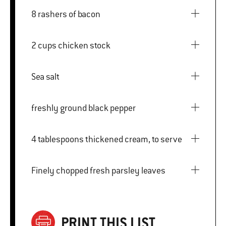
8 rashers of bacon
2 cups chicken stock
Sea salt
freshly ground black pepper
4 tablespoons thickened cream, to serve
Finely chopped fresh parsley leaves
PRINT THIS LIST