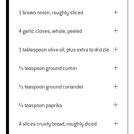
1 brown onion, roughly sliced
4 garlic cloves, whole, peeled
1 tablespoon olive oil, plus extra to drizzle
½ teaspoon ground cumin
½ teaspoon ground coriander
½ teaspoon paprika
4 slices crusty bread, roughly diced