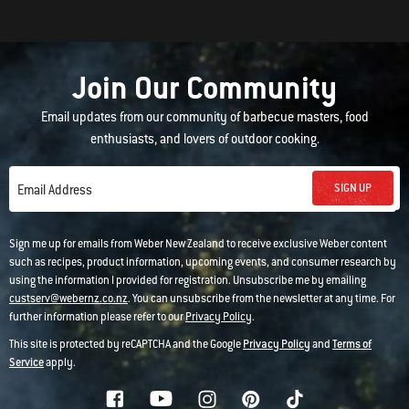
Join Our Community
Email updates from our community of barbecue masters, food
enthusiasts, and lovers of outdoor cooking.
SIGN UP
Email Address
Sign me up for emails from Weber New Zealand to receive exclusive Weber content
such as recipes, product information, upcoming events, and consumer research by
using the information I provided for registration. Unsubscribe me by emailing
custserv@webernz.co.nz
. You can unsubscribe from the newsletter at any time. For
further information please refer to our
Privacy Policy
.
This site is protected by reCAPTCHA and the Google
Privacy Policy
and
Terms of
Service
apply.