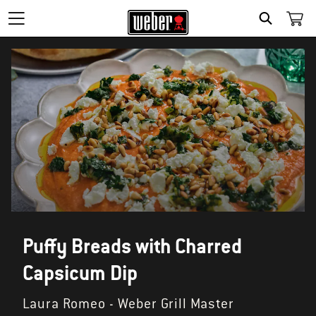
SEARCH
Puffy Breads with Charred
Capsicum Dip
Laura Romeo - Weber Grill Master