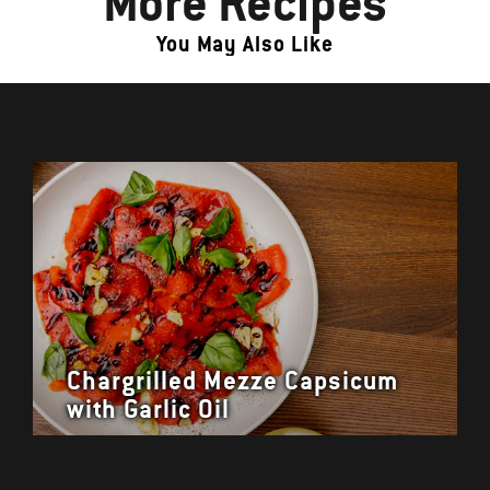
More Recipes
You May Also Like
Chargrilled Mezze Capsicum
with Garlic Oil