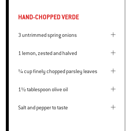
HAND-CHOPPED VERDE
3 untrimmed spring onions
1 lemon, zested and halved
¼ cup finely chopped parsley leaves
1½ tablespoon olive oil
Salt and pepper to taste