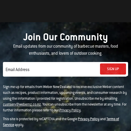
Join Our Community
Email updates from our community of barbecue masters, food
enthusiasts, and lovers of outdoor cooking.
SIGN UP
Email Address
Sign me up for emails from Weber New Zealand to receive exclusive Weber content
such as recipes, product information, upcoming events, and consumer research by
using the information I provided for registration. Unsubscribe me by emailing
custserv@webernz.co.nz
. You can unsubscribe from the newsletter at any time. For
further information please refer to our
Privacy Policy
.
This site is protected by reCAPTCHA and the Google
Privacy Policy
and
Terms of
Service
apply.