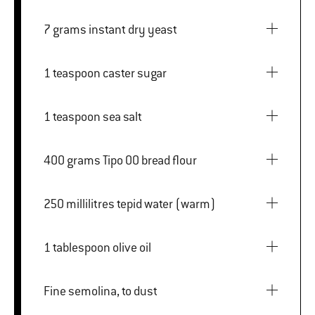
7 grams instant dry yeast
1 teaspoon caster sugar
1 teaspoon sea salt
400 grams Tipo 00 bread flour
250 millilitres tepid water (warm)
1 tablespoon olive oil
Fine semolina, to dust