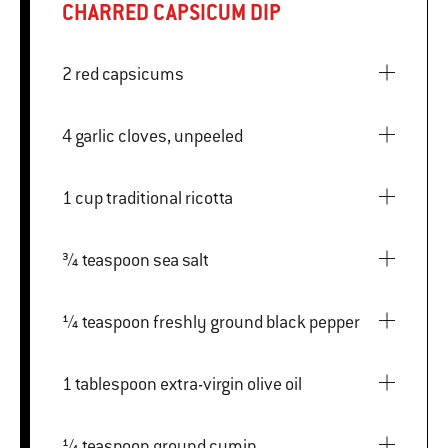
CHARRED CAPSICUM DIP
2 red capsicums
4 garlic cloves, unpeeled
1 cup traditional ricotta
¾ teaspoon sea salt
¼ teaspoon freshly ground black pepper
1 tablespoon extra-virgin olive oil
¼ teaspoon ground cumin