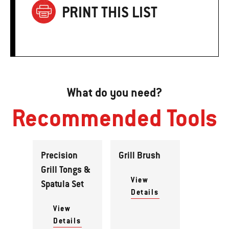
PRINT THIS LIST
What do you need?
Recommended Tools
Precision
Grill Brush
Grill Tongs &
View
Spatula Set
Details
View
Details