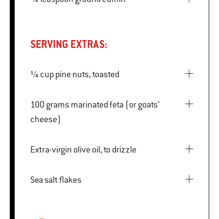
SERVING EXTRAS:
¼ cup pine nuts, toasted
100 grams marinated feta (or goats’
cheese)
Extra-virgin olive oil, to drizzle
Sea salt flakes