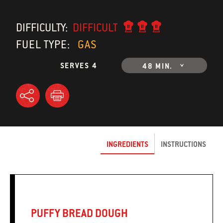
DIFFICULTY:
DIFFICULT
FUEL TYPE:
GAS
SERVES 4
48 MIN.
INGREDIENTS
INSTRUCTIONS
PUFFY BREAD DOUGH