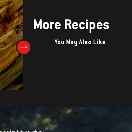
More Recipes
You May Also Like
Corn Bread
rs of outdoor cooking.