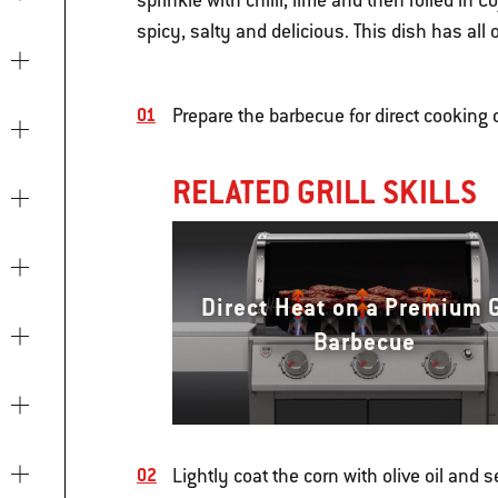
sprinkle with chilli, lime and then rolled in 
spicy, salty and delicious. This dish has all
Prepare the barbecue for direct cookin
RELATED GRILL SKILLS
Direct Heat on a Premium 
Barbecue
Lightly coat the corn with olive oil and 