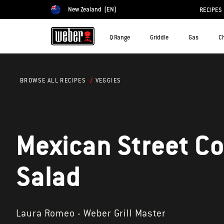
New Zealand
(EN)
RECIPES
Choose country
Q Range
Griddle
Gas
C
VEGGIES
BROWSE ALL RECIPES
Mexican Street C
Salad
Laura Romeo - Weber Grill Master