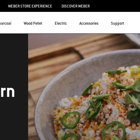
WEBER STORE EXPERIENCE
DISCOVER WEBER
harcoal
Wood Pellet
Electric
Accessories
Support
orn