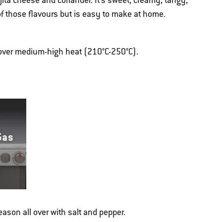
Cojita cheese and coriander. It's sweet, creamy, tangy,
 of those flavours but is easy to make at home.
g over medium-high heat (210°C-250°C).
Gas
season all over with salt and pepper.