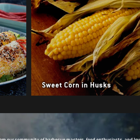
Sweet Corn in Husks
om our community of barbecue masters, food enthusiasts, and love