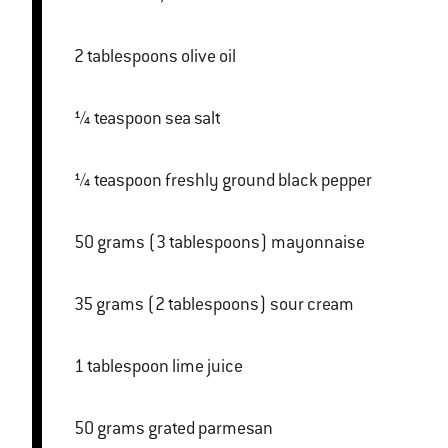
2 tablespoons olive oil
¼ teaspoon sea salt
¼ teaspoon freshly ground black pepper
50 grams (3 tablespoons) mayonnaise
35 grams (2 tablespoons) sour cream
1 tablespoon lime juice
50 grams grated parmesan