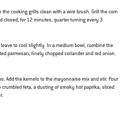
he cooking grills clean with a wire brush. Grill the corn
id closed, for 12 minutes, quarter turning every 3
eave to cool slightly. In a medium bowl, combine the
ated parmesan, finely chopped coriander and red onion.
obs. Add the kernels to the mayonnaise mix and stir. Pour
he crumbled feta, a dusting of smoky hot paprika, sliced
r.