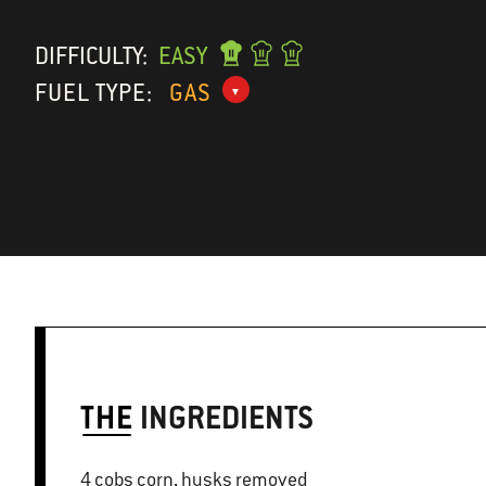
DIFFICULTY:
EASY
FUEL TYPE:
GAS
THE
INGREDIENTS
4 cobs corn, husks removed