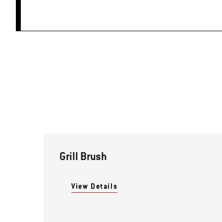
Grill Brush
View Details