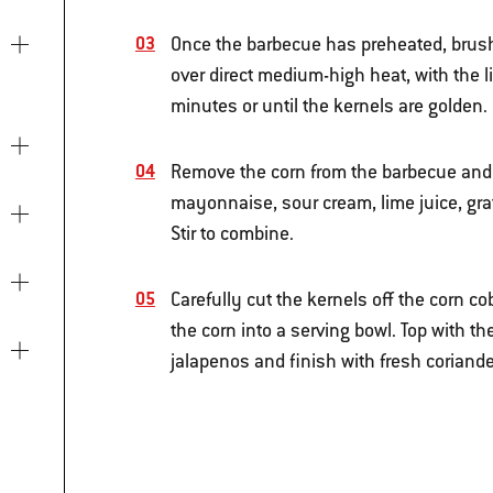
Once the barbecue has preheated, brush t
over direct medium-high heat, with the l
minutes or until the kernels are golden.
Remove the corn from the barbecue and l
mayonnaise, sour cream, lime juice, gr
Stir to combine.
Carefully cut the kernels off the corn c
the corn into a serving bowl. Top with t
jalapenos and finish with fresh coriande