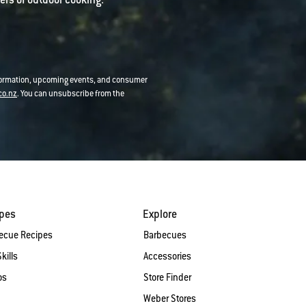
nformation, upcoming events, and consumer
co.nz
. You can unsubscribe from the
ipes
Explore
ecue Recipes
Barbecues
Skills
Accessories
os
Store Finder
Weber Stores