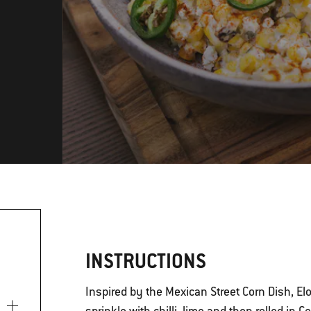
INSTRUCTIONS
Inspired by the Mexican Street Corn Dish, El