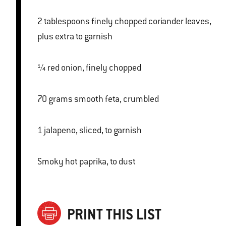
2 tablespoons finely chopped coriander leaves,
plus extra to garnish
¼ red onion, finely chopped
70 grams smooth feta, crumbled
1 jalapeno, sliced, to garnish
Smoky hot paprika, to dust
PRINT THIS LIST