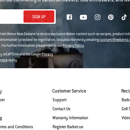
SIGN UP
 from Weber New Zealand to receive exclusive Weber content such as recipes, product i
information I provided for registration. Unsubscribe me by emailing
custserv@webernz.
 For further information please refer to our
Privacy Policy
.
 by reCAPTCHA and the Google
Privacy
ervice
apply.
y
Customer Service
Rec
ber
Support
Barb
Contact Us
Grill 
og
Warranty Information
Vide
erms and Conditions
Register Barbecue