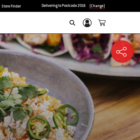
Delivering to Postcode 2016
(Change)
Store Finder
Login/Sign Up
SEARCH