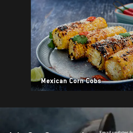
Mexican Corn Cobs
Email updates fr