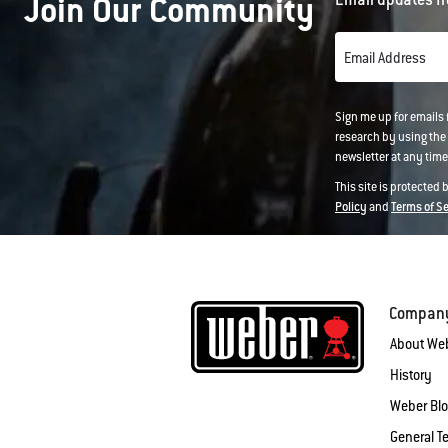
Join Our Community
Email Address
Sign me up for emails
research by using the 
newsletter at any time.
This site is protected
Policy
and
Terms of S
Compan
About We
History
Weber Bl
General T