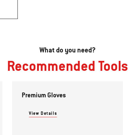
What do you need?
Recommended Tools
Premium Gloves
View Details