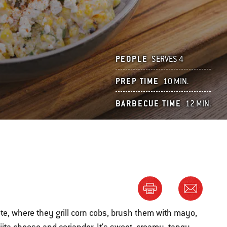
PEOPLE
SERVES 4
PREP TIME
10 MIN.
BARBECUE TIME
12 MIN.
ote, where they grill corn cobs, brush them with mayo,