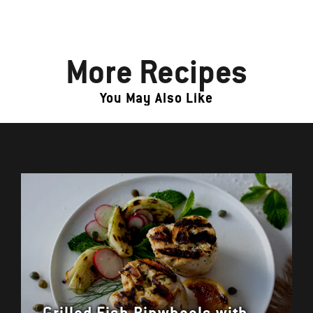
More Recipes
You May Also Like
Grilled Fish Pinwheels with