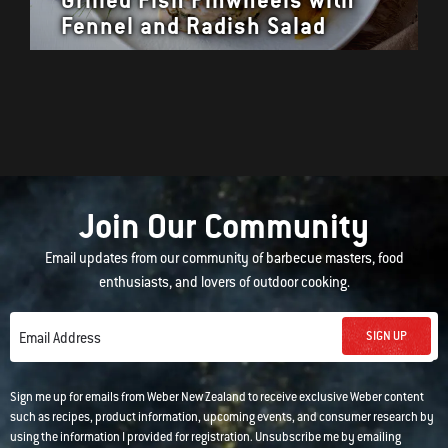
Fennel and Radish Salad
Join Our Community
Email updates from our community of barbecue masters, food
enthusiasts, and lovers of outdoor cooking.
SIGN UP
Email Address
Sign me up for emails from Weber New Zealand to receive exclusive Weber content
such as recipes, product information, upcoming events, and consumer research by
using the information I provided for registration. Unsubscribe me by emailing