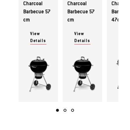
Charcoal
Charcoal
Charcoa
Barbecue 57
Barbecue 57
Barbecu
cm
cm
47cm
View
View
View
Details
Details
Detai