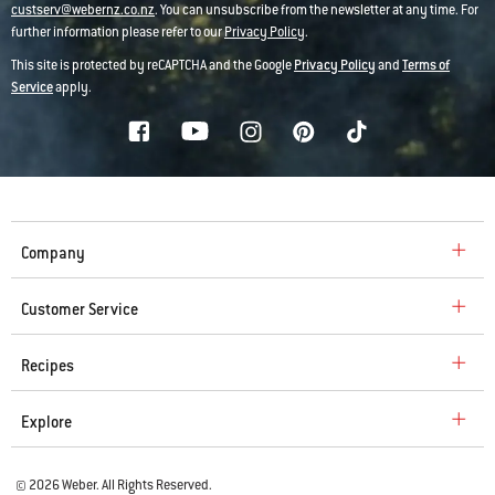
custserv@webernz.co.nz
. You can unsubscribe from the newsletter at any time. For
further information please refer to our
Privacy Policy
.
This site is protected by reCAPTCHA and the Google
Privacy Policy
and
Terms of
Service
apply.
Company
Customer Service
Recipes
Explore
© 2026 Weber. All Rights Reserved.