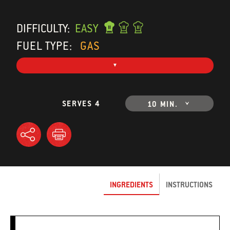
DIFFICULTY:
EASY
FUEL TYPE:
GAS
SERVES 4
10 MIN.
INGREDIENTS
INSTRUCTIONS