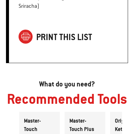
Sriracha)
PRINT THIS LIST
What do you need?
Recommended Tools
Master-
Master-
Original
Touch
Touch Plus
Kettle