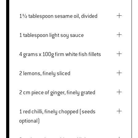
1½ tablespoon sesame oil, divided
1 tablespoon light soy sauce
4 grams x 100g firm white fish fillets
2 lemons, finely sliced
2 cm piece of ginger, finely grated
1 red chilli, finely chopped (seeds
optional)