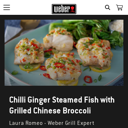
SEARCH
Chilli Ginger Steamed Fish with
Grilled Chinese Broccoli
Laura Romeo - Weber Grill Expert