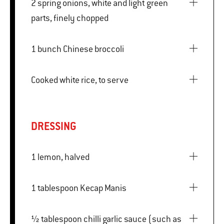
2 spring onions, white and light green
parts, finely chopped
1 bunch Chinese broccoli
Cooked white rice, to serve
DRESSING
1 lemon, halved
1 tablespoon Kecap Manis
½ tablespoon chilli garlic sauce (such as