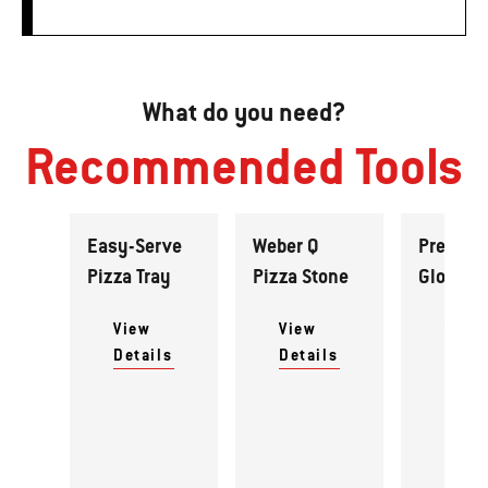
What do you need?
Recommended Tools
Easy-Serve
Weber Q
Premiu
Pizza Tray
Pizza Stone
Gloves
View
View
View
Details
Details
Detai