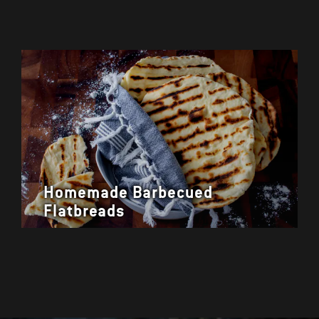
Homemade Barbecued
Flatbreads