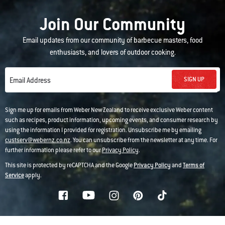
Join Our Community
Email updates from our community of barbecue masters, food
enthusiasts, and lovers of outdoor cooking.
SIGN UP
Email Address
Sign me up for emails from Weber New Zealand to receive exclusive Weber content
such as recipes, product information, upcoming events, and consumer research by
using the information I provided for registration. Unsubscribe me by emailing
custserv@webernz.co.nz
. You can unsubscribe from the newsletter at any time. For
further information please refer to our
Privacy Policy
.
This site is protected by reCAPTCHA and the Google
Privacy Policy
and
Terms of
Service
apply.