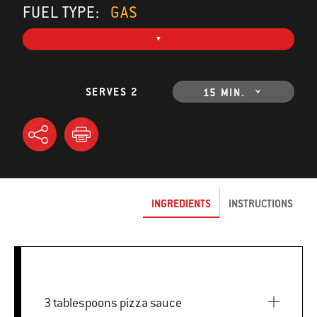
FUEL TYPE:
GAS
SERVES 2
15 MIN.
INGREDIENTS
INSTRUCTIONS
3 tablespoons pizza sauce