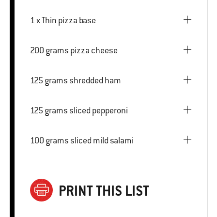
1 x Thin pizza base
200 grams pizza cheese
125 grams shredded ham
125 grams sliced pepperoni
100 grams sliced mild salami
PRINT THIS LIST