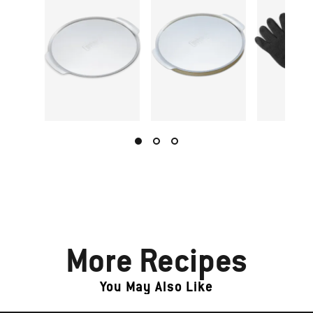
More Recipes
You May Also Like