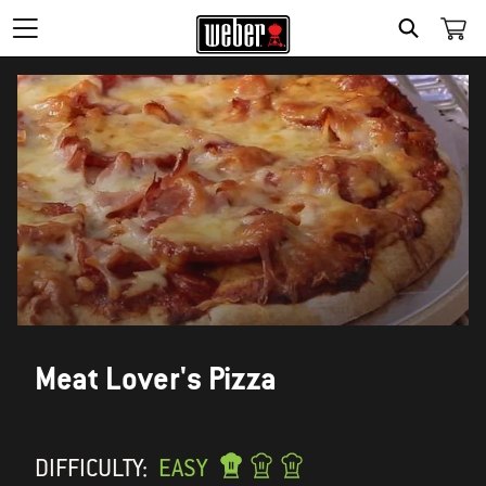
SEARCH
Meat Lover's Pizza
DIFFICULTY:
EASY