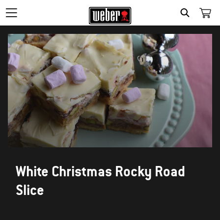
SEARCH
White Christmas Rocky Road
Slice