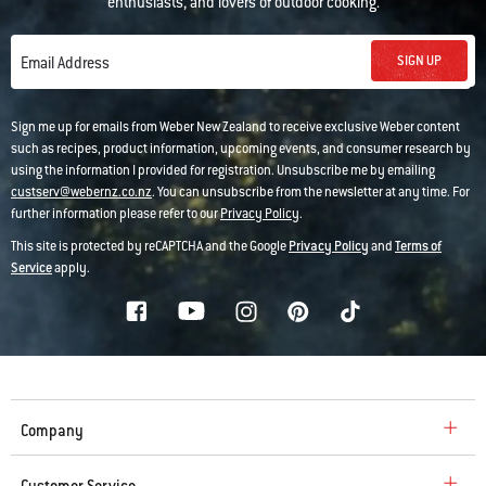
enthusiasts, and lovers of outdoor cooking.
SIGN UP
Email Address
Sign me up for emails from Weber New Zealand to receive exclusive Weber content
such as recipes, product information, upcoming events, and consumer research by
using the information I provided for registration. Unsubscribe me by emailing
custserv@webernz.co.nz
. You can unsubscribe from the newsletter at any time. For
further information please refer to our
Privacy Policy
.
This site is protected by reCAPTCHA and the Google
Privacy Policy
and
Terms of
Service
apply.
Company
Customer Service