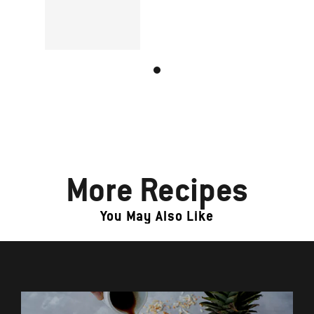
More Recipes
You May Also Like