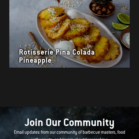
Rotisserie Pina Colada
Pineapple
Join Our Community
Email updates from our community of barbecue masters, food