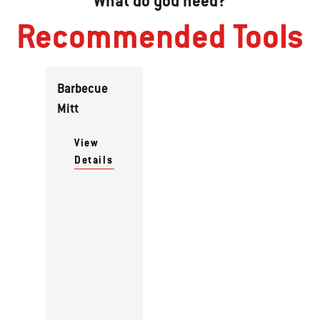
What do you need?
Recommended Tools
Barbecue
Mitt
View
Details