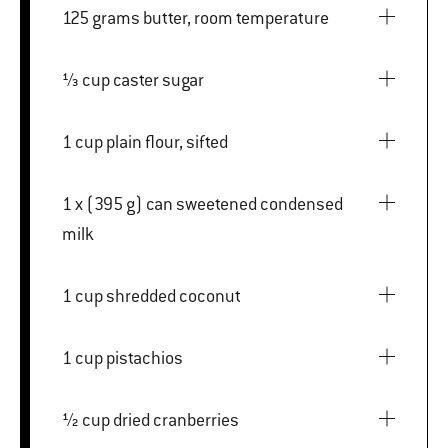
125 grams butter, room temperature
⅓ cup caster sugar
1 cup plain flour, sifted
1 x (395 g) can sweetened condensed
milk
1 cup shredded coconut
1 cup pistachios
½ cup dried cranberries