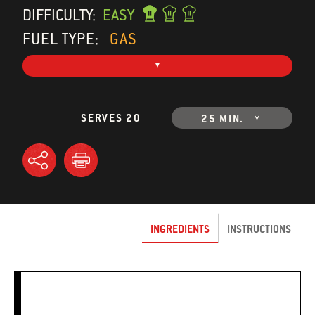
DIFFICULTY:
EASY
FUEL TYPE:
GAS
SERVES 20
25 MIN.
INGREDIENTS
INSTRUCTIONS