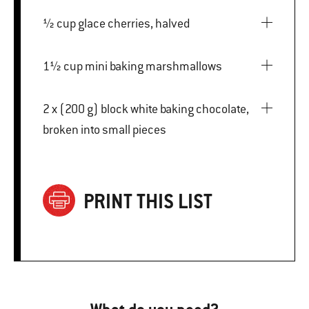
½ cup glace cherries, halved
1½ cup mini baking marshmallows
2 x (200 g) block white baking chocolate,
broken into small pieces
PRINT THIS LIST