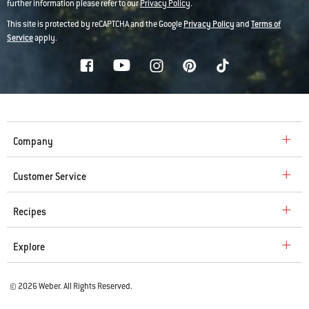
further information please refer to our
Privacy Policy
.
This site is protected by reCAPTCHA and the Google
Privacy Policy
and
Terms of
Service
apply.
Company
Customer Service
Recipes
Explore
© 2026 Weber. All Rights Reserved.