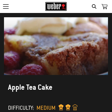
SEARCH
Apple Tea Cake
DIFFICULTY:
MEDIUM