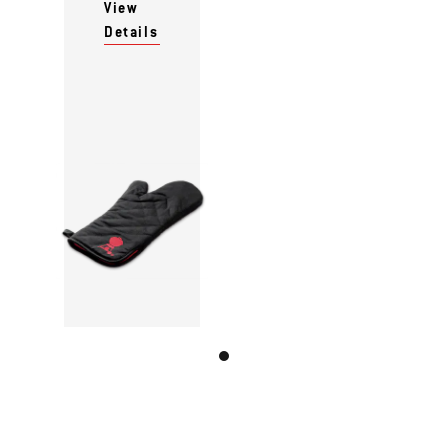
View
Details