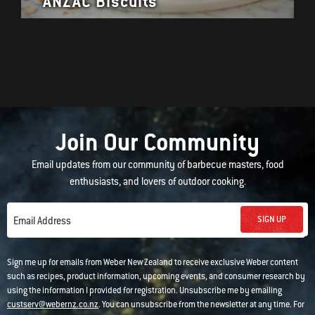
ANZAC Biscuits
Join Our Community
Email updates from our community of barbecue masters, food
enthusiasts, and lovers of outdoor cooking.
SIGN UP
Email Address
Sign me up for emails from Weber New Zealand to receive exclusive Weber content
such as recipes, product information, upcoming events, and consumer research by
using the information I provided for registration. Unsubscribe me by emailing
custserv@webernz.co.nz
. You can unsubscribe from the newsletter at any time. For