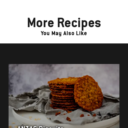
More Recipes
You May Also Like