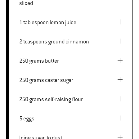
sliced
1 tablespoon lemon juice
2 teaspoons ground cinnamon
250 grams butter
250 grams caster sugar
250 grams self-raising flour
5 eggs
Icing sugar, to dust