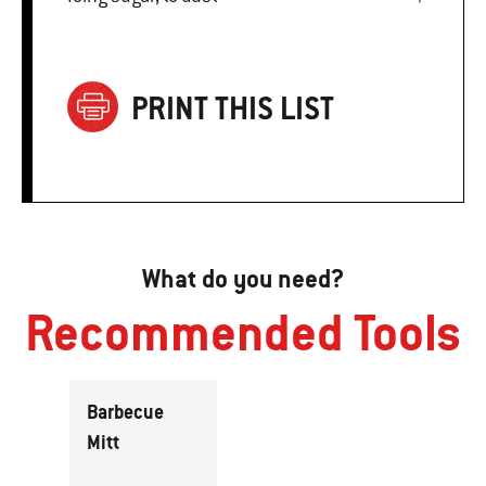
PRINT THIS LIST
What do you need?
Recommended Tools
Barbecue
Mitt