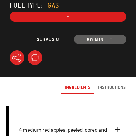
FUEL TYPE:
GAS
SERVES 8
50 MIN.
INGREDIENTS
INSTRUCTIONS
4 medium red apples, peeled, cored and