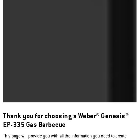
Thank you for choosing a Weber® Genesis®
EP-335 Gas Barbecue
This page will provide you with all the information you need to create