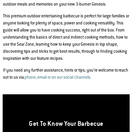
outdoor meals and memories on your new 3-burner Genesis.
This premium outdoor entertaining barbecue is perfect for large families or
anyone looking for plenty of space, power and cooking versatility. This
guide will allow you to have cooking success, right out of the box. From
understanding the basics of direct and indirect cooking methods, how to
use the Sear Zone, learning how to keep your Genesis in top shape,
discovering tips and tricks to get best results, through to finding cooking
inspiration with our feature recipes.
If you need any further assistance, hints or tips, you’re welcome to reach
out to us via
phone, email or on our social channels.
Get To Know Your Barbecue