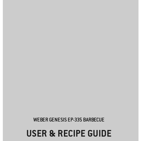
WEBER GENESIS EP-335 BARBECUE
USER & RECIPE GUIDE