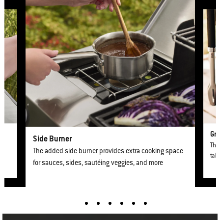
This is a product list banner carousel. Use Next and Previous buttons to nav
Gri
Side Burner
The 
The added side burner provides extra cooking space
tabl
for sauces, sides, sautéing veggies, and more