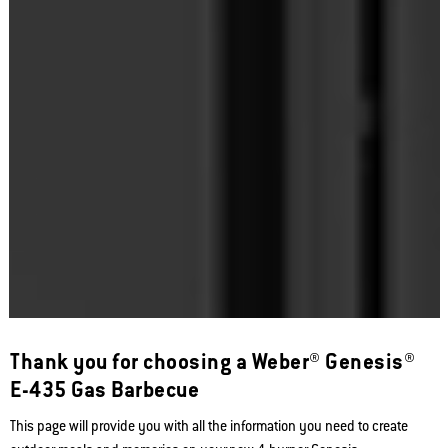
Thank you for choosing a Weber® Genesis®
E-435 Gas Barbecue
This page will provide you with all the information you need to create