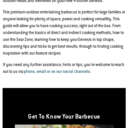
outdoor meals and memories on your new 4-burner Genesis.
This premium outdoor entertaining barbecue is perfect for large families or
anyone looking for plenty of space, power and cooking versatility. This
guide will allow you to have cooking success, right out of the box. From
understanding the basics of direct and indirect cooking methods, how to
use the Sear Zone, learning how to keep your Genesis in top shape,
discovering tips and tricks to get best results, through to finding cooking
inspiration with our feature recipes.
If you need any further assistance, hints or tips, you’re welcome to reach
out to us via
phone, email or on our social channels.
Get To Know Your Barbecue
This is a product list banner carousel. Use Next and Previous buttons to nav