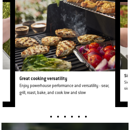
Sid
Great cooking versatility
Sid
Enjoy powerhouse performance and versatility - sear,
sid
grill, roast, bake, and cook low and slow