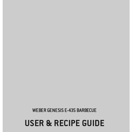
WEBER GENESIS E-435 BARBECUE
USER & RECIPE GUIDE