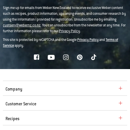
Sign me up for emails from Weber New Zealand to receive exclusive Weber content
such as recipes, product information, upcoming events, and consumer research by
using the information I provided for registration. Unsubscribe me by emailing
custserv@webernz.co.nz
. You can unsubscribe from the newsletter at any time. For
further information please refer to our
Privacy Policy
.
This site is protected by reCAPTCHA and the Google
Privacy Policy
and
Terms of
Service
apply.
Company
Customer Service
Recipes