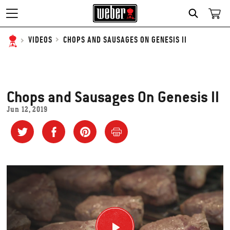
SEARCH
CHOPS AND SAUSAGES ON GENESIS II
VIDEOS
Chops and Sausages On Genesis II
Jun 12, 2019