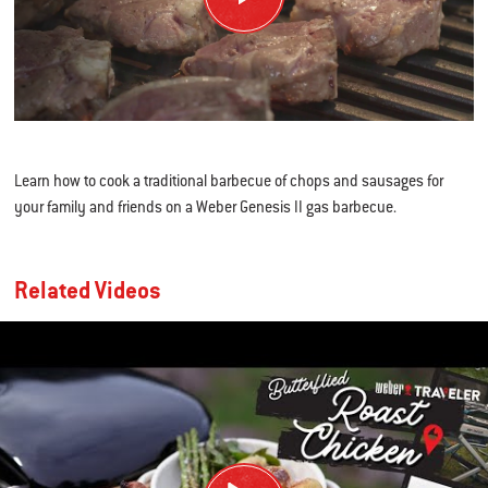
Learn how to cook a traditional barbecue of chops and sausages for
your family and friends on a Weber Genesis II gas barbecue.
Related Videos