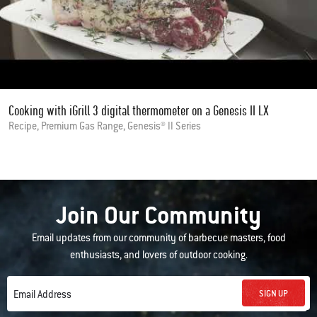
Cooking with iGrill 3 digital thermometer on a Genesis II LX
Recipe, Premium Gas Range, Genesis® II Series
Join Our Community
Email updates from our community of barbecue masters, food
enthusiasts, and lovers of outdoor cooking.
SIGN UP
Email Address