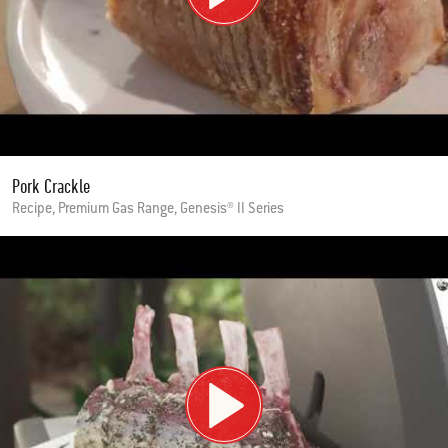
Pork Crackle
Recipe, Premium Gas Range, Genesis® II Series