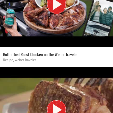
Butterflied Roast Chicken on the Weber Traveler
Recipe, Weber Traveler