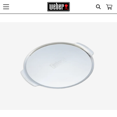
Search