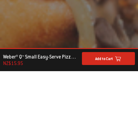
Weber® Q™ Small Easy-Serve Pizza Tray
Add to Cart
NZ$15.95