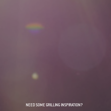
NEED SOME GRILLING INSPIRATION?