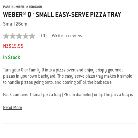
PART NUMBER:
#
1500309
WEBER® Q™ SMALL EASY-SERVE PIZZA TRAY
Small 26cm
(0)
Write a review
No
rating
NZ$15.95
value
average
Availability:
In Stock
rating
value
is
Turn your Q or Family Q into a pizza oven and enjoy crispy gourmet
0.0
pizzas in your own backyard. The easy serve pizza tray makes it simple
of
to handle pizzas going onto, and coming off of, the barbecue.
5.
Read
0
Pack contains 1 small pizza tray (26 cm diameter) only. The pizza tray is
Reviews
used along with a pizza stone, convection tray and roasting trivet (each
Same
sold separately).
page
Read More
link.