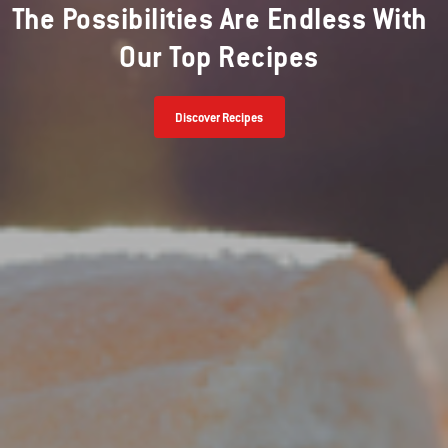
The Possibilities Are Endless With
Our Top Recipes
Discover Recipes