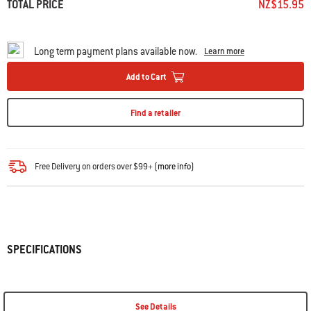
TOTAL PRICE
NZ$15.95
Long term payment plans available now.
Learn more
Add to Cart
Find a retailer
Free Delivery on orders over $99+ (
more info
)
SPECIFICATIONS
See Details