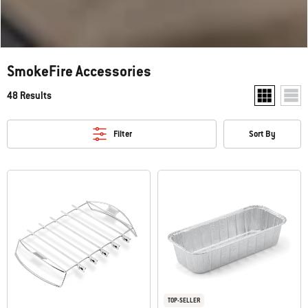
SmokeFire Accessories
48 Results
Show two pr
Show
Filter
Sort By
TOP-SELLER