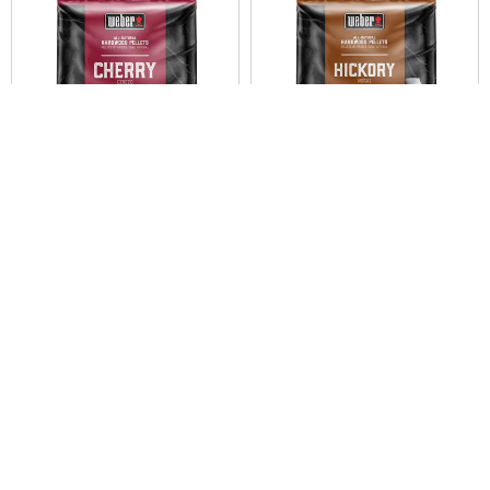
Weber® Cherry All-Natural
Weber® Hickory All-Natural
Hardwood Pellets
Hardwood Pellets
9 kg
9 kg
0.0
0.0
NZ$49.95
NZ$49.95
Color Options
Color Options