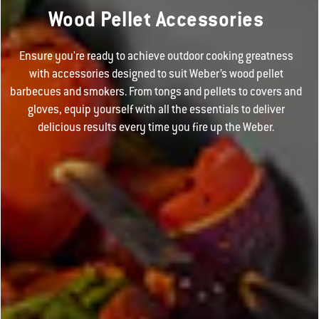
Wood Pellet Accessories
Ensure you're ready to achieve outdoor cooking greatness
with accessories designed to suit Weber’s wood pellet
barbecues and smokers. From tongs and pellets to covers and
gloves, equip yourself with all the essentials to deliver
delicious results every time you fire up the Weber.