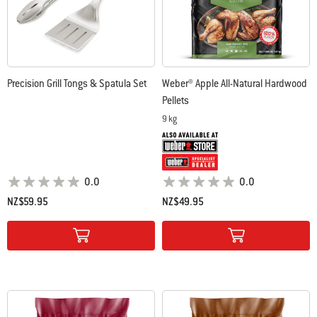
Precision Grill Tongs & Spatula Set
Weber® Apple All-Natural Hardwood
Pellets
9 kg
0.0
0.0
NZ$59.95
NZ$49.95
Color Options
Color Options