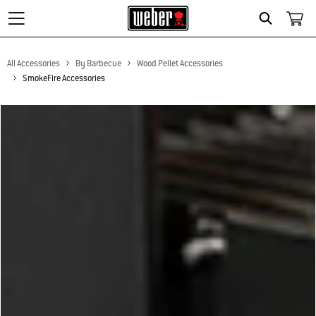
Search
All Accessories
By Barbecue
Wood Pellet Accessories
SmokeFire Accessories