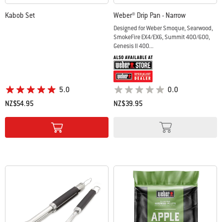
Kabob Set
Weber® Drip Pan - Narrow
Designed for Weber Smoque, Searwood,
SmokeFire EX4/EX6, Summit 400/600,
Genesis II 400...
5.0
0.0
NZ$54.95
NZ$39.95
Color Options
Color Options