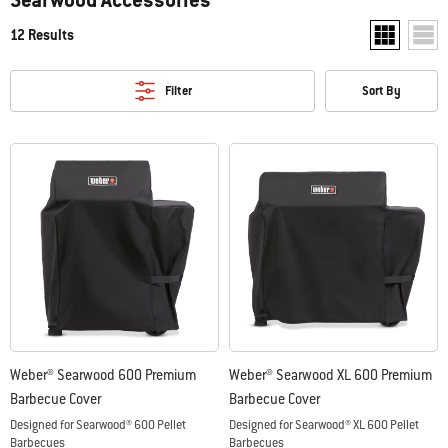
12 Results
Show two pr
Show
Filter
Sort By
Weber® Searwood 600 Premium
Weber® Searwood XL 600 Premium
Barbecue Cover
Barbecue Cover
Designed for Searwood® 600 Pellet
Designed for Searwood® XL 600 Pellet
Barbecues
Barbecues