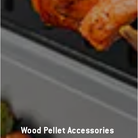
Wood Pellet Accessories