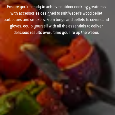
Ensure you're ready to achieve outdoor cooking greatness
with accessories designed to suit Weber’s wood pellet
barbecues and smokers. From tongs and pellets to covers and
gloves, equip yourself with all the essentials to deliver
delicious results every time you fire up the Weber.