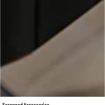
Searwood Accessories