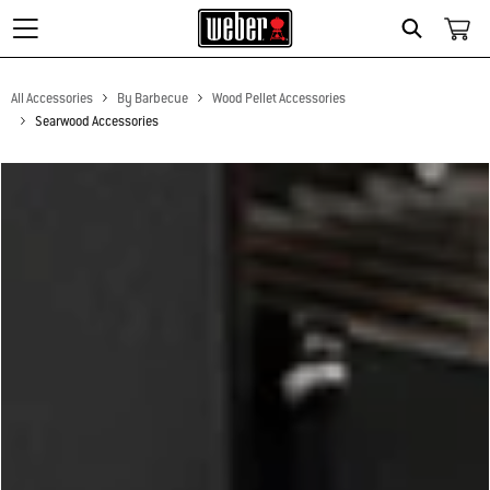
Search
All Accessories
By Barbecue
Wood Pellet Accessories
Searwood Accessories