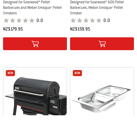
Designed for Searwood® Pellet
Designed for Searwood® 600 Pellet
Barbecues and Weber Smoque™ Pellet
Barbecues, Weber Smoque™ Pellet
Smokers
Smoker
0.0
0.0
NZ$179.95
NZ$159.95
Color Options
Color Options
NEW
NEW
NEW
NEW