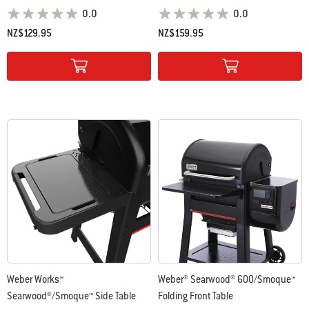
0.0
0.0
NZ$129.95
NZ$159.95
Color Options
Color Options
Weber Works™
Weber® Searwood® 600/Smoque™
Searwood®/Smoque™ Side Table
Folding Front Table