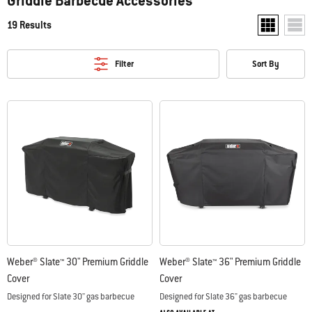
Griddle Barbecue Accessories
19 Results
Show two pr
Show
Filter
Sort By
Weber® Slate™ 30" Premium Griddle
Weber® Slate™ 36" Premium Griddle
Cover
Cover
Designed for Slate 30'' gas barbecue
Designed for Slate 36" gas barbecue