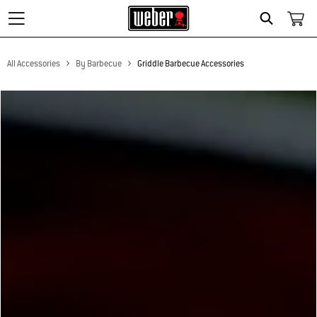
Search
All Accessories
By Barbecue
Griddle Barbecue Accessories