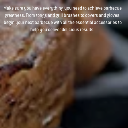
Make sure you have everything you need to achieve barbecue
greatness. From tongs and grill brushes to covers and gloves,
begin your next barbecue with all the essential accessories to
help you deliver delicious results.