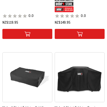
0.0
0.0
NZ$119.95
NZ$149.95
Color Options
Color Options