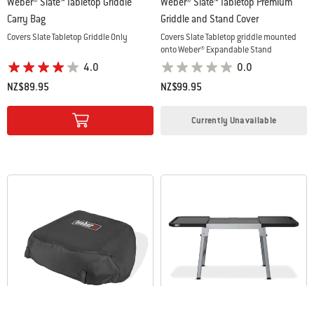
Weber® Slate™ Tabletop Griddle
Weber® Slate™ Tabletop Premium
Carry Bag
Griddle and Stand Cover
Covers Slate Tabletop Griddle Only
Covers Slate Tabletop griddle mounted
onto Weber® Expandable Stand
4.0
0.0
NZ$89.95
NZ$99.95
Color Options
Color Options
Currently Unavailable