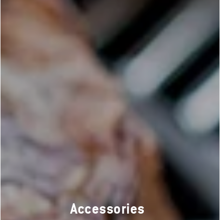
Accessories