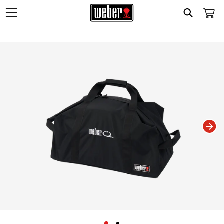
Search
Changing this current slide of this carousel will change the current slide of t