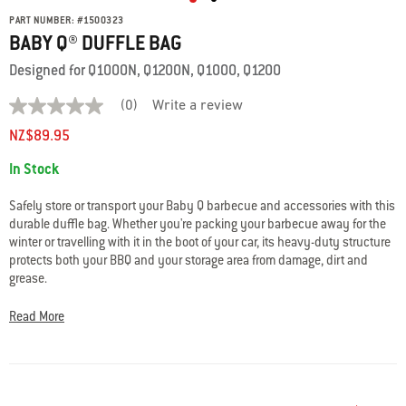
PART NUMBER:
#
1500323
BABY Q® DUFFLE BAG
Designed for Q1000N, Q1200N, Q1000, Q1200
(0)
Write a review
No
rating
NZ$89.95
value
average
Availability:
In Stock
rating
value
is
Safely store or transport your Baby Q barbecue and accessories with this
0.0
durable duffle bag. Whether you're packing your barbecue away for the
of
winter or travelling with it in the boot of your car, its heavy-duty structure
5.
Read
protects both your BBQ and your storage area from damage, dirt and
0
grease.
Reviews
Same
• Reinforced straps with padded handles for extra comfort
page
Read More
link.
• Heavy-duty, water-resistant fabric
• Adjustable fastening strap with quick release buckle
• Flexible base board to protect frame assembly
• Heavy duty, extra-wide top zipper