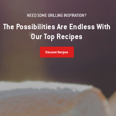
NEED SOME GRILLING INSPIRATION?
The Possibilities Are Endless With
Our Top Recipes
Discover Recipes