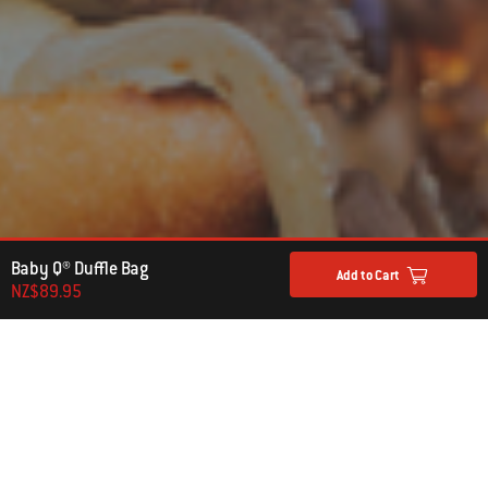
Baby Q® Duffle Bag
Add to Cart
NZ$89.95