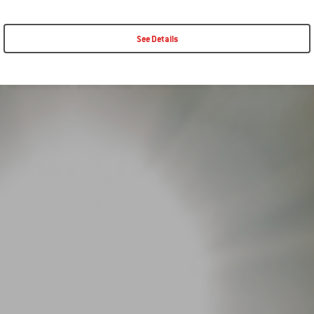
See Details