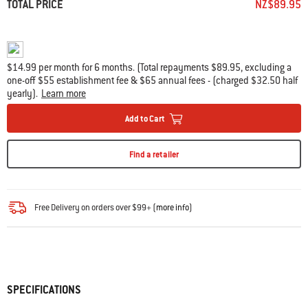
TOTAL PRICE
NZ$89.95
$14.99 per month for 6 months. (Total repayments $89.95, excluding a
one-off $55 establishment fee & $65 annual fees - (charged $32.50 half
yearly).
Learn more
Add to Cart
Find a retailer
Free Delivery on orders over $99+ (
more info
)
SPECIFICATIONS