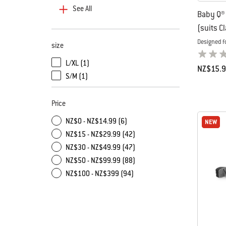
See All
Baby Q® 
(suits C
Designed f
size
L/XL (1)
NZ$15.
Refine by size: L/XL
S/M (1)
Color Op
Refine by size: S/M
Price
NZ$0 - NZ$14.99 (6)
NEW
NEW
NZ$15 - NZ$29.99 (42)
NZ$30 - NZ$49.99 (47)
NZ$50 - NZ$99.99 (88)
NZ$100 - NZ$399 (94)