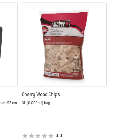
Cherry Wood Chips
ecues 57 cm
3L (0.003m³) bag
0.0