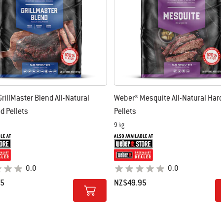
rillMaster Blend All-Natural
Weber® Mesquite All-Natural Ha
 Pellets
Pellets
9 kg
0.0
0.0
95
NZ$49.95
tions
Color Options