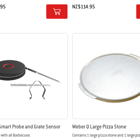
.95
NZ$114.95
tions
Color Options
mart Probe and Grate Sensor
Weber Q Large Pizza Stone
 with all Barbecues
Contains 1 large pizza stone and 1 large pi