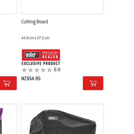
Cutting Board
44.8 cm x 27.2 cm
0.0
NZ$54.95
Color Options