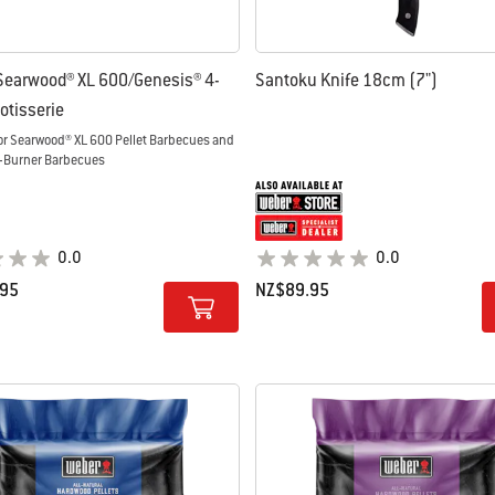
Searwood® XL 600/Genesis® 4-
Santoku Knife 18cm (7")
otisserie
or Searwood® XL 600 Pellet Barbecues and
-Burner Barbecues
0.0
0.0
.95
NZ$89.95
tions
Color Options