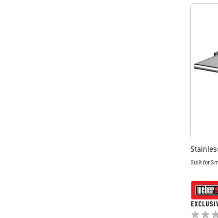
Stainles
Built for S