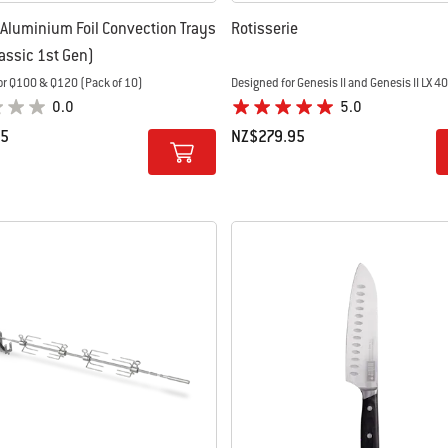
Aluminium Foil Convection Trays
Rotisserie
lassic 1st Gen)
or Q100 & Q120 (Pack of 10)
Designed for Genesis II and Genesis II LX 4
0.0
5.0
95
NZ$279.95
tions
Color Options