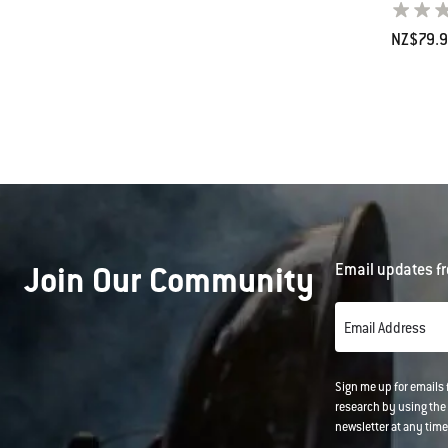
NZ$79.
Color Op
Join Our Community
Email updates fr
Email Address
Sign me up for emails
research by using the 
newsletter at any time.