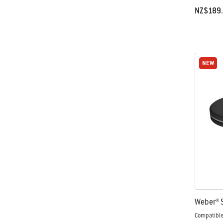
NZ$189
Color Op
NEW
NEW
Weber® S
Compatible