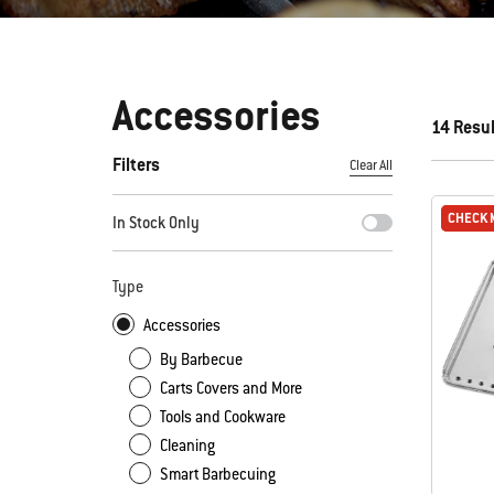
Accessories
14 Resu
Filters
Clear All
By selecting any of the filters, the page will refresh with new
CHECK 
CHECK 
In Stock Only
Type
Accessories
By Barbecue
Carts Covers and More
Tools and Cookware
Cleaning
Smart Barbecuing