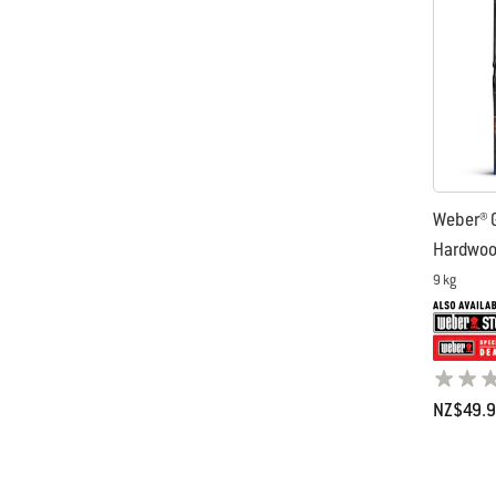
Weber® G
Hardwood
9 kg
NZ$49.
Color Op