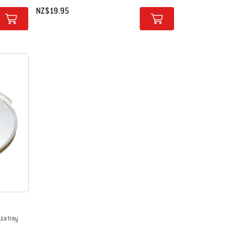
NZ$19.95
Color Options
zza tray