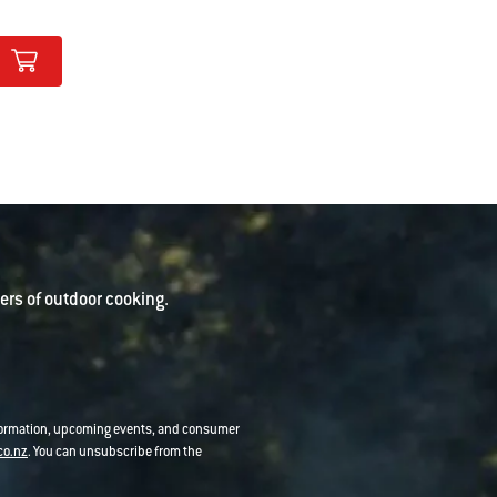
rs of outdoor cooking.
nformation, upcoming events, and consumer
co.nz
. You can unsubscribe from the