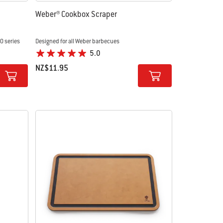
Weber® Cookbox Scraper
00 series
Designed for all Weber barbecues
5.0
NZ$11.95
Color Options