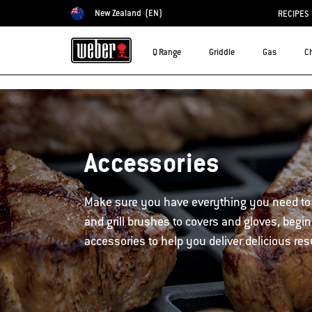
New Zealand
(EN)
RECIPES
Choose country
Q Range
Griddle
Gas
C
Accessories
Make sure you have everything you need to
and grill brushes to covers and gloves, begin
accessories to help you deliver delicious res