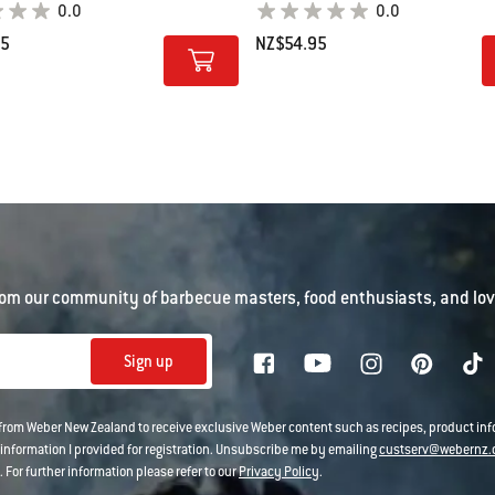
0.0
0.0
95
NZ$54.95
tions
Color Options
om our community of barbecue masters, food enthusiasts, and love
Sign up
 from Weber New Zealand to receive exclusive Weber content such as recipes, product i
information I provided for registration. Unsubscribe me by emailing
custserv@webernz.
 For further information please refer to our
Privacy Policy
.