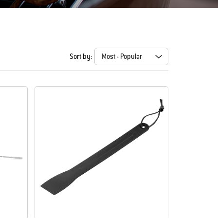
Sort by: