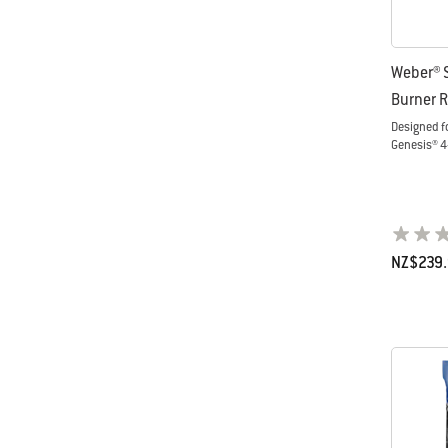
Weber® 
Burner R
Designed f
Genesis® 4
NZ$239
Color Op