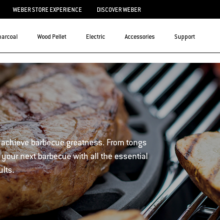
WEBER STORE EXPERIENCE
DISCOVER WEBER
harcoal
Wood Pellet
Electric
Accessories
Support
 achieve barbecue greatness. From tongs
 your next barbecue with all the essential
ults.