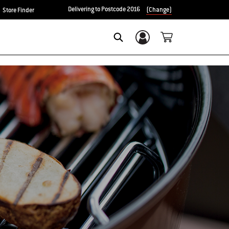
Delivering to Postcode 2016
(Change)
Store Finder
Login/Sign Up
Search