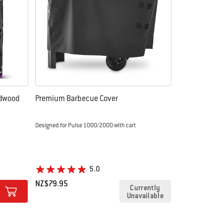
rdwood
Premium Barbecue Cover
Designed for Pulse 1000/2000 with cart
5.0
NZ$79.95
Currently
Unavailable
Color Options