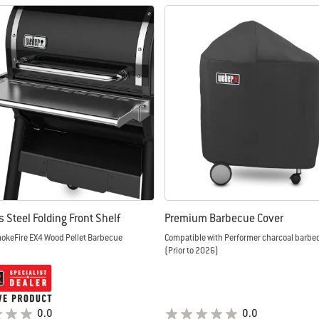
s Steel Folding Front Shelf
Premium Barbecue Cover
mokeFire EX4 Wood Pellet Barbecue
Compatible with Performer charcoal barb
(Prior to 2026)
0.0
0.0