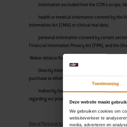
· Information excluded from the CCPA's scope, lik
· health or medical information covered by the Heal
Information Act (CMIA) or clinical trial data;
· personal information covered by certain sector-sp
Financial Information Privacy Act (FIPA), and the Dri
Weber obtains the categories of personal informati
· Directly from you. For example, from forms you c
purchase or otherwise receive from Weber.
Toestemming
· Indirectly from you. For example, from observing 
regarding our products through a third party service
Deze website maakt gebruik
We gebruiken cookies om cont
websiteverkeer te analyseren
Use of Personal Information
media, adverteren en analys