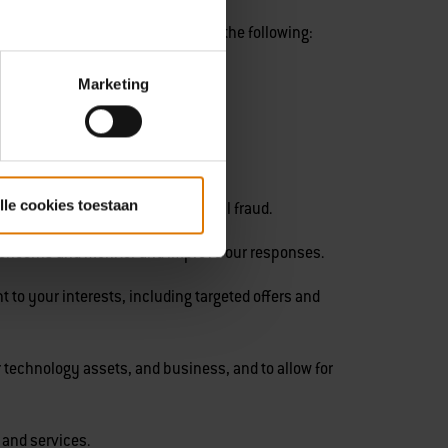
t for several purposes, including the following:
Marketing
lle cookies toestaan
ayments and prevent transactional fraud.
concerns and monitor and improve our responses.
to your interests, including targeted offers and
 technology assets, and business, and to allow for
 and services.