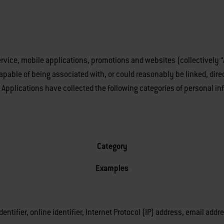
vice, mobile applications, promotions and websites (collectively “Ap
 capable of being associated with, or could reasonably be linked, dire
er Applications have collected the following categories of personal i
Category
Examples
dentifier, online identifier, Internet Protocol (IP) address, email ad