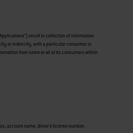
plications”) result in collection of information
ctly or indirectly, with a particular consumer or
nformation from some or all of its consumers within
dress, account name, driver's license number,