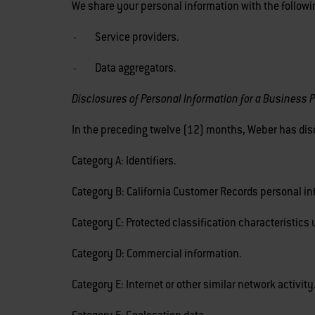
We share your personal information with the followin
· Service providers.
· Data aggregators.
Disclosures of Personal Information for a Business 
In the preceding twelve (12) months, Weber has disc
Category A: Identifiers.
Category B: California Customer Records personal in
Category C: Protected classification characteristics u
Category D: Commercial information.
Category E: Internet or other similar network activity