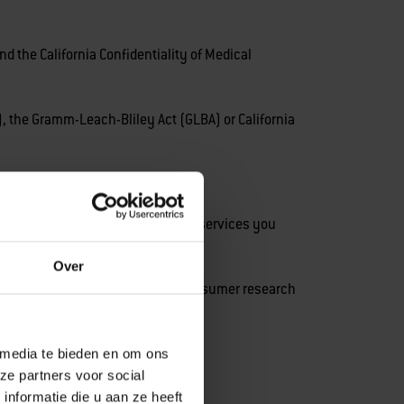
 the California Confidentiality of Medical
, the Gramm-Leach-Bliley Act (GLBA) or California
stomer Services, or products and services you
Over
r if you were to participate in consumer research
 media te bieden en om ons
ze partners voor social
nformatie die u aan ze heeft