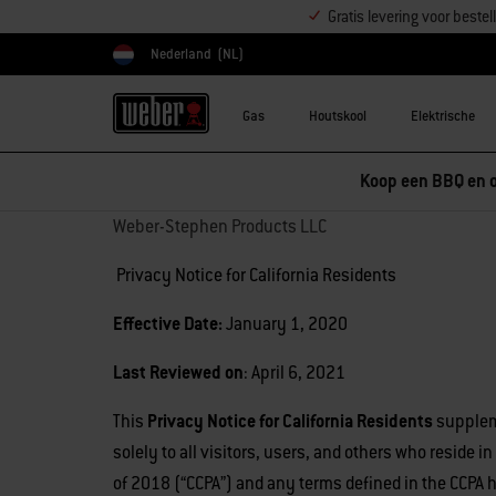
Gratis levering voor best
Nederland
(NL)
Kies land
Gas
Houtskool
Elektrische
Koop een BBQ en o
Weber-Stephen Products LLC
Privacy Notice for California Residents
Effective Date:
January 1, 2020
Last Reviewed on
: April 6, 2021
This
Privacy Notice for California Residents
suppleme
solely to all visitors, users, and others who reside 
of 2018 (“CCPA”) and any terms defined in the CCPA