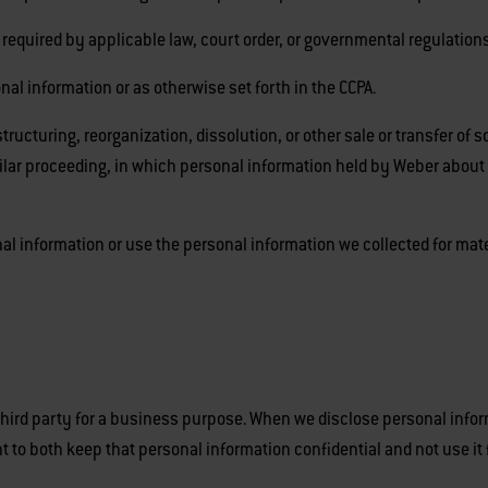
quired by applicable law, court order, or governmental regulations
 information or as otherwise set forth in the CCPA.
ucturing, reorganization, dissolution, or other sale or transfer of s
imilar proceeding, in which personal information held by Weber about
nal information or use the personal information we collected for mate
hird party for a business purpose. When we disclose personal infor
t to both keep that personal information confidential and not use it