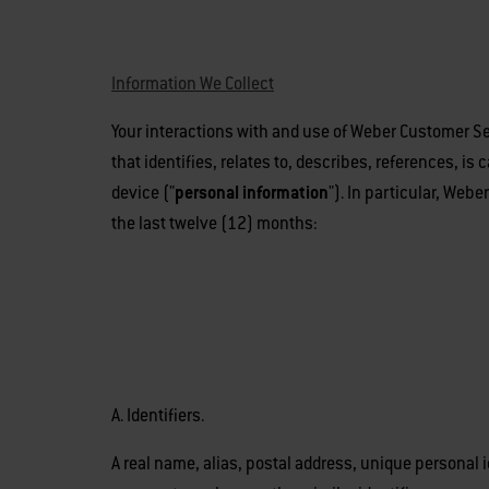
Information We Collect
Your interactions with and use of Weber Customer Ser
that identifies, relates to, describes, references, is
device ("
personal information
"). In particular, Web
the last twelve (12) months:
A. Identifiers.
A real name, alias, postal address, unique personal i