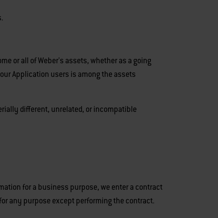
.
ome or all of Weber's assets, whether as a going
 our Application users is among the assets
rially different, unrelated, or incompatible
mation for a business purpose, we enter a contract
 for any purpose except performing the contract.