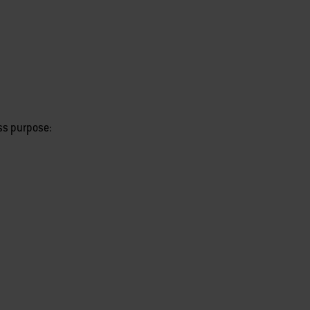
ess purpose: