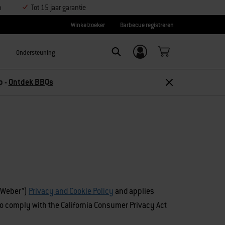
n
Tot 15 jaar garantie
Winkelzoeker
Barbecue registreren
Ondersteuning
Inloggen/
Search
aanmelden
p -
Ontdek BBQs
(“Weber”)
Privacy and Cookie Policy
and applies
e to comply with the California Consumer Privacy Act