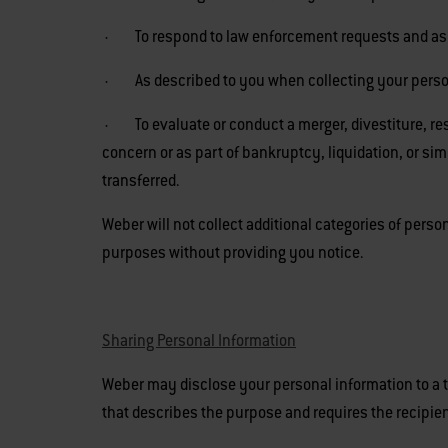
· To respond to law enforcement requests and as re
· As described to you when collecting your personal
· To evaluate or conduct a merger, divestiture, restr
concern or as part of bankruptcy, liquidation, or s
transferred.
Weber will not collect additional categories of perso
purposes without providing you notice.
Sharing Personal Information
Weber may disclose your personal information to a t
that describes the purpose and requires the recipien