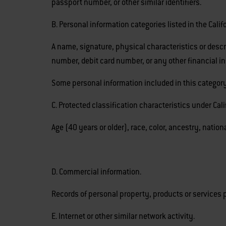
passport number, or other similar identifiers.
B. Personal information categories listed in the Cali
A name, signature, physical characteristics or descr
number, debit card number, or any other financial i
Some personal information included in this category
C. Protected classification characteristics under Calif
Age (40 years or older), race, color, ancestry, nationa
D. Commercial information.
Records of personal property, products or services 
E. Internet or other similar network activity.