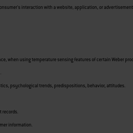
onsumer's interaction with a website, application, or advertisement
tance, when using temperature sensing features of certain Weber pro
.
stics, psychological trends, predispositions, behavior, attitudes.
 records.
mer information.