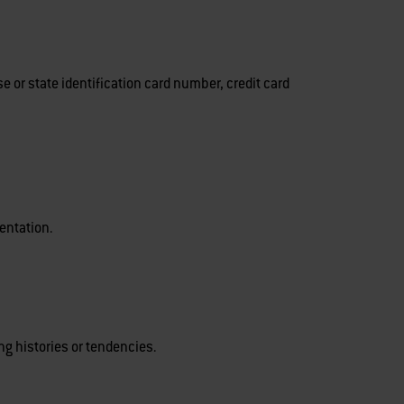
 or state identification card number, credit card
ientation.
g histories or tendencies.