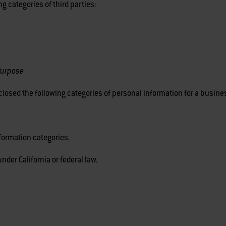
g categories of third parties:
Purpose
losed the following categories of personal information for a busin
formation categories.
nder California or federal law.
.