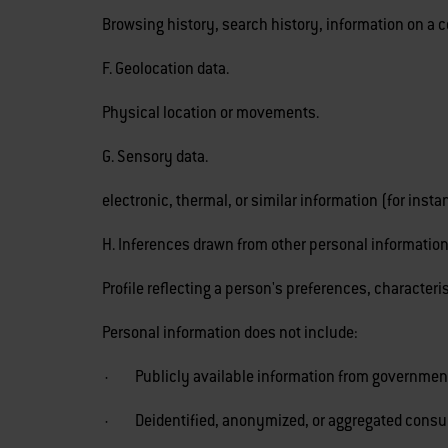
Browsing history, search history, information on a c
F. Geolocation data.
Physical location or movements.
G. Sensory data.
electronic, thermal, or similar information (for ins
H. Inferences drawn from other personal information
Profile reflecting a person's preferences, characteri
Personal information does not include:
· Publicly available information from government
· Deidentified, anonymized, or aggregated consu