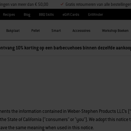
ellingen van meer dan € 50,00
Gratis retourneren van alle bestellinge
Recipes
Blog
BBQ Skills
eGift Cards
Grillfinder
Bakplaat
Pellet
Smart
Accessoires
Workshop Boeken
ntvang 10% korting op een barbecuehoes binnen dezelfde aankoo
nts the information contained in Weber-Stephen Products LLC’s 
in the State of California ("consumers" or "you"). We adopt this notic
 have the same meaning when used in this notice.