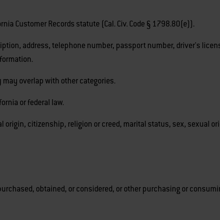
fornia Customer Records statute (Cal. Civ. Code § 1798.80(e)).
iption, address, telephone number, passport number, driver's license
nformation.
 may overlap with other categories.
ornia or federal law.
l origin, citizenship, religion or creed, marital status, sex, sexual or
purchased, obtained, or considered, or other purchasing or consumin