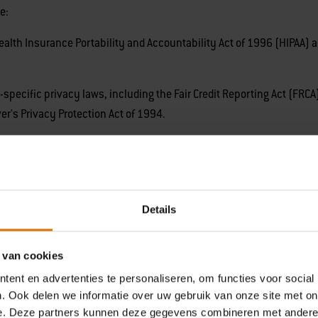
e:
th Insurance Portability and Accountability Act of 1996 (HIPAA) and
ecific privacy laws, including the Fair Credit Reporting Act (FRCA)
ver's Privacy Protection Act of 1994.
on listed above from the following categories of sources:
omplete as a consumer or job applicant, your interactions with Cu
Details
your actions on our Website and engaging in analytical analysis, o
 provider of Weber.
 van cookies
ent en advertenties te personaliseren, om functies voor social
. Ook delen we informatie over uw gebruik van onze site met on
e. Deze partners kunnen deze gegevens combineren met andere i