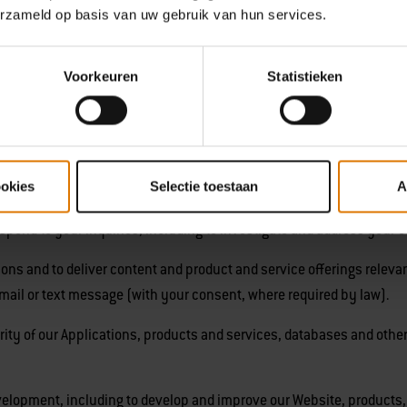
erzameld op basis van uw gebruik van hun services.
ie Policy
,
we may use or disclose the personal information we collec
formation.
Voorkeuren
Statistieken
r Website, products, and services.
Weber ID or other online or mobile app account with us.
ookies
Selectie toestaan
A
, process your requests, purchases, transactions, shipments and p
ond to your inquiries, including to investigate and address your 
s and to deliver content and product and service offerings relevant 
email or text message (with your consent, where required by law).
ity of our Applications, products and services, databases and other
elopment, including to develop and improve our Website, products,