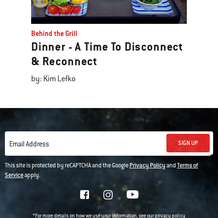
Behind the Grill
Dinner - A Time To Disconnect
& Reconnect
by: Kim Lefko
SIGN UP
Email Address
This site is protected by reCAPTCHA and the Google
Privacy Policy
and
Terms of
Service
apply.
*For more details on how we use your information, see our
privacy policy