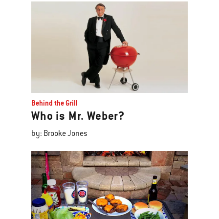
Behind the Grill
Who is Mr. Weber?
by: Brooke Jones