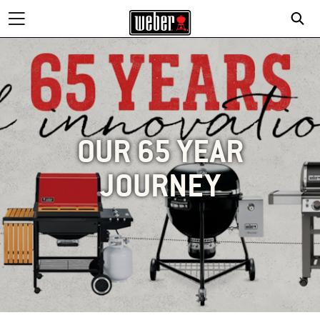
OUR 65 YEAR
JOURNEY