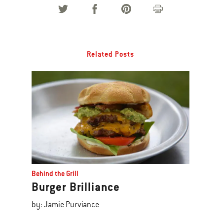
Related Posts
Behind the Grill
Burger Brilliance
by: Jamie Purviance