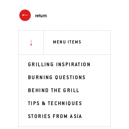
return
MENU ITEMS
GRILLING INSPIRATION
BURNING QUESTIONS
BEHIND THE GRILL
TIPS & TECHNIQUES
STORIES FROM ASIA