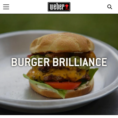
BURGER BRILLIANCE