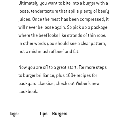
Ultimately you want to bite into a burger with a
loose, tender texture that spills plenty of beefy
juices. Once the meat has been compressed, it
will never be loose again. So pick up a package
where the beef looks like strands of thin rope.
In other words you should see a clear pattern,
not a mishmash of beef and fat.
Now you are off to a great start. For more steps
to burger brilliance, plus 160+ recipes for
backyard classics, check out Weber’s new
cookbook.
Tags:
Tips
Burgers