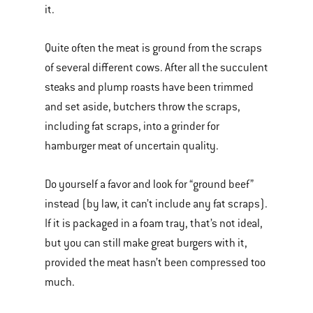
it.
Quite often the meat is ground from the scraps
of several different cows. After all the succulent
steaks and plump roasts have been trimmed
and set aside, butchers throw the scraps,
including fat scraps, into a grinder for
hamburger meat of uncertain quality.
Do yourself a favor and look for “ground beef”
instead (by law, it can’t include any fat scraps).
If it is packaged in a foam tray, that’s not ideal,
but you can still make great burgers with it,
provided the meat hasn’t been compressed too
much.