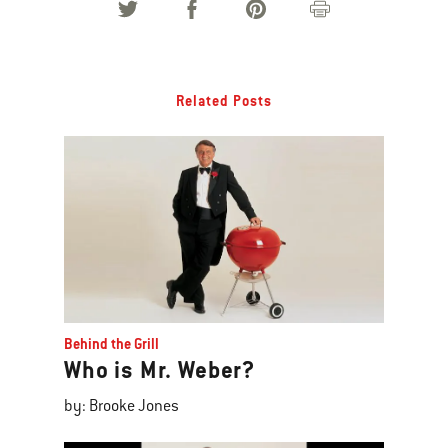
Related Posts
Behind the Grill
Who is Mr. Weber?
by: Brooke Jones