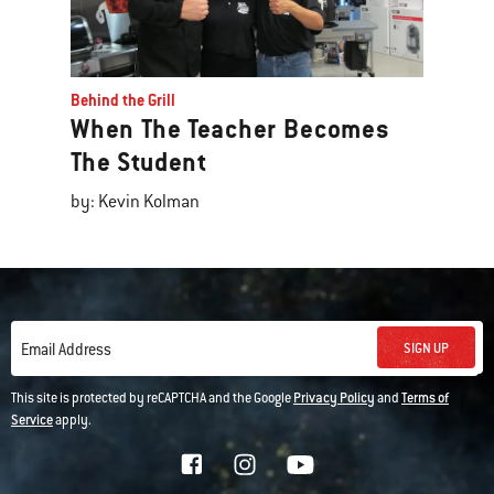
Behind the Grill
When The Teacher Becomes
The Student
by: Kevin Kolman
SIGN UP
Email Address
This site is protected by reCAPTCHA and the Google
Privacy Policy
and
Terms of
Service
apply.