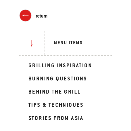
return
MENU ITEMS
GRILLING INSPIRATION
BURNING QUESTIONS
BEHIND THE GRILL
TIPS & TECHNIQUES
STORIES FROM ASIA