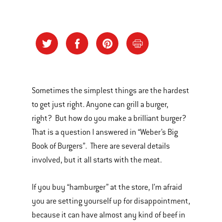
Sometimes the simplest things are the hardest
to get just right. Anyone can grill a burger,
right? But how do you make a brilliant burger?
That is a question I answered in “Weber’s Big
Book of Burgers”. There are several details
involved, but it all starts with the meat.
If you buy “hamburger” at the store, I’m afraid
you are setting yourself up for disappointment,
because it can have almost any kind of beef in