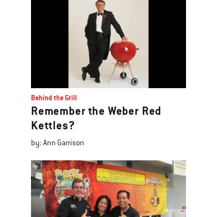
Behind the Grill
Remember the Weber Red
Kettles?
by: Ann Garrison