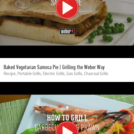
Baked Vegetarian Samosa Pie | Grilling the Weber Way
Recipe, Portable Grills, Electric Grills, Gas Grills, Charcoal Grills