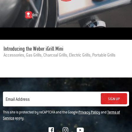
Introducing the Weber iGrill Mini
Accessories, Gas Grills, Charcoal Grills, Electric Grills, Portable Grills
SIGN UP
Email Address
This site is protected by reCAPTCHA and the Google
Privacy Policy
and
Terms of
Service
apply.