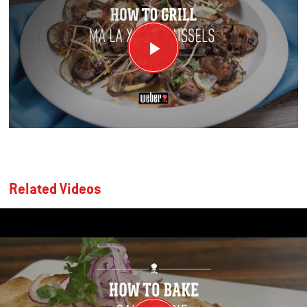
Related Videos