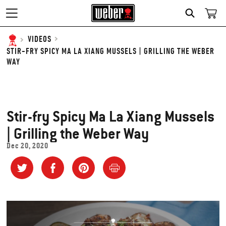
SEARCH
VIDEOS
STIR-FRY SPICY MA LA XIANG MUSSELS | GRILLING THE WEBER
WAY
Stir-fry Spicy Ma La Xiang Mussels
| Grilling the Weber Way
Dec 20, 2020