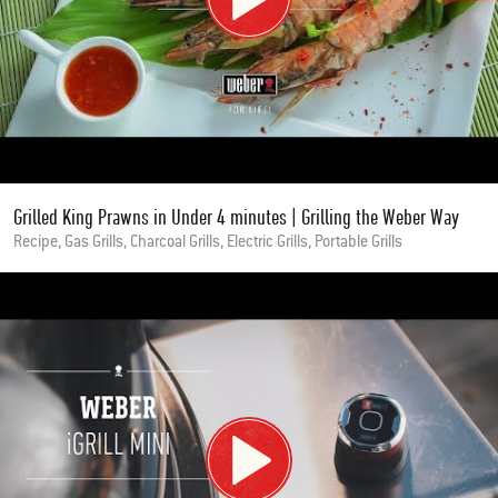
Grilled King Prawns in Under 4 minutes | Grilling the Weber Way
Recipe, Gas Grills, Charcoal Grills, Electric Grills, Portable Grills