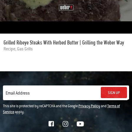
Grilled Ribeye Steaks With Herbed Butter | Grilling the Weber Way
Recipe, Gas Grills
SIGN UP
Email Address
This site is protected by reCAPTCHA and the Google
Privacy Policy
and
Terms of
Service
apply.