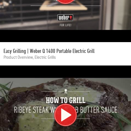
Easy Grilling | Weber Q 1400 Portable Electric Grill
Product Overview, Electric Grills