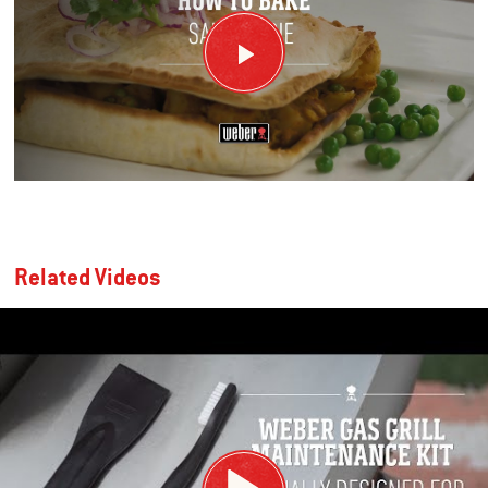
Related Videos