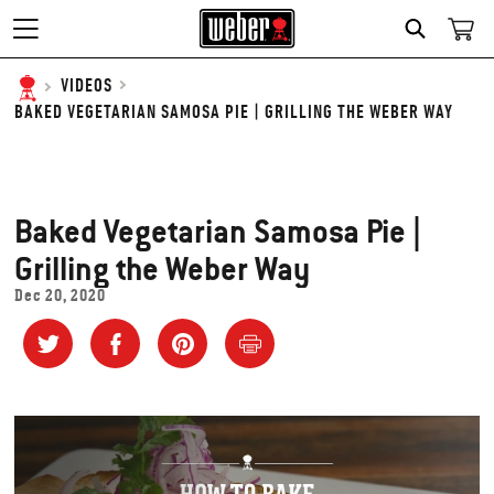
SEARCH
VIDEOS
BAKED VEGETARIAN SAMOSA PIE | GRILLING THE WEBER WAY
Baked Vegetarian Samosa Pie |
Grilling the Weber Way
Dec 20, 2020