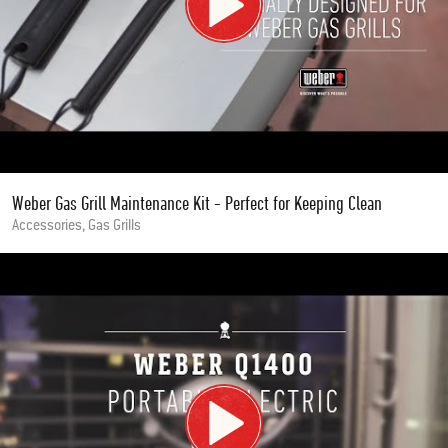
Weber Gas Grill Maintenance Kit - Perfect for Keeping Clean
Accessories, Gas Grills