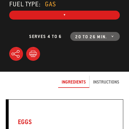
FUEL TYPE:
GAS
SERVES 4 TO 6
20 TO 26 MIN.
INGREDIENTS
INSTRUCTIONS
EGGS