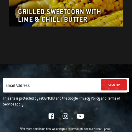
GRILLED SWEETCORN WITH
LIME & CHILLI BUTTER
SIGN UP
Email Address
This site is protected by reCAPTCHA and the Google
Privacy Policy
and
Terms of
Service
apply.
*For more details on how we use your information, see our
privacy policy