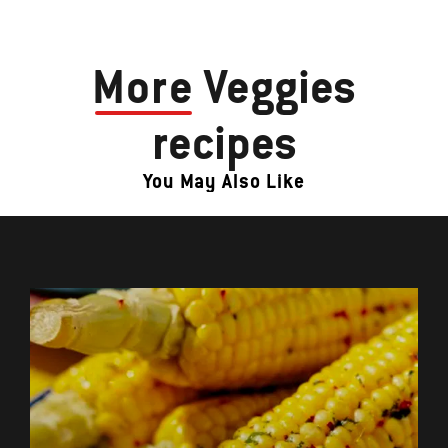
More
Veggies
recipes
You May Also Like