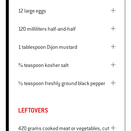
12 large eggs
120 milliliters half-and-half
1 tablespoon Dijon mustard
¾ teaspoon kosher salt
½ teaspoon freshly ground black pepper
LEFTOVERS
420 grams cooked meat or vegetables, cut