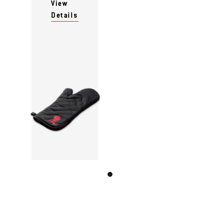
View
Details