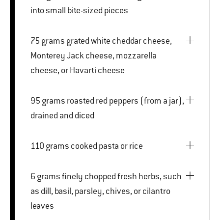
into small bite-sized pieces
75 grams grated white cheddar cheese,
Monterey Jack cheese, mozzarella
cheese, or Havarti cheese
95 grams roasted red peppers (from a jar),
drained and diced
110 grams cooked pasta or rice
6 grams finely chopped fresh herbs, such
as dill, basil, parsley, chives, or cilantro
leaves