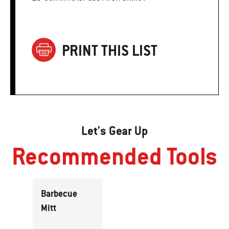
PRINT THIS LIST
Let's Gear Up
Recommended Tools
Barbecue
Mitt