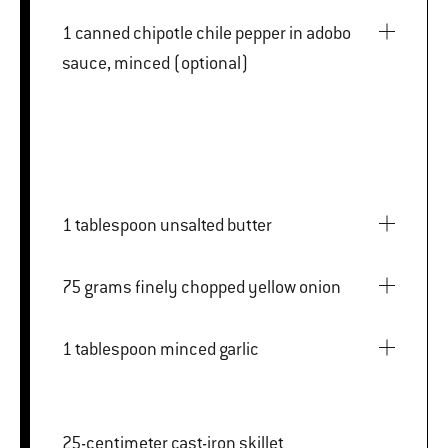
1 canned chipotle chile pepper in adobo
sauce, minced (optional)
1 tablespoon unsalted butter
75 grams finely chopped yellow onion
1 tablespoon minced garlic
25-centimeter cast-iron skillet