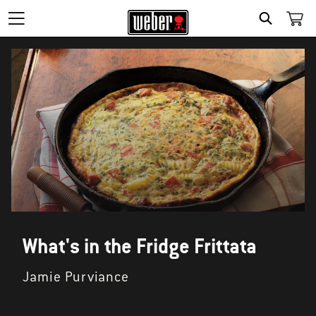
SEARCH
What's in the Fridge Frittata
Jamie Purviance