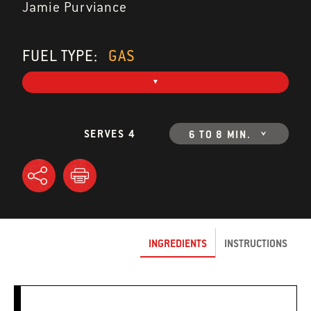
Jamie Purviance
FUEL TYPE:
GAS
SERVES 4
6 TO 8 MIN.
INGREDIENTS
INSTRUCTIONS