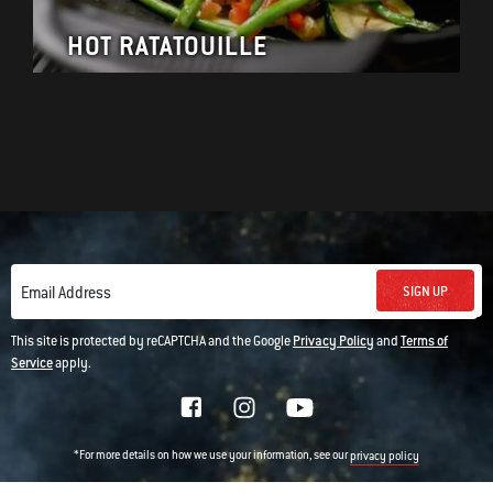
HOT RATATOUILLE
SIGN UP
Email Address
This site is protected by reCAPTCHA and the Google
Privacy Policy
and
Terms of
Service
apply.
*For more details on how we use your information, see our
privacy policy