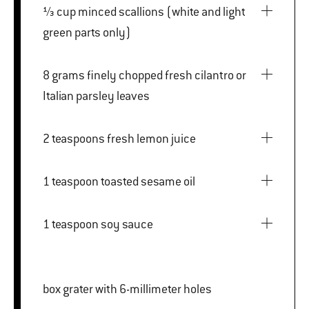
⅓ cup minced scallions (white and light
green parts only)
8 grams finely chopped fresh cilantro or
Italian parsley leaves
2 teaspoons fresh lemon juice
1 teaspoon toasted sesame oil
1 teaspoon soy sauce
box grater with 6-millimeter holes