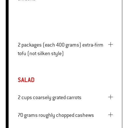
2 packages (each 400 grams) extra-firm
tofu (not silken style)
SALAD
2 cups coarsely grated carrots
70 grams roughly chopped cashews