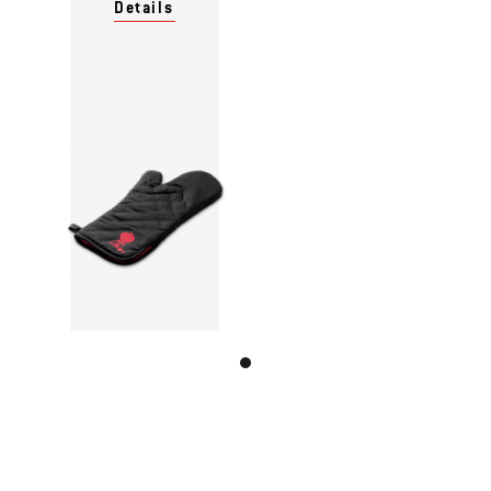
Details