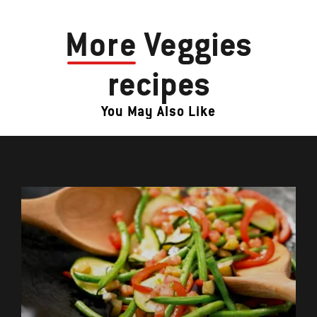
More
Veggies
recipes
You May Also Like