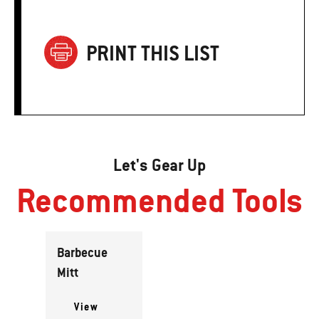
PRINT THIS LIST
Let's Gear Up
Recommended Tools
Barbecue
Mitt
View