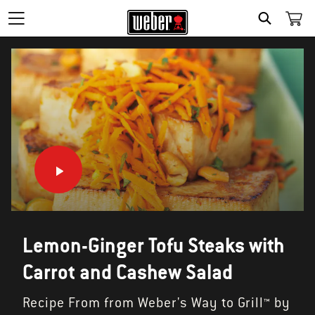
SEARCH
Lemon-Ginger Tofu Steaks with
Carrot and Cashew Salad
Recipe From from Weber's Way to Grill™ by