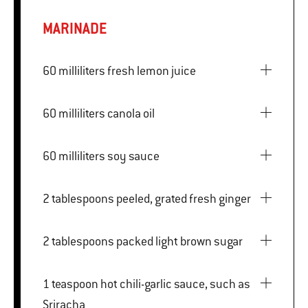
MARINADE
60 milliliters fresh lemon juice
60 milliliters canola oil
60 milliliters soy sauce
2 tablespoons peeled, grated fresh ginger
2 tablespoons packed light brown sugar
1 teaspoon hot chili-garlic sauce, such as
Sriracha